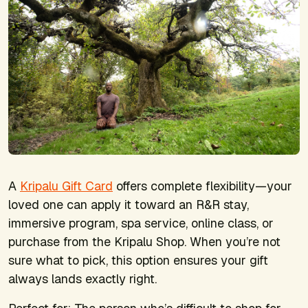
A
Kripalu Gift Card
offers complete flexibility—your
loved one can apply it toward an R&R stay,
immersive program, spa service, online class, or
purchase from the Kripalu Shop. When you’re not
sure what to pick, this option ensures your gift
always lands exactly right.