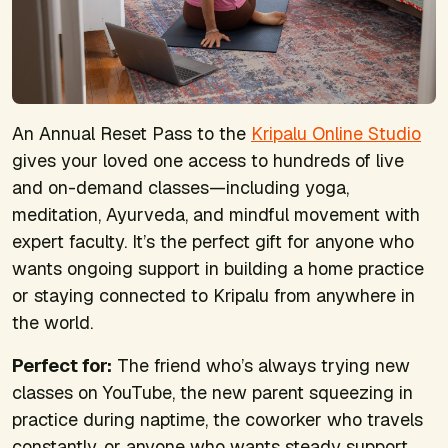
An Annual Reset Pass to the
Kripalu Online Studio
gives your loved one access to hundreds of live
and on-demand classes—including yoga,
meditation, Ayurveda, and mindful movement with
expert faculty. It’s the perfect gift for anyone who
wants ongoing support in building a home practice
or staying connected to Kripalu from anywhere in
the world.
Perfect for:
T
he friend who’s always trying new
classes on YouTube, the new parent squeezing in
practice during naptime, the coworker who travels
constantly, or anyone who wants steady support