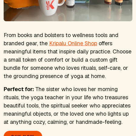
From books and bolsters to wellness tools and
branded gear, the
Kripalu Online Shop
offers
meaningful items that inspire daily practice. Choose
a small token of comfort or build a custom gift
bundle for someone who loves rituals, self-care, or
the grounding presence of yoga at home.
Perfect for:
The sister who loves her morning
rituals, the yoga teacher in your life who treasures
beautiful tools, the spiritual seeker who appreciates
meaningful objects, or the loved one who lights up
at anything cozy, calming, or handmade-feeling.