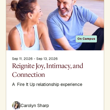
On Campus
Sep 11, 2026 - Sep 13, 2026
Reignite Joy, Intimacy, and
Connection
A Fire It Up relationship experience
Carolyn Sharp