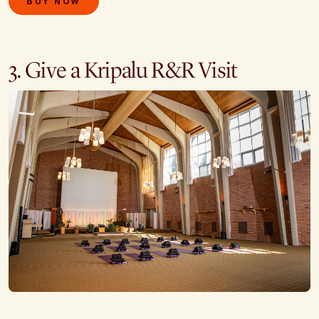
BUY NOW
3. Give a Kripalu R&R Visit