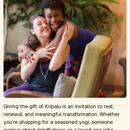
Giving the gift of Kripalu is an invitation to rest,
renewal, and meaningful transformation. Whether
you’re shopping for a seasoned yogi, someone
curious about mindfulness, or a loved one who