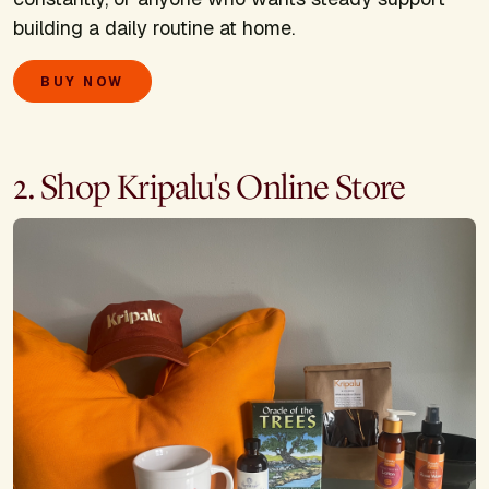
building a daily routine at home.
BUY NOW
2. Shop Kripalu's Online Store