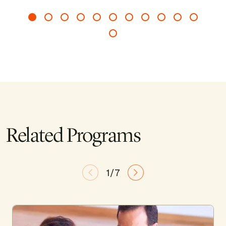
Related Programs
1/7