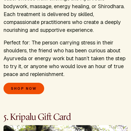
bodywork, massage, energy healing, or Shirodhara.
Each treatment is delivered by skilled,
compassionate practitioners who create a deeply
nourishing and supportive experience.
Perfect for:
The person carrying stress in their
shoulders, the friend who has been curious about
Ayurveda or energy work but hasn’t taken the step
to try it, or anyone who would love an hour of true
peace and replenishment.
SHOP NOW
5. Kripalu Gift Card