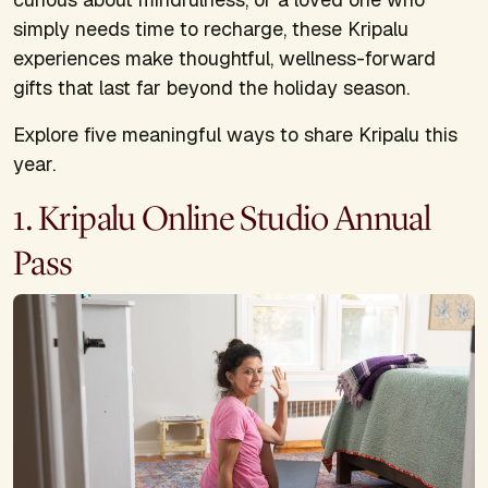
simply needs time to recharge, these Kripalu
experiences make thoughtful, wellness-forward
gifts that last far beyond the holiday season.
Explore five meaningful ways to share Kripalu this
year.
1. Kripalu Online Studio Annual
Pass