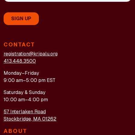
CONTACT
registration@kripalu.org
413.448.3500
Monday–Friday
9:00 am–5:00 pm EST
Saturday & Sunday
10:00 am–4:00 pm
57 Interlaken Road
Stockbridge, MA 01262
ABOUT