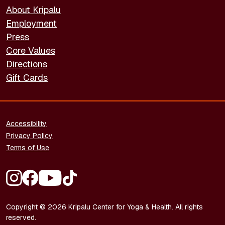
About Kripalu
Employment
Press
Core Values
Directions
Gift Cards
FOOTER - LEGAL
Accessibility
Privacy Policy
Terms of Use
FOOTER - SOCIAL MEDIA
Copyright © 2026 Kripalu Center for Yoga & Health. All rights
reserved.