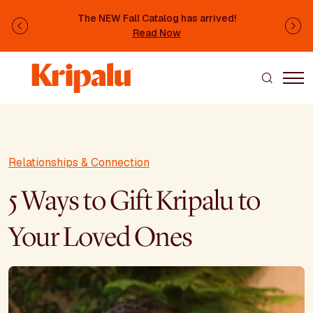
Skip to main content
The NEW Fall Catalog has arrived!
Previous
Ne
Read Now
Relationships & Connection
5 Ways to Gift Kripalu to
Your Loved Ones