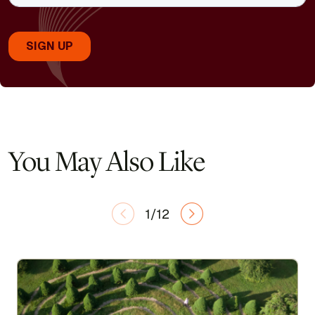
You May Also Like
1/12