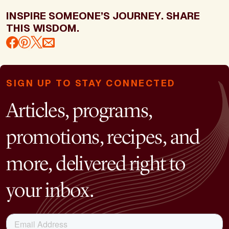
INSPIRE SOMEONE’S JOURNEY. SHARE
THIS WISDOM.
SIGN UP TO STAY CONNECTED
Articles, programs,
promotions, recipes, and
more, delivered right to
your inbox.