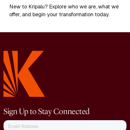
New to Kripalu? Explore who we are, what we
offer, and begin your transformation today.
Sign Up to Stay Connected