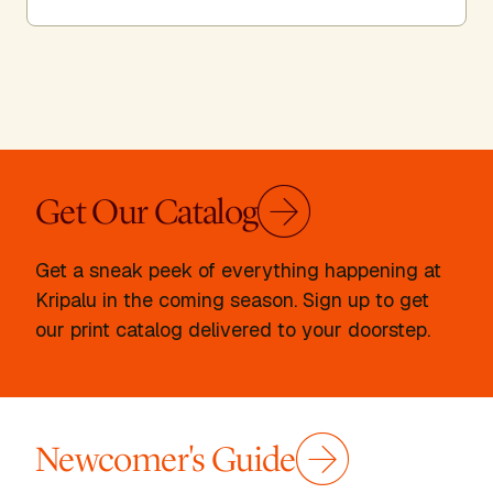
Get Our Catalog
Get a sneak peek of everything happening at
Kripalu in the coming season. Sign up to get
our print catalog delivered to your doorstep.
Newcomer's Guide