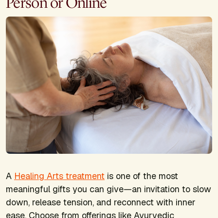
Person or Online
A
Healing Arts treatment
is one of the most
meaningful gifts you can give—an invitation to slow
down, release tension, and reconnect with inner
ease. Choose from offerings like Ayurvedic