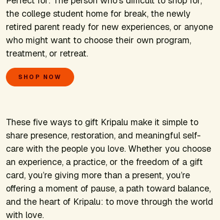
Perfect for:
The person who’s difficult to shop for,
the college student home for break, the newly
retired parent ready for new experiences, or anyone
who might want to choose their own program,
treatment, or retreat.
SHOP NOW
These five ways to gift Kripalu make it simple to
share presence, restoration, and meaningful self-
care with the people you love. Whether you choose
an experience, a practice, or the freedom of a gift
card, you’re giving more than a present, you’re
offering a moment of pause, a path toward balance,
and the heart of Kripalu: to move through the world
with love.