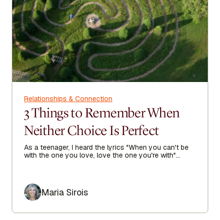
Relationships & Connection
3 Things to Remember When
Neither Choice Is Perfect
As a teenager, I heard the lyrics "When you can't be
with the one you love, love the one you're with"
echoing in my heart as I sought true love.
Author
Maria Sirois