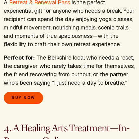
A
Retreat & Renewal Pass
is the perfect
experiential gift for anyone who needs a break. Your
recipient can spend the day enjoying yoga classes,
mindful movement, nourishing meals, scenic trails,
and moments of true spaciousness—with the
flexibility to craft their own retreat experience.
Perfect for:
The Berkshire local who needs a reset,
the caregiver who rarely takes time for themselves,
the friend recovering from burnout, or the partner
who’s been saying “I just need a day to breathe.”
BUY NOW
4. A Healing Arts Treatment—In-