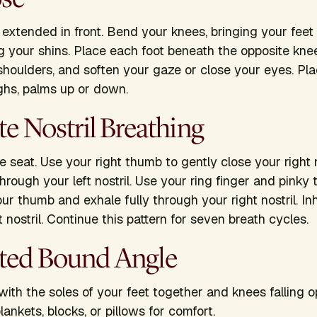
s extended in front. Bend your knees, bringing your feet
g your shins. Place each foot beneath the opposite kn
 shoulders, and soften your gaze or close your eyes. P
ighs, palms up or down.
ate Nostril Breathing
 seat. Use your right thumb to gently close your right n
hrough your left nostril. Use your ring finger and pinky t
our thumb and exhale fully through your right nostril. I
 nostril. Continue this pattern for seven breath cycles.
rted Bound Angle
with the soles of your feet together and knees falling 
lankets, blocks, or pillows for comfort.