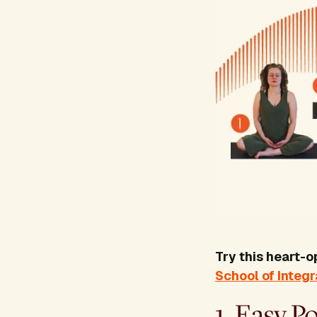
Try this heart-
School of Integ
1. Easy P