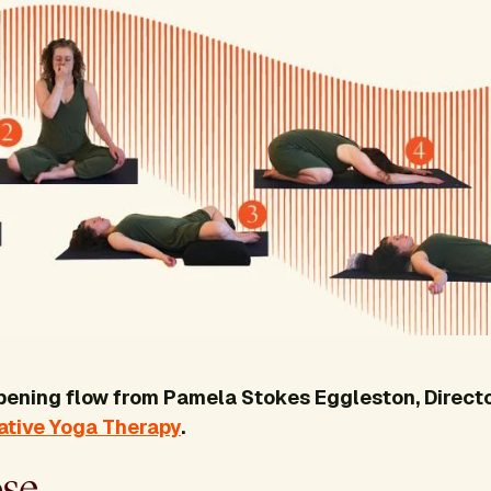
opening flow from Pamela Stokes Eggleston, Directo
rative Yoga Therapy
.
ose