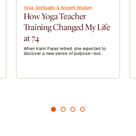
Yoga, Spirituality & Ancient Wisdom
How Yoga Teacher
Training Changed My Life
at 74
When Karin Paras retired, she expected to
discover a new sense of purpose—but
finding it took her somewhere she never
imagined.