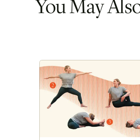
You May Also