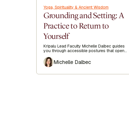
Yoga, Spirituality & Ancient Wisdom
Grounding and Setting: A
Practice to Return to
Yourself
Kripalu Lead Faculty Michelle Dalbec guides
you through accessible postures that open
the side body, lengthen the spine, and
Author
encourage ease from head to toe.
Michelle Dalbec