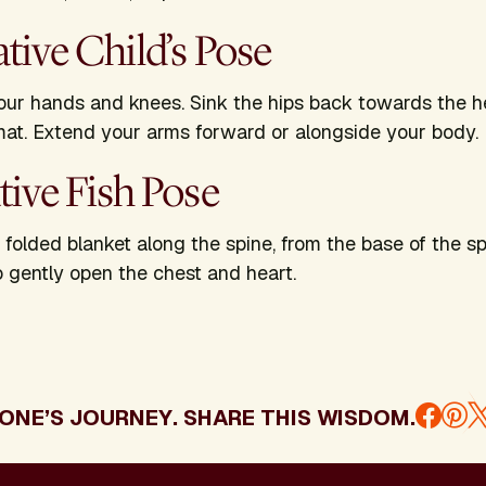
ative Child’s Pose
ur hands and knees. Sink the hips back towards the h
mat. Extend your arms forward or alongside your body
ative Fish Pose
r folded blanket along the spine, from the base of the s
 gently open the chest and heart.
ONE’S JOURNEY. SHARE THIS WISDOM.