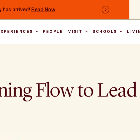
 has arrived!
Read Now
Next
EXPERIENCES
PEOPLE
VISIT
SCHOOLS
LIVI
Main nav
ing Flow to Lead