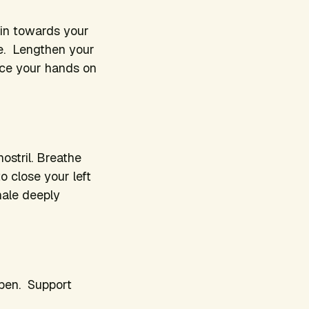
 in towards your
ee. Lengthen your
lace your hands on
ostril. Breathe
o close your left
nhale deeply
open. Support