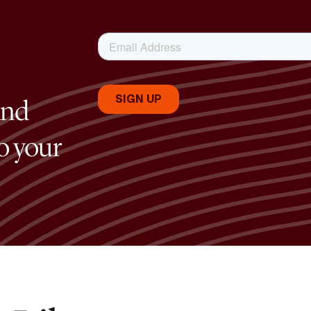
and
to your