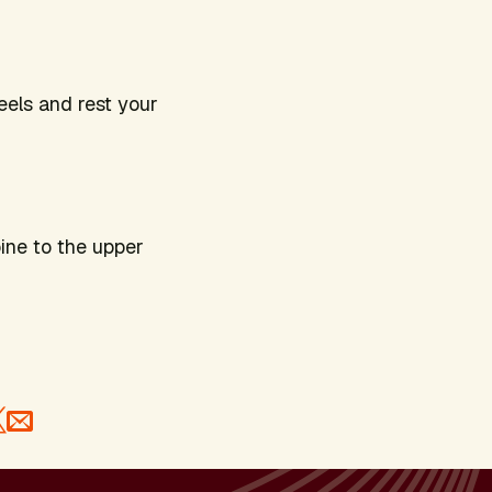
eels and rest your
.
pine to the upper