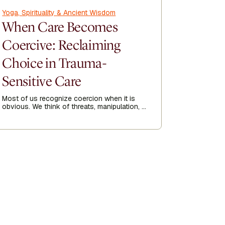
Yoga, Spirituality & Ancient Wisdom
Yoga, Spir
When Care Becomes
How Y
Coercive: Reclaiming
Recov
Choice in Trauma-
Kripalu p
his 23-yea
Sensitive Care
year he go
of 1991.
Most of us recognize coercion when it is
Author
obvious. We think of threats, manipulation, or
Tom
being forced into doing something against
our will. But coercion is not always loud.