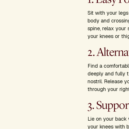
Sit with your leg
body and crossin
spine, relax your
your knees or th
2. Altern
Find a comfortable
deeply and fully t
nostril. Release y
through your right
3. Suppo
Lie on your back 
your knees with b