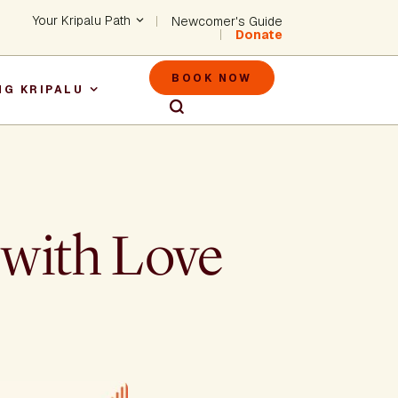
Header - Utility Na
Your Kripalu Path
Newcomer's Guide
Donate
Header - M
BOOK NOW
NG KRIPALU
igation
 with Love