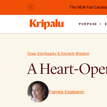
Skip to main content
The NEW Fall Catalog
Previous
PURPOSE
Yoga, Spirituality & Ancient Wisdom
A Heart-Open
Pamela Eggleston