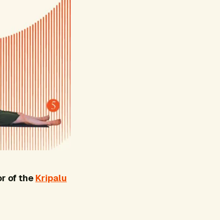
r of the
Kripalu