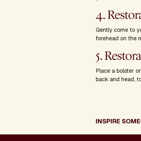
4. Restor
Gently come to yo
forehead on the 
5. Restor
Place a bolster o
back and head, to
INSPIRE SOME