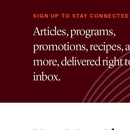
SIGN UP TO STAY CONNECTED
Articles, programs,
promotions, recipes, 
more, delivered right 
inbox.