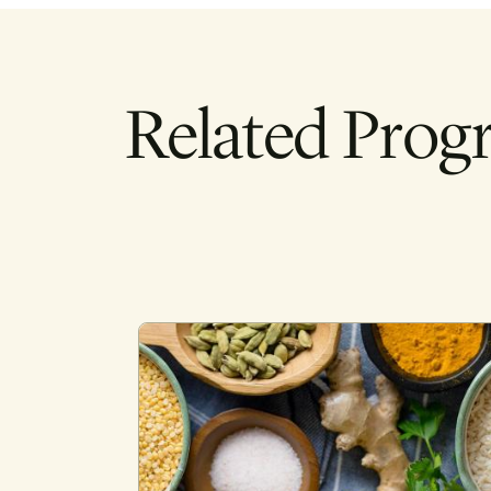
Related Prog