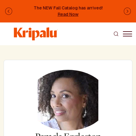
Skip to main content
The NEW Fall Catalog has arrived!
Previous
Ne
Read Now