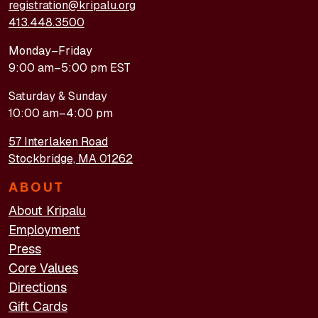
registration@kripalu.org
413.448.3500
Monday–Friday
9:00 am–5:00 pm EST
Saturday & Sunday
10:00 am–4:00 pm
57 Interlaken Road
Stockbridge, MA 01262
ABOUT
About Kripalu
Employment
Press
Core Values
Directions
Gift Cards