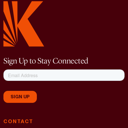
Sign Up to Stay Connected
CONTACT