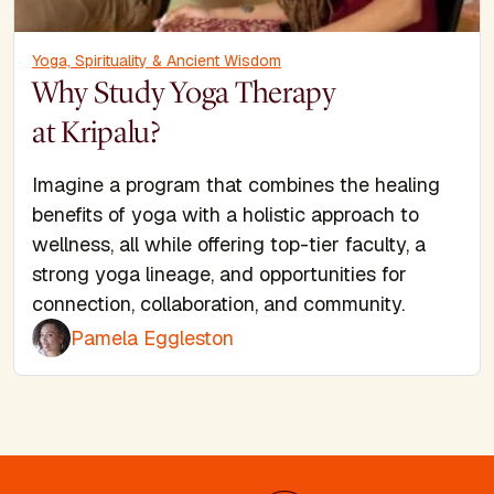
Yoga, Spirituality & Ancient Wisdom
Why Study Yoga Therapy
at Kripalu?
Imagine a program that combines the healing
benefits of yoga with a holistic approach to
wellness, all while offering top-tier faculty, a
strong yoga lineage, and opportunities for
connection, collaboration, and community.
Pamela Eggleston