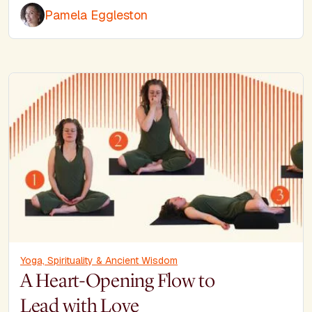
Pamela Eggleston
Yoga, Spirituality & Ancient Wisdom
A Heart-Opening Flow to
Lead with Love