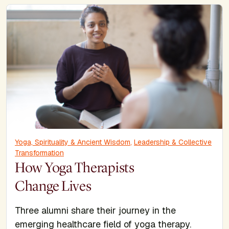
Yoga, Spirituality & Ancient Wisdom
,
Leadership & Collective
Transformation
How Yoga Therapists
Change Lives
Three alumni share their journey in the
emerging healthcare field of yoga therapy.