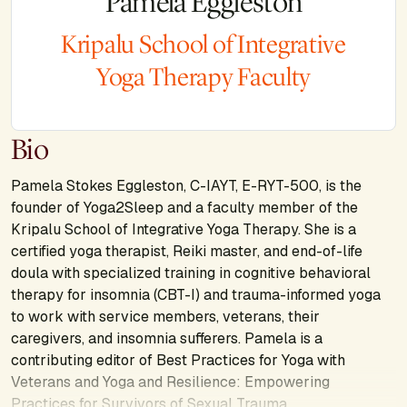
Pamela Eggleston
Kripalu School of Integrative
Yoga Therapy Faculty
Bio
Pamela Stokes Eggleston, C-IAYT, E-RYT-500, is the
founder of Yoga2Sleep and a faculty member of the
Kripalu School of Integrative Yoga Therapy. She is a
certified yoga therapist, Reiki master, and end-of-life
doula with specialized training in cognitive behavioral
therapy for insomnia (CBT-I) and trauma-informed yoga
to work with service members, veterans, their
caregivers, and insomnia sufferers. Pamela is a
contributing editor of
Best Practices for Yoga with
Veterans
and
Yoga and Resilience: Empowering
Practices for Survivors of Sexual Trauma
.