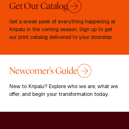
Get Our Catalog
Get a sneak peek of everything happening at
Kripalu in the coming season. Sign up to get
our print catalog delivered to your doorstep.
Newcomer's Guide
New to Kripalu? Explore who we are, what we
offer, and begin your transformation today.