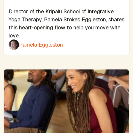
Director of the Kripalu School of Integrative
Yoga Therapy, Pamela Stokes Eggleston, shares
this heart-opening flow to help you move with
love.
Pamela Eggleston