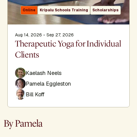
Online
Kripalu Schools Training
Scholarships
Aug 14, 2026 - Sep 27, 2026
Therapeutic Yoga for Individual
Clients
Kaelash Neels
Pamela Eggleston
Bill Koff
By Pamela