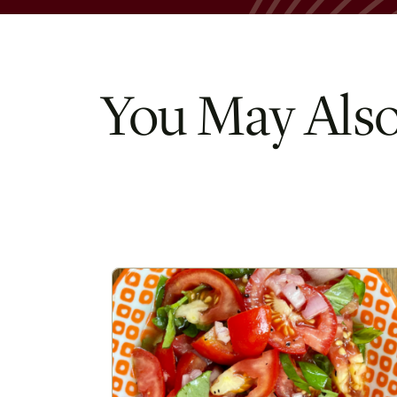
You May Also