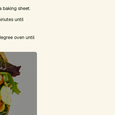
 a baking sheet.
inutes until
degree oven until