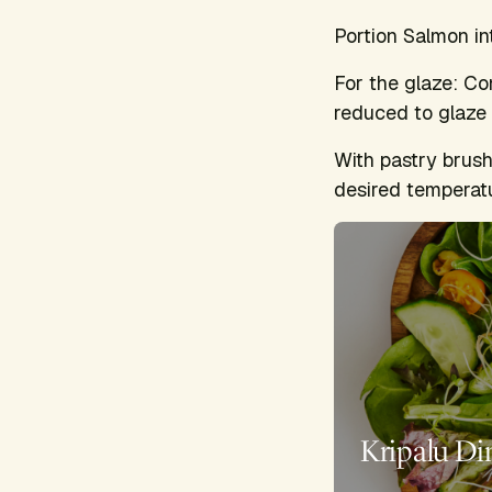
Portion Salmon in
For the glaze: Co
reduced to glaze c
With pastry brush
desired temperatu
Kripalu Di