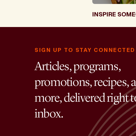
INSPIRE SOME
SIGN UP TO STAY CONNECTED
Articles, programs,
promotions, recipes, 
more, delivered right 
inbox.