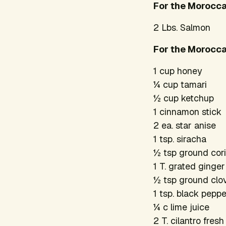
For the Morocc
2 Lbs. Salmon
For the Morocca
1 cup honey
¼ cup tamari
½ cup ketchup
1 cinnamon stick
2 ea. star anise
1 tsp. siracha
½ tsp ground cor
1 T. grated ginger
½ tsp ground cl
1 tsp. black pepp
¼ c lime juice
2 T. cilantro fres