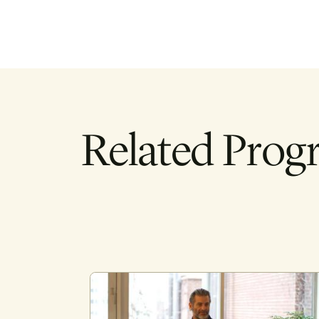
Related Prog