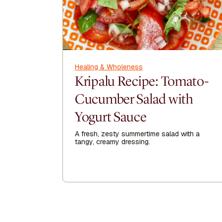
Healing & Wholeness
Kripalu Recipe: Tomato-
Cucumber Salad with
Yogurt Sauce
A fresh, zesty summertime salad with a
tangy, creamy dressing.