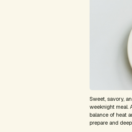
Sweet, savory, an
weeknight meal. A
balance of heat an
prepare and deeply