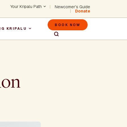
Header - Utility Na
Your Kripalu Path
Newcomer's Guide
Donate
Header - M
BOOK NOW
NG KRIPALU
igation
mon