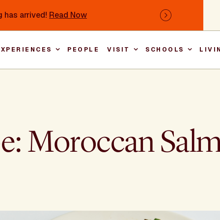
 has arrived!
Read Now
Next
EXPERIENCES
PEOPLE
VISIT
SCHOOLS
LIVI
Main nav
pe: Moroccan Sal