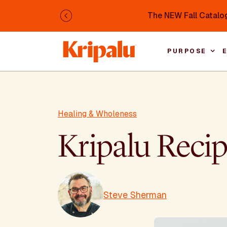
Skip to main content
The NEW Fall Catalog
Previous
PURPOSE
Healing & Wholeness
Kripalu Reci
Steve Sherman