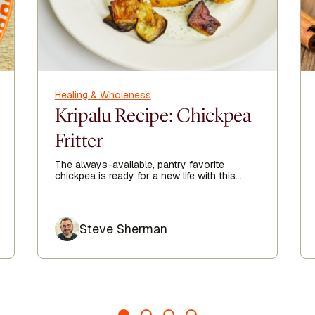
Healing & Wholeness
Kripalu Recipe: Chickpea
Fritter
The always-available, pantry favorite
chickpea is ready for a new life with this
delicious chickpea fritter recipe sent straight
from the Kripalu Kitchen to you.
Author
Steve Sherman