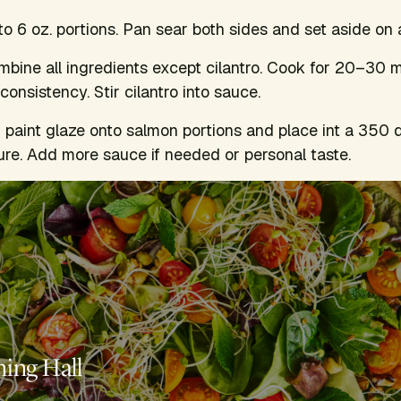
to 6 oz. portions. Pan sear both sides and set aside on
mbine all ingredients except cilantro. Cook for 20–30 m
onsistency. Stir cilantro into sauce.
 paint glaze onto salmon portions and place int a 350 
re. Add more sauce if needed or personal taste.
ning Hall