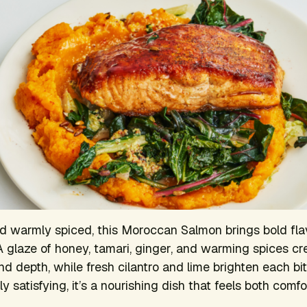
d warmly spiced, this Moroccan Salmon brings bold fla
 glaze of honey, tamari, ginger, and warming spices cre
d depth, while fresh cilantro and lime brighten each bit
 satisfying, it’s a nourishing dish that feels both comfo