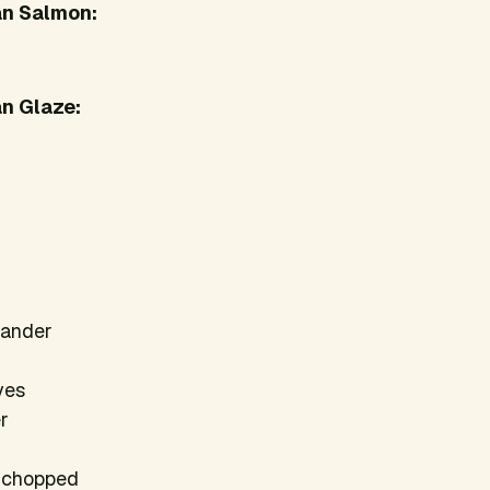
an Salmon:
n Glaze:
iander
oves
er
h chopped