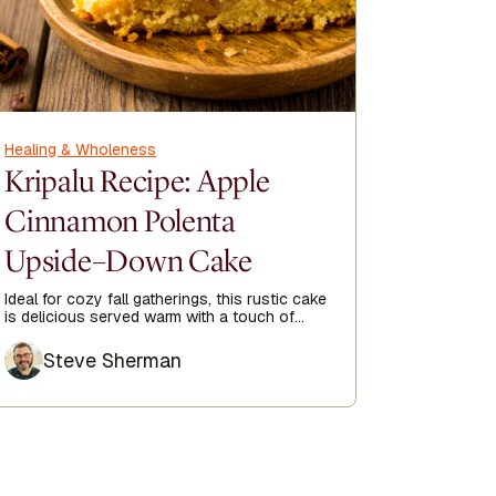
Healing & Wholeness
Healing &
Kripalu Recipe: Apple
Kripa
Cinnamon Polenta
Soup 
Upside–Down Cake
Mush
Ideal for cozy fall gatherings, this rustic cake
Experience
is delicious served warm with a touch of
with our c
whipped cream or a scoop of ice cream.
blend of li
Author
Author
Steve Sherman
Ste