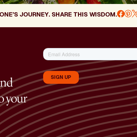
ONE’S JOURNEY. SHARE THIS WISDOM.
and
to your