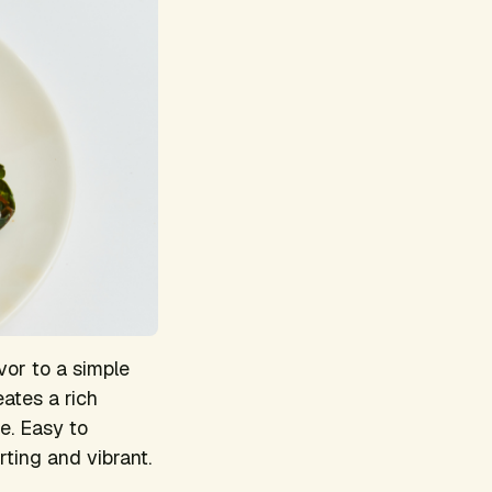
vor to a simple
ates a rich
e. Easy to
rting and vibrant.