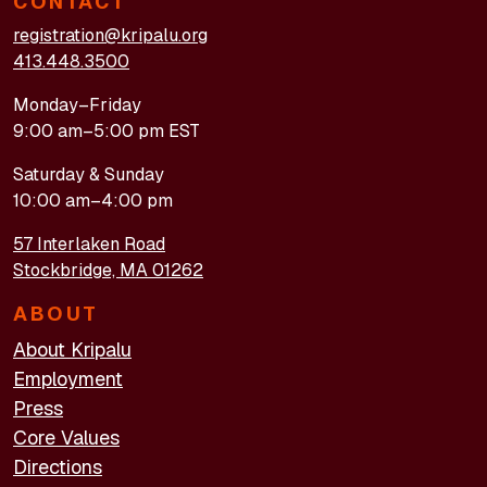
CONTACT
registration@kripalu.org
413.448.3500
Monday–Friday
9:00 am–5:00 pm EST
Saturday & Sunday
10:00 am–4:00 pm
57 Interlaken Road
Stockbridge, MA 01262
ABOUT
About Kripalu
Employment
Press
Core Values
Directions