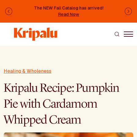
Skip to main content
The NEW Fall Catalog has arrived!
Previous
Ne
Read Now
Healing & Wholeness
Kripalu Recipe: Pumpkin
Pie with Cardamom
Whipped Cream