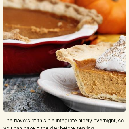
The flavors of this pie integrate nicely overnight, so
you can bake it the day before serving.