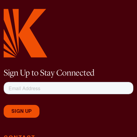
Sign Up to Stay Connected