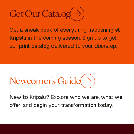
Get Our Catalog
Get a sneak peek of everything happening at
Kripalu in the coming season. Sign up to get
our print catalog delivered to your doorstep.
Newcomer's Guide
New to Kripalu? Explore who we are, what we
offer, and begin your transformation today.