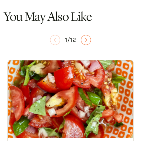
You May Also Like
1/12