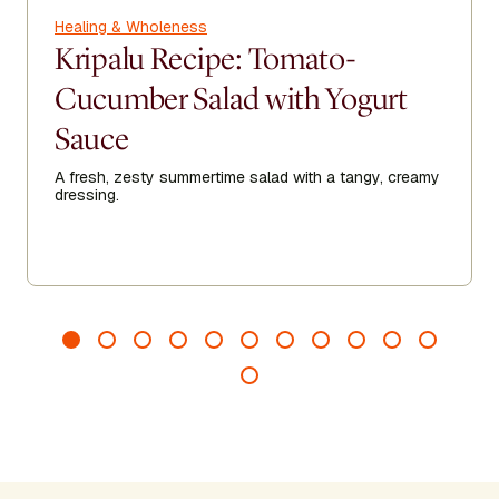
Healing & Wholeness
Kripalu Recipe: Tomato-
Cucumber Salad with Yogurt
Sauce
A fresh, zesty summertime salad with a tangy, creamy
dressing.