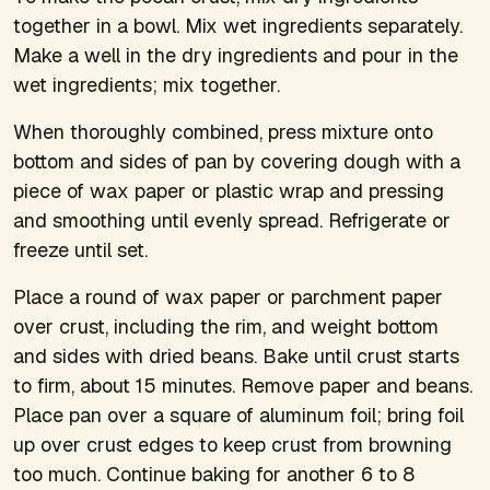
together in a bowl. Mix wet ingredients separately.
Make a well in the dry ingredients and pour in the
wet ingredients; mix together.
When thoroughly combined, press mixture onto
bottom and sides of pan by covering dough with a
piece of wax paper or plastic wrap and pressing
and smoothing until evenly spread. Refrigerate or
freeze until set.
Place a round of wax paper or parchment paper
over crust, including the rim, and weight bottom
and sides with dried beans. Bake until crust starts
to firm, about 15 minutes. Remove paper and beans.
Place pan over a square of aluminum foil; bring foil
up over crust edges to keep crust from browning
too much. Continue baking for another 6 to 8