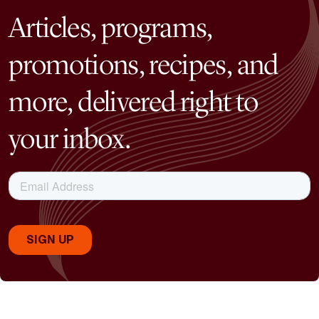
Articles, programs,
promotions, recipes, and
more, delivered right to
your inbox.