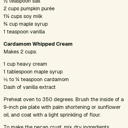
½ teaspoon salt
2 cups pumpkin purée
1¼ cups soy milk
¾ cup maple syrup
1 teaspoon vanilla
Cardamom Whipped Cream
Makes 2 cups.
1 cup heavy cream
1 tablespoon maple syrup
⅛ to ¼ teaspoon cardamom
Dash of vanilla extract
Preheat oven to 350 degrees. Brush the inside of a
9-inch pie plate with palm shortening or sunflower
oil, and coat with a light sprinkling of flour.
To make the pecan crust, mix dry ingredients