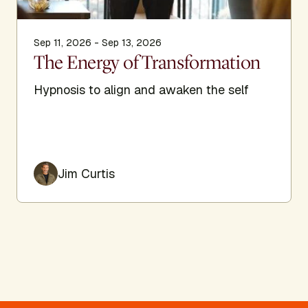
Sep 11, 2026 - Sep 13, 2026
The Energy of Transformation
Hypnosis to align and awaken the self
Jim Curtis