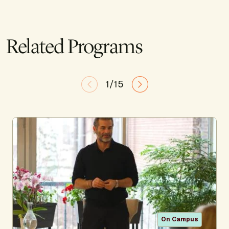
Related Programs
1/15
On Campus