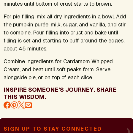
minutes until bottom of crust starts to brown.
For pie filling, mix all dry ingredients in a bowl. Add
the pumpkin purée, milk, sugar, and vanilla, and stir
to combine. Pour filling into crust and bake until
filling is set and starting to puff around the edges,
about 45 minutes.
Combine ingredients for Cardamom Whipped
Cream, and beat until soft peaks form. Serve
alongside pie, or on top of each slice.
INSPIRE SOMEONE’S JOURNEY. SHARE
THIS WISDOM.
SIGN UP TO STAY CONNECTED