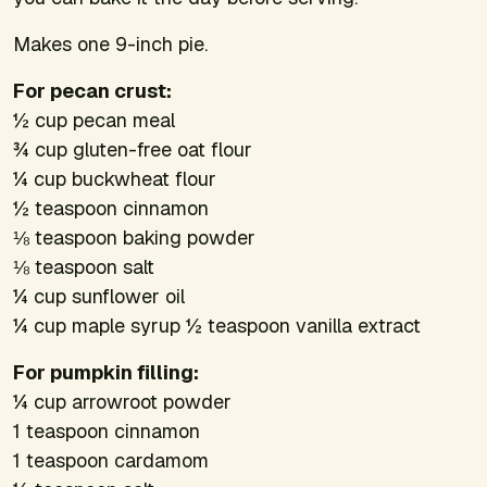
Makes one 9-inch pie.
For pecan crust:
½ cup pecan meal
¾ cup gluten-free oat flour
¼ cup buckwheat flour
½ teaspoon cinnamon
⅛ teaspoon baking powder
⅛ teaspoon salt
¼ cup sunflower oil
¼ cup maple syrup ½ teaspoon vanilla extract
For pumpkin filling:
¼ cup arrowroot powder
1 teaspoon cinnamon
1 teaspoon cardamom