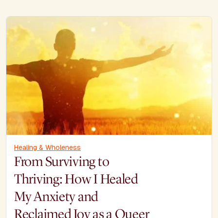
Healing & Wholeness
From Surviving to
Thriving: How I Healed
My Anxiety and
Reclaimed Joy as a Queer