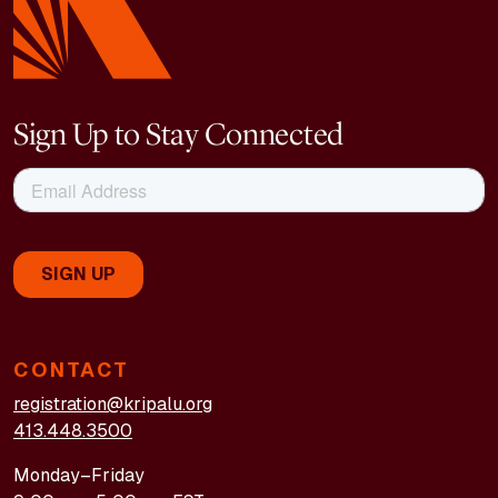
Sign Up to Stay Connected
CONTACT
registration@kripalu.org
413.448.3500
Monday–Friday