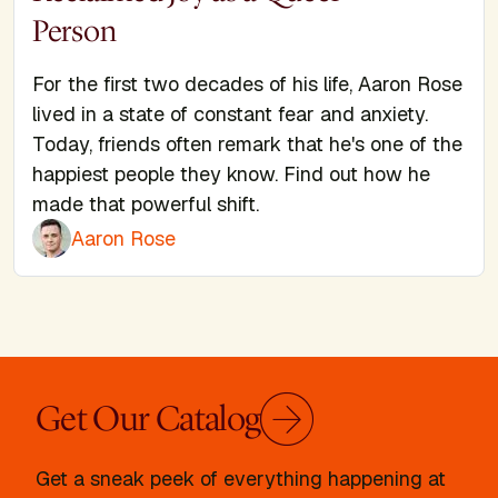
Person
For the first two decades of his life, Aaron Rose
lived in a state of constant fear and anxiety.
Today, friends often remark that he's one of the
happiest people they know. Find out how he
made that powerful shift.
Aaron Rose
Get Our Catalog
Get a sneak peek of everything happening at