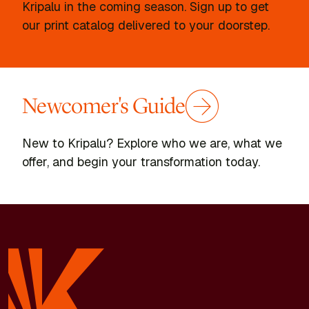
Kripalu in the coming season. Sign up to get
our print catalog delivered to your doorstep.
Newcomer's Guide
New to Kripalu? Explore who we are, what we
offer, and begin your transformation today.