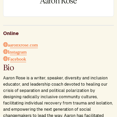
Aaron Rose
Online
aaronxrose.com
Instagram
Facebook
Bio
Aaron Rose is a writer, speaker, diversity and inclusion
educator, and leadership coach devoted to healing our
crisis of separation and political polarization by
designing radically inclusive community cultures,
facilitating individual recovery from trauma and isolation,
and empowering the next generation of social
changemakers to lead the way. Aaron has facilitated