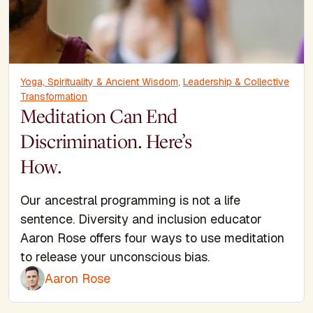
Yoga, Spirituality & Ancient Wisdom
,
Leadership & Collective
Transformation
Meditation Can End
Discrimination. Here’s
How.
Our ancestral programming is not a life
sentence. Diversity and inclusion educator
Aaron Rose offers four ways to use meditation
to release your unconscious bias.
Aaron Rose