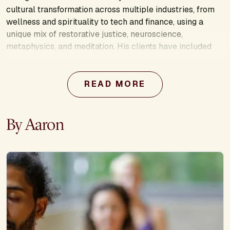
cultural transformation across multiple industries, from
wellness and spirituality to tech and finance, using a
unique mix of restorative justice, neuroscience,
metaphysics, and meditation. His clients have included
McKinsey & Co, Columbia University, Greenpeace, rag &
bone, the Phluid Project, and more. Aaron equips social
changemakers and public figures to embrace their
READ MORE
unique role in building a better world and to be conscious
stewards of collective healing. As a gay, transgender
By Aaron
man, Aaron is a champion of a world where we are
celebrated for our unique incarnations while also
transcending the labels that keep us divided.