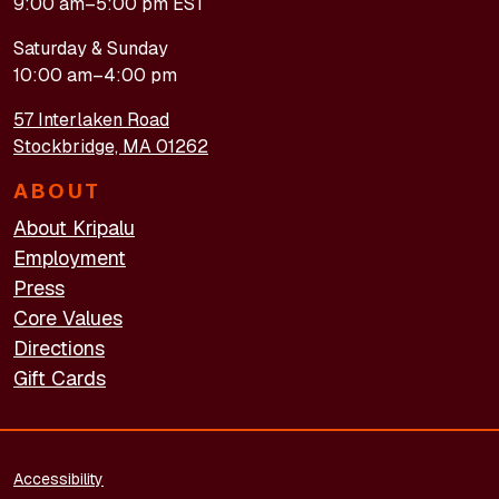
9:00 am–5:00 pm EST
Saturday & Sunday
10:00 am–4:00 pm
57 Interlaken Road
Stockbridge, MA 01262
ABOUT
About Kripalu
Employment
Press
Core Values
Directions
Gift Cards
FOOTER - LEGAL
Accessibility