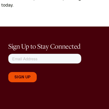
 today.
Sign Up to Stay Connected