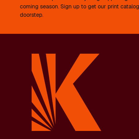
coming season. Sign up to get our print catalog
doorstep.