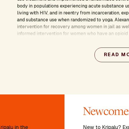
body in populations experiencing acute substance us
living with HIV, and in reentry from incarceration, ex
and substance use when randomized to yoga. Alexand
intervention for recovery among women in jail as wel
informed intervention for women who have an opioid
believes in uplifting client choice and voice to crea
people to live with greater awareness, peace, and 
READ M
Newcomer
ipalu in the
New to Kripalu? Ex