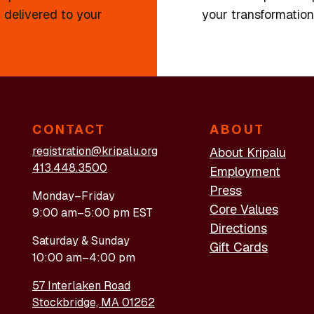
 delivered to your
your transformation
CONTACT
ABOUT
registration@kripalu.org
About Kripalu
413.448.3500
Employment
Press
Monday–Friday
Core Values
9:00 am–5:00 pm EST
Directions
Saturday & Sunday
Gift Cards
10:00 am–4:00 pm
57 Interlaken Road
Stockbridge, MA 01262