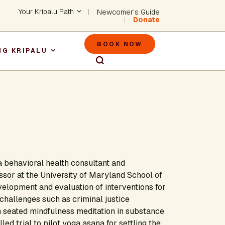
Header - Utility Na
Your Kripalu Path
Newcomer's Guide
Donate
Header - M
BOOK NOW
NG KRIPALU
igation
 behavioral health consultant and
essor at the University of Maryland School of
velopment and evaluation of interventions for
challenges such as criminal justice
 seated mindfulness meditation in substance
d trial to pilot yoga asana for settling the