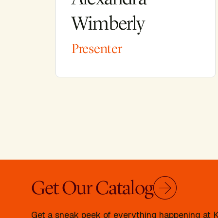
Wimberly
Presenter
Get Our Catalog
Get a sneak peek of everything happening at Kr