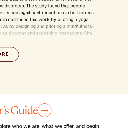
e disorders. The study found that people
perienced significant reductions in both stress
ra continued this work by piloting a yoga
l as by designing and piloting a mindfulness-
 use disorder and are taking methadone. She
te mind and body interventions that support
compassion.
ORE
's Guide
plore who we are, what we offer, and begin