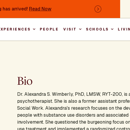
 has arrived!
Read Now
Next
EXPERIENCES
PEOPLE
VISIT
SCHOOLS
LIVI
Main nav
Bio
Dr. Alexandra S. Wimberly, PhD, LMSW, RYT-200, is a
psychotherapist. She is also a former assistant prof
Social Work. Alexandra's research focuses on the de
people with substance use disorders and associated 
involvement. She questioned the burgeoning focus on
use treatment and implemented a randomized controlle