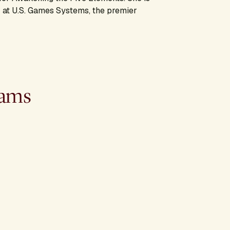
 at U.S. Games Systems, the premier
rams