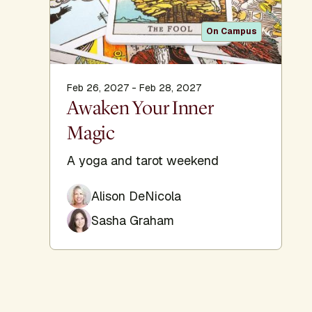
On Campus
Feb 26, 2027 - Feb 28, 2027
Awaken Your Inner
Magic
A yoga and tarot weekend
Alison DeNicola
Sasha Graham