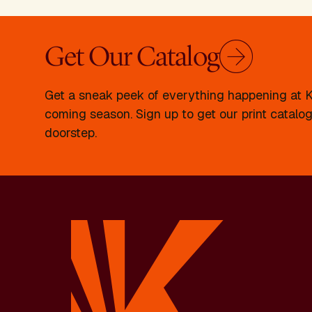
Get Our Catalog
Get a sneak peek of everything happening at Kr
coming season. Sign up to get our print catalog
doorstep.