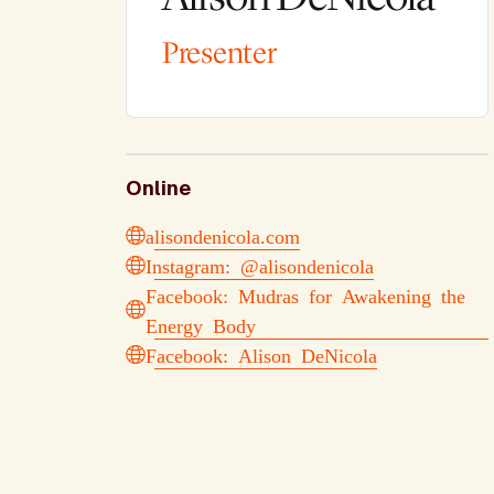
Presenter
Online
alisondenicola.com
Instagram: @alisondenicola
Facebook: Mudras for Awakening the
Energy Body
Facebook: Alison DeNicola