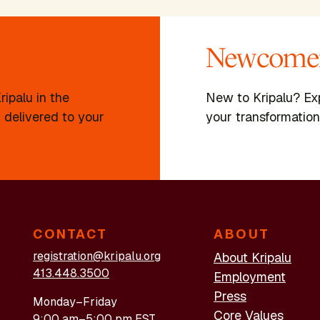
Newcomer
ipalu in the
New to Kripalu? Ex
 delivered to your
your transformation
CONTACT
ABOUT
registration@kripalu.org
About Kripalu
413.448.3500
Employment
Press
Monday–Friday
Core Values
9:00 am–5:00 pm EST