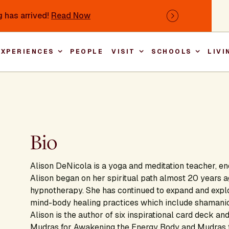
 has arrived!
Read Now
Next
EXPERIENCES
PEOPLE
VISIT
SCHOOLS
LIVI
Main nav
Bio
Alison DeNicola is a yoga and meditation teacher, e
Alison began on her spiritual path almost 20 years a
hypnotherapy. She has continued to expand and explor
mind-body healing practices which include shamanic,
Alison is the author of six inspirational card deck a
Mudras for Awakening the Energy Body and Mudras f