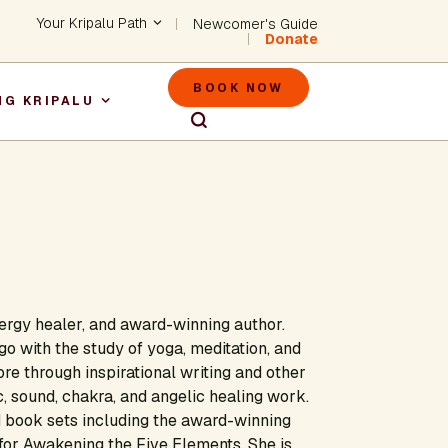
Header - Utility Na
Your Kripalu Path
Newcomer's Guide
Donate
Header - M
BOOK NOW
NG KRIPALU
igation
nergy healer, and award-winning author.
go with the study of yoga, meditation, and
e through inspirational writing and other
 sound, chakra, and angelic healing work.
nd book sets including the award-winning
or Awakening the Five Elements. She is