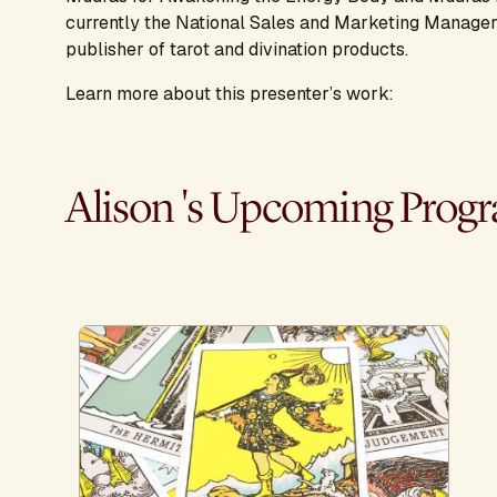
currently the National Sales and Marketing Manager
publisher of tarot and divination products.
Learn more about this presenter’s work:
Alison 's Upcoming Prog