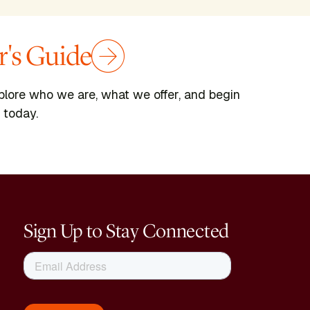
's Guide
plore who we are, what we offer, and begin
 today.
Sign Up to Stay Connected