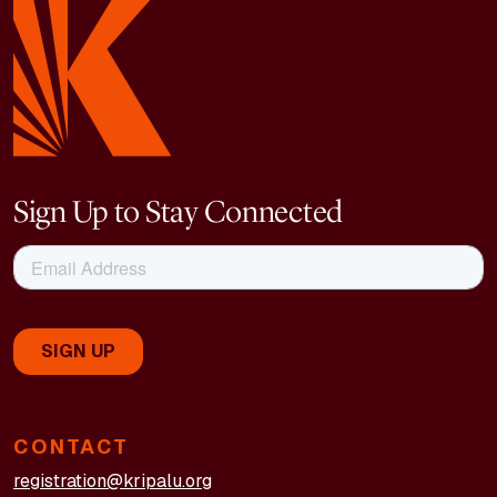
Sign Up to Stay Connected
CONTACT
registration@kripalu.org