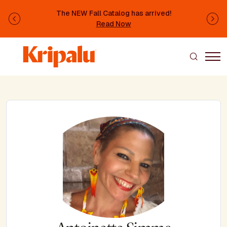
Skip to main content
The NEW Fall Catalog has arrived!
Previous
Ne
Read Now