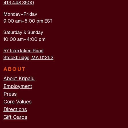
413.448.3500
Monday–Friday
9:00 am–5:00 pm EST
Saturday & Sunday
10:00 am–4:00 pm
57 Interlaken Road
Stockbridge, MA 01262
ABOUT
About Kripalu
Employment
Press
Core Values
Directions
Gift Cards