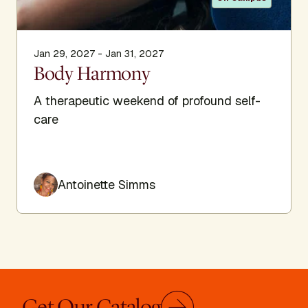
Jan 29, 2027 - Jan 31, 2027
Body Harmony
A therapeutic weekend of profound self-
care
Antoinette Simms
Get Our Catalog