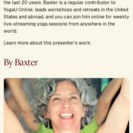
the last 20 years. Baxter is a regular contributor to
YogaU Online, leads workshops and retreats in the United
States and abroad, and you can join him online for weekly
live-streaming yoga sessions from anywhere in the
world.
Learn more about this presenter’s work:
By Baxter