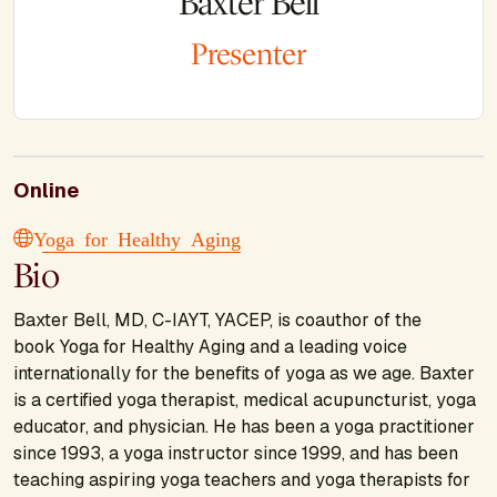
Baxter Bell
Presenter
Online
Yoga for Healthy Aging
Bio
Baxter Bell, MD, C-IAYT, YACEP, is coauthor of the
book Yoga for Healthy Aging and a leading voice
internationally for the benefits of yoga as we age. Baxter
is a certified yoga therapist, medical acupuncturist, yoga
educator, and physician. He has been a yoga practitioner
since 1993, a yoga instructor since 1999, and has been
teaching aspiring yoga teachers and yoga therapists for