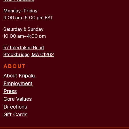
Monday–Friday
9:00 am–5:00 pm EST
Saturday & Sunday
10:00 am–4:00 pm
57 Interlaken Road
Stockbridge, MA 01262
ABOUT
About Kripalu
Employment
Press
Core Values
Directions
Gift Cards