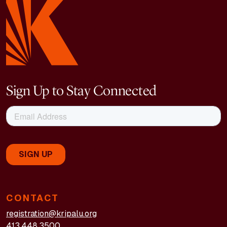
Sign Up to Stay Connected
CONTACT
registration@kripalu.org
413.448.3500