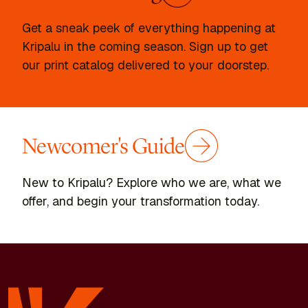
Get a sneak peek of everything happening at
Kripalu in the coming season. Sign up to get
our print catalog delivered to your doorstep.
Newcomer's Guide
New to Kripalu? Explore who we are, what we
offer, and begin your transformation today.