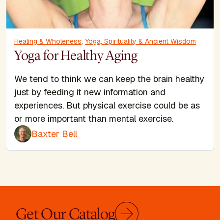
Healing & Wholeness
,
Yoga, Spirituality & Ancient Wisdom
Yoga for Healthy Aging
We tend to think we can keep the brain healthy
just by feeding it new information and
experiences. But physical exercise could be as
or more important than mental exercise.
Baxter Bell
Get Our Catalog