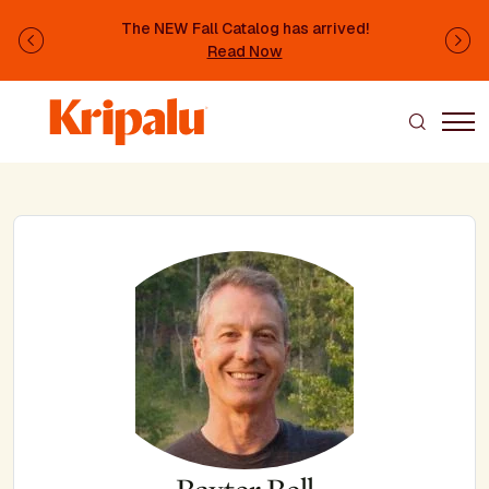
Skip to main content
The NEW Fall Catalog has arrived!
Previous
Ne
Read Now