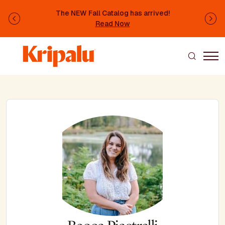
Skip to main content
The NEW Fall Catalog has arrived!
Previous
Ne
Read Now