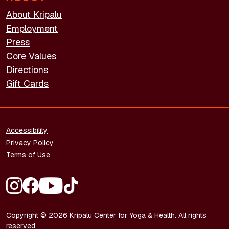
About Kripalu
Employment
Press
Core Values
Directions
Gift Cards
FOOTER - LEGAL
Accessibility
Privacy Policy
Terms of Use
FOOTER - SOCIAL MEDIA
Copyright © 2026 Kripalu Center for Yoga & Health. All rights
reserved.