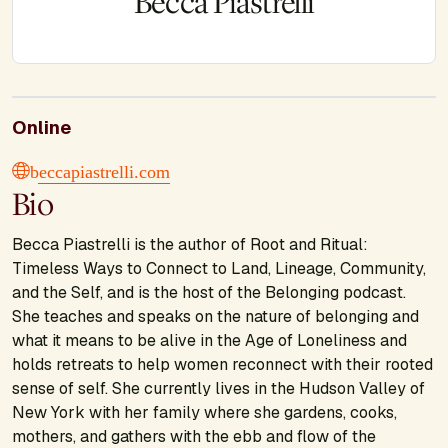
Becca Piastrelli
Online
beccapiastrelli.com
Bio
Becca Piastrelli is the author of Root and Ritual:
Timeless Ways to Connect to Land, Lineage, Community,
and the Self, and is the host of the Belonging podcast.
She teaches and speaks on the nature of belonging and
what it means to be alive in the Age of Loneliness and
holds retreats to help women reconnect with their rooted
sense of self. She currently lives in the Hudson Valley of
New York with her family where she gardens, cooks,
mothers, and gathers with the ebb and flow of the