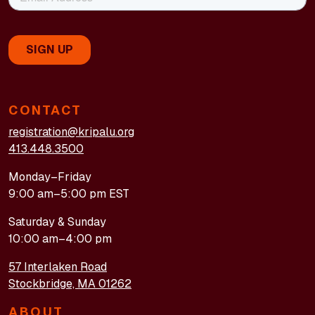
CONTACT
registration@kripalu.org
413.448.3500
Monday–Friday
9:00 am–5:00 pm EST
Saturday & Sunday
10:00 am–4:00 pm
57 Interlaken Road
Stockbridge, MA 01262
ABOUT