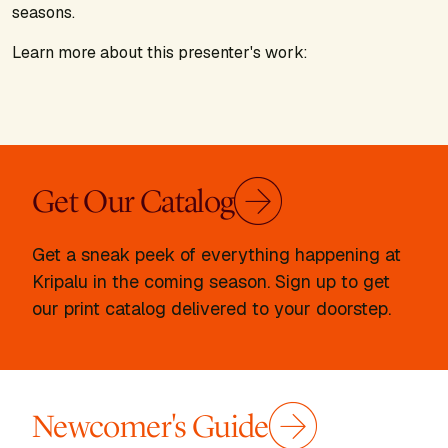
seasons.
Learn more about this presenter's work:
Get Our Catalog
Get a sneak peek of everything happening at
Kripalu in the coming season. Sign up to get
our print catalog delivered to your doorstep.
Newcomer's Guide