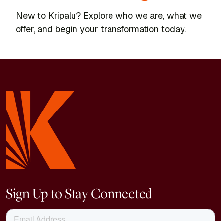
New to Kripalu? Explore who we are, what we
offer, and begin your transformation today.
Sign Up to Stay Connected