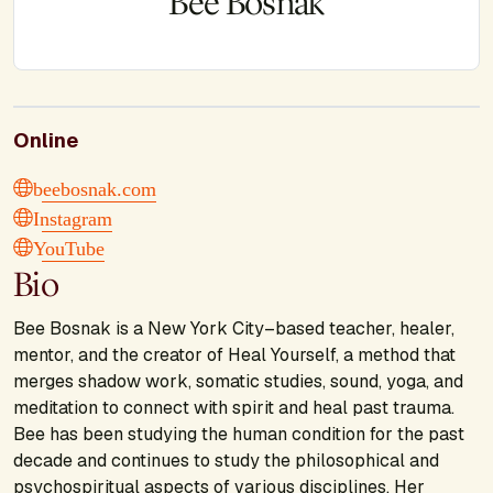
Bee Bosnak
Online
beebosnak.com
Instagram
YouTube
Bio
Bee Bosnak is a New York City–based teacher, healer,
mentor, and the creator of Heal Yourself, a method that
merges shadow work, somatic studies, sound, yoga, and
meditation to connect with spirit and heal past trauma.
Bee has been studying the human condition for the past
decade and continues to study the philosophical and
psychospiritual aspects of various disciplines. Her