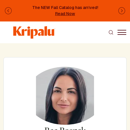
Skip to main content
The NEW Fall Catalog has arrived!
Previous
Ne
Read Now