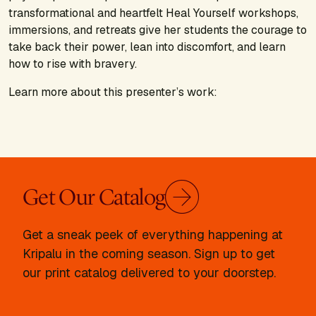
transformational and heartfelt Heal Yourself workshops,
immersions, and retreats give her students the courage to
take back their power, lean into discomfort, and learn
how to rise with bravery.
Learn more about this presenter’s work:
Get Our Catalog
Get a sneak peek of everything happening at
Kripalu in the coming season. Sign up to get
our print catalog delivered to your doorstep.