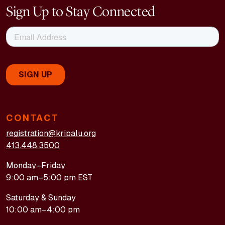
Sign Up to Stay Connected
CONTACT
registration@kripalu.org
413.448.3500
Monday–Friday
9:00 am–5:00 pm EST
Saturday & Sunday
10:00 am–4:00 pm