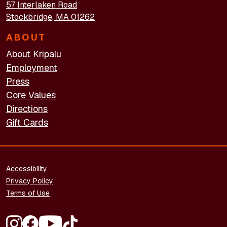
57 Interlaken Road
Stockbridge, MA 01262
ABOUT
About Kripalu
Employment
Press
Core Values
Directions
Gift Cards
FOOTER - LEGAL
Accessibility
Privacy Policy
Terms of Use
FOOTER - SOCIAL MEDIA