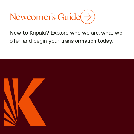
Newcomer's Guide
New to Kripalu? Explore who we are, what we
offer, and begin your transformation today.