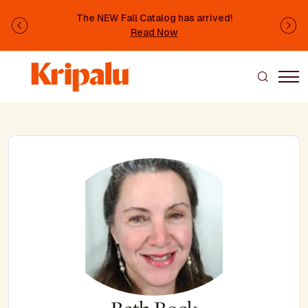
Skip to main content
The NEW Fall Catalog has arrived!
Previous
Ne
Read Now