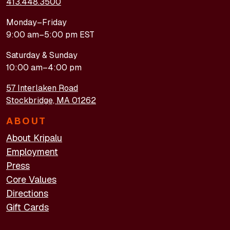
413.448.3500
Monday–Friday
9:00 am–5:00 pm EST
Saturday & Sunday
10:00 am–4:00 pm
57 Interlaken Road
Stockbridge, MA 01262
ABOUT
About Kripalu
Employment
Press
Core Values
Directions
Gift Cards