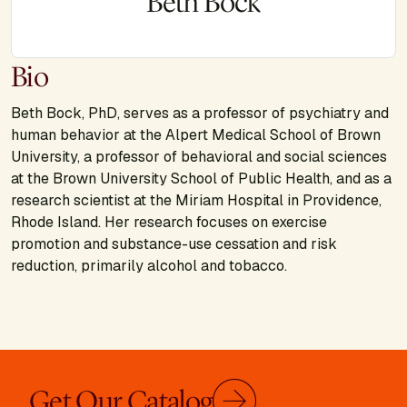
Beth Bock
Bio
Beth Bock, PhD, serves as a professor of psychiatry and
human behavior at the Alpert Medical School of Brown
University, a professor of behavioral and social sciences
at the Brown University School of Public Health, and as a
research scientist at the Miriam Hospital in Providence,
Rhode Island. Her research focuses on exercise
promotion and substance-use cessation and risk
reduction, primarily alcohol and tobacco.
Get Our Catalog