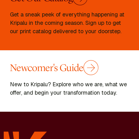
Get a sneak peek of everything happening at
Kripalu in the coming season. Sign up to get
our print catalog delivered to your doorstep.
Newcomer's Guide
New to Kripalu? Explore who we are, what we
offer, and begin your transformation today.