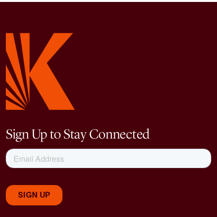
Sign Up to Stay Connected