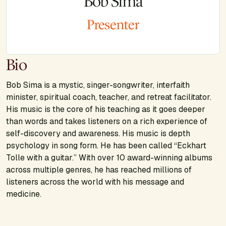
Bob Sima
Presenter
Bio
Bob Sima is a mystic, singer-songwriter, interfaith
minister, spiritual coach, teacher, and retreat facilitator.
His music is the core of his teaching as it goes deeper
than words and takes listeners on a rich experience of
self-discovery and awareness. His music is depth
psychology in song form. He has been called “Eckhart
Tolle with a guitar.” With over 10 award-winning albums
across multiple genres, he has reached millions of
listeners across the world with his message and
medicine.