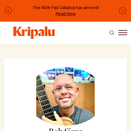
Skip to main content
The NEW Fall Catalog has arrived!
Previous
Ne
Read Now