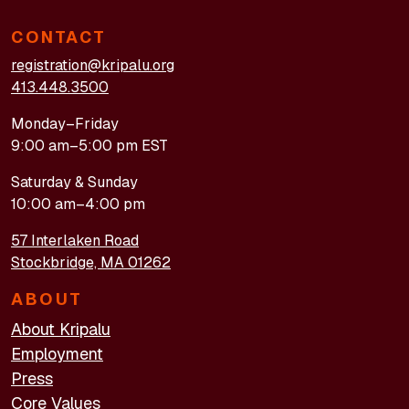
CONTACT
registration@kripalu.org
413.448.3500
Monday–Friday
9:00 am–5:00 pm EST
Saturday & Sunday
10:00 am–4:00 pm
57 Interlaken Road
Stockbridge, MA 01262
ABOUT
About Kripalu
Employment
Press
Core Values