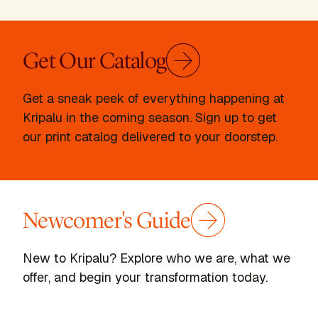
Get Our Catalog
Get a sneak peek of everything happening at
Kripalu in the coming season. Sign up to get
our print catalog delivered to your doorstep.
Newcomer's Guide
New to Kripalu? Explore who we are, what we
offer, and begin your transformation today.