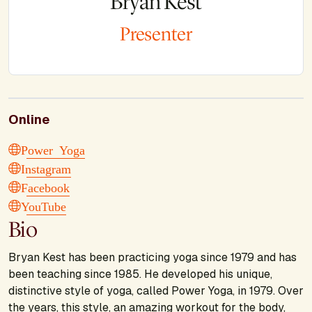
Bryan Kest
Presenter
Online
Power Yoga
Instagram
Facebook
YouTube
Bio
Bryan Kest has been practicing yoga since 1979 and has
been teaching since 1985. He developed his unique,
distinctive style of yoga, called Power Yoga, in 1979. Over
the years, this style, an amazing workout for the body,