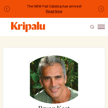
Skip to main content
The NEW Fall Catalog has arrived!
Previous
Ne
Read Now