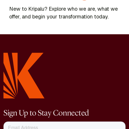
New to Kripalu? Explore who we are, what we
offer, and begin your transformation today.
Sign Up to Stay Connected