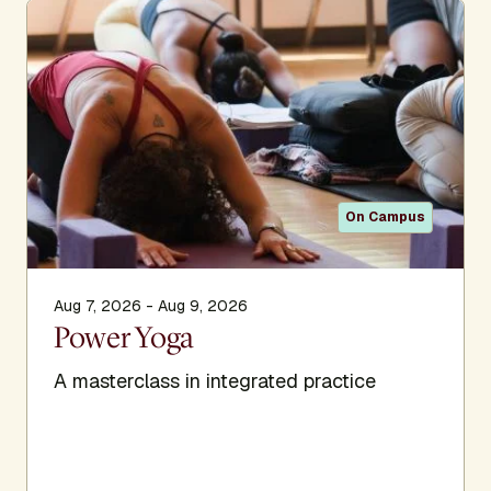
Bryan founded two studios in Santa Monica, California. He
also teaches at workshops and retreats around the world,
provides an intensive Teacher Training program, and is
featured in his own Warner Brothers video series from
1995, as well as a newer video series and audio CD
series. His most recent endeavor is Power Yoga Online.
This online tool features streaming videos of Bryan’s
classes, along with programs and series including a
On Campus
teacher training meant to help support and deepen one’s
yoga practice.
Learn more about this presenter’s work:
Aug 7, 2026 - Aug 9, 2026
Power Yoga
A masterclass in integrated practice