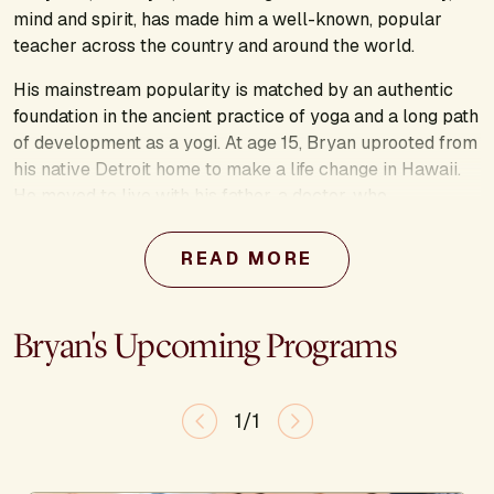
mind and spirit, has made him a well-known, popular
teacher across the country and around the world.
His mainstream popularity is matched by an authentic
foundation in the ancient practice of yoga and a long path
of development as a yogi. At age 15, Bryan uprooted from
his native Detroit home to make a life change in Hawaii.
He moved to live with his father, a doctor, who
understood the benefits of yoga. Like many of us, Bryan
originally thought yoga was nothing more than strange
READ MORE
contortions, but that changed when his father introduced
him to a physical style of yoga called Ashtanga. This
appealed to him immediately, and he soon observed
Bryan's Upcoming Programs
great changes in himself, both physically and mentally.
Yoga quickly became his passion, one that would take
him to India for a year to study with one of the greatest
1/1
yoga masters of the world, Pattabhi Jois. He has been
continuing on his yoga path ever since.