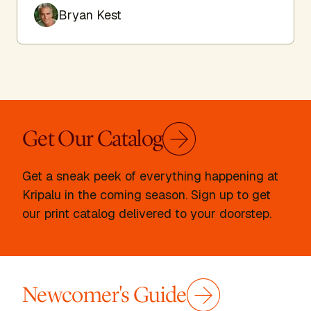
Bryan Kest
Get Our Catalog
Get a sneak peek of everything happening at
Kripalu in the coming season. Sign up to get
our print catalog delivered to your doorstep.
Newcomer's Guide