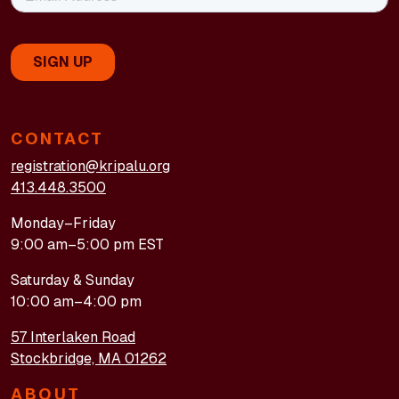
CONTACT
registration@kripalu.org
413.448.3500
Monday–Friday
9:00 am–5:00 pm EST
Saturday & Sunday
10:00 am–4:00 pm
57 Interlaken Road
Stockbridge, MA 01262
ABOUT