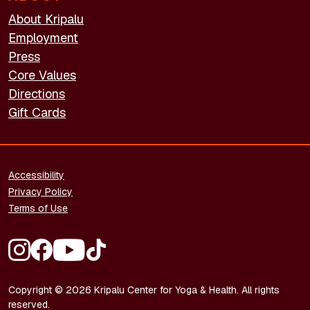
About Kripalu
Employment
Press
Core Values
Directions
Gift Cards
FOOTER - LEGAL
Accessibility
Privacy Policy
Terms of Use
FOOTER - SOCIAL MEDIA
Copyright © 2026 Kripalu Center for Yoga & Health. All rights
reserved.