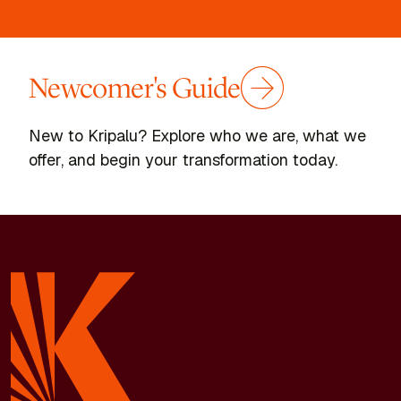
Newcomer's Guide
New to Kripalu? Explore who we are, what we
offer, and begin your transformation today.