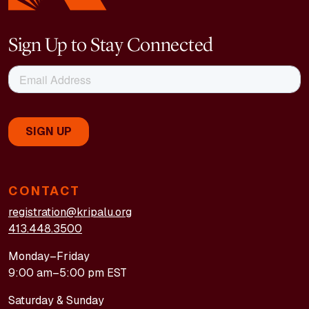
Sign Up to Stay Connected
CONTACT
registration@kripalu.org
413.448.3500
Monday–Friday
9:00 am–5:00 pm EST
Saturday & Sunday