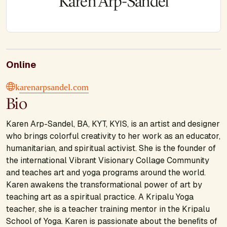
Karen Arp-Sandel
Online
karenarpsandel.com
Bio
Karen Arp-Sandel, BA, KYT, KYIS, is an artist and designer
who brings colorful creativity to her work as an educator,
humanitarian, and spiritual activist. She is the founder of
the international Vibrant Visionary Collage Community
and teaches art and yoga programs around the world.
Karen awakens the transformational power of art by
teaching art as a spiritual practice. A Kripalu Yoga
teacher, she is a teacher training mentor in the Kripalu
School of Yoga. Karen is passionate about the beneﬁts of