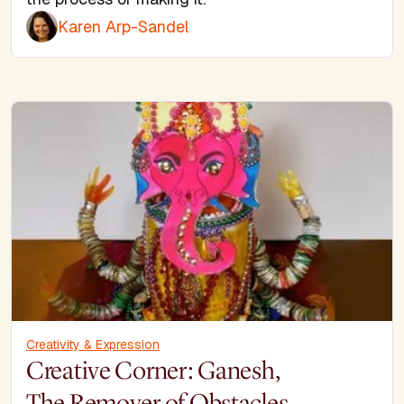
Karen Arp-Sandel
Creativity & Expression
Creative Corner: Ganesh,
The Remover of Obstacles