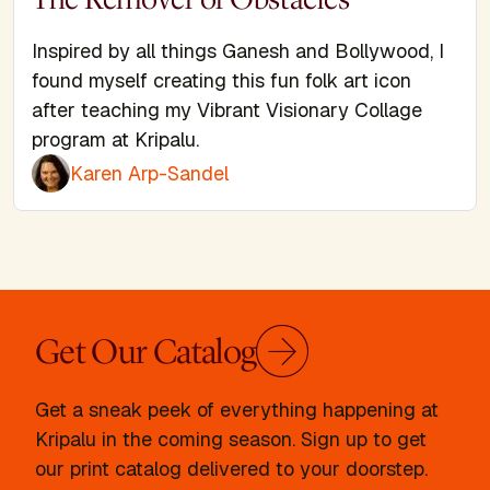
Inspired by all things Ganesh and Bollywood, I
found myself creating this fun folk art icon
after teaching my Vibrant Visionary Collage
program at Kripalu.
Karen Arp-Sandel
Get Our Catalog
Get a sneak peek of everything happening at
Kripalu in the coming season. Sign up to get
our print catalog delivered to your doorstep.