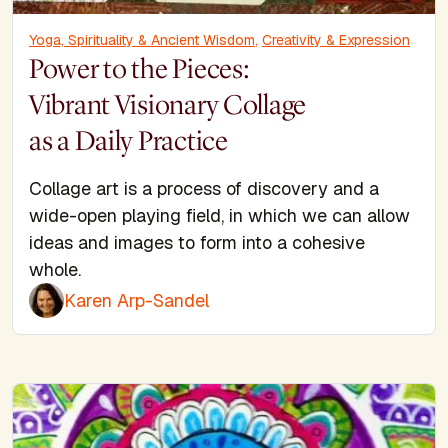
Yoga, Spirituality & Ancient Wisdom
,
Creativity & Expression
Power to the Pieces:
Vibrant Visionary Collage
as a Daily Practice
Collage art is a process of discovery and a
wide-open playing field, in which we can allow
ideas and images to form into a cohesive
whole.
Karen Arp-Sandel