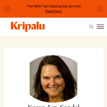
Skip to main content
The NEW Fall Catalog has arrived!
Previous
Ne
Read Now