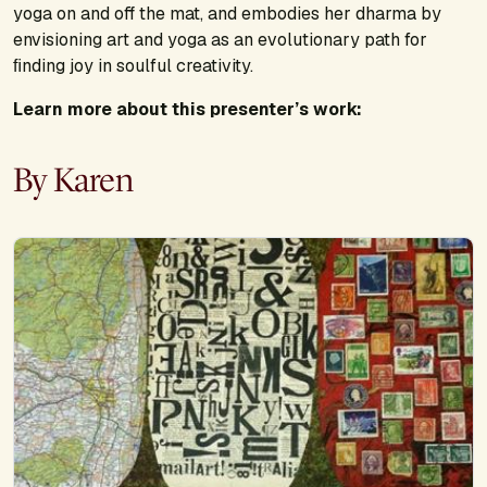
yoga on and off the mat, and embodies her dharma by
envisioning art and yoga as an evolutionary path for
ﬁnding joy in soulful creativity.
Learn more about this presenter’s work:
By Karen