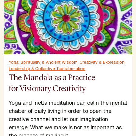
Yoga, Spirituality & Ancient Wisdom
,
Creativity & Expression
,
Leadership & Collective Transformation
The Mandala as a Practice
for Visionary Creativity
Yoga and metta meditation can calm the mental
chatter of daily living in order to open the
creative channel and let our imagination
emerge. What we make is not as important as
the process of making it.