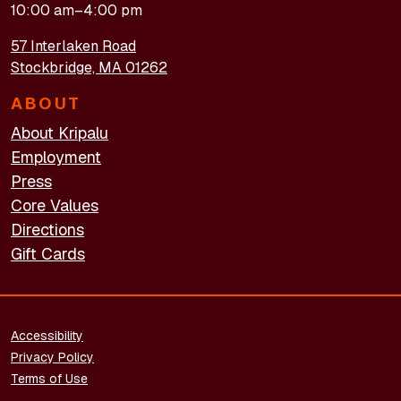
10:00 am–4:00 pm
57 Interlaken Road
Stockbridge, MA 01262
ABOUT
About Kripalu
Employment
Press
Core Values
Directions
Gift Cards
FOOTER - LEGAL
Accessibility
Privacy Policy
Terms of Use