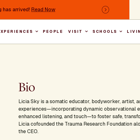
 has arrived!
Read Now
Next
EXPERIENCES
PEOPLE
VISIT
SCHOOLS
LIVI
Main nav
Bio
Licia Sky is a somatic educator, bodyworker, artist, 
experiences—incorporating dynamic observational ex
enhanced listening, and touch—to foster safe, transf
Licia cofounded the Trauma Research Foundation alon
the CEO.