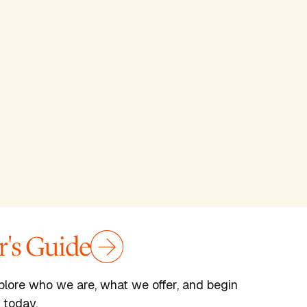
's Guide
plore who we are, what we offer, and begin
 today.