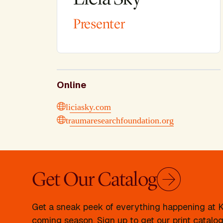
Presenter
Online
liciasky.com
traumaresearchfoundation.org
Get Our Catalog
Get a sneak peek of everything happening at Kr
coming season. Sign up to get our print catalog