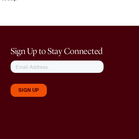
Sign Up to Stay Connected