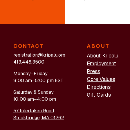
CONTACT
ABOUT
registration@kripalu.org
About Kripalu
413.448.3500
Employment
Press
Monday–Friday
Core Values
9:00 am–5:00 pm EST
Directions
Saturday & Sunday
Gift Cards
10:00 am–4:00 pm
57 Interlaken Road
Stockbridge, MA 01262