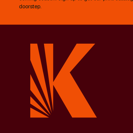
doorstep.