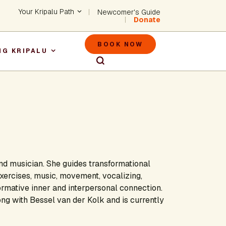
Header - Utility Na
Your Kripalu Path
Newcomer's Guide
Donate
Header - M
BOOK NOW
NG KRIPALU
igation
and musician. She guides transformational
ercises, music, movement, vocalizing,
ormative inner and interpersonal connection.
g with Bessel van der Kolk and is currently