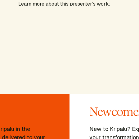
Learn more about this presenter’s work:
Newcomer
ipalu in the
New to Kripalu? Ex
 delivered to your
your transformation