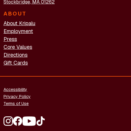
Stockbridge, MA 01262
ABOUT
About Kripalu
Employment
Press
Core Values
Directions
Gift Cards
FOOTER - LEGAL
Accessibility
Privacy Policy
Terms of Use
FOOTER - SOCIAL MEDIA