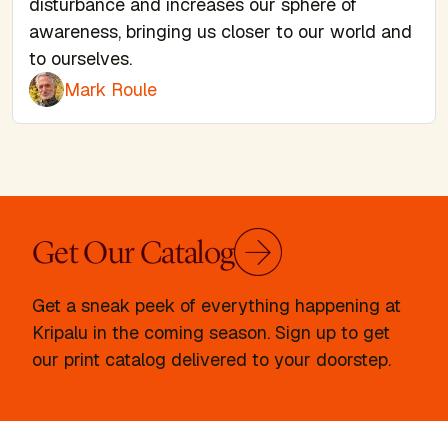
disturbance and increases our sphere of
awareness, bringing us closer to our world and
to ourselves.
Mark Roule
Get Our Catalog
Get a sneak peek of everything happening at
Kripalu in the coming season. Sign up to get
our print catalog delivered to your doorstep.