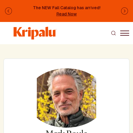
Skip to main content
The NEW Fall Catalog has arrived!
Previous
Ne
Read Now