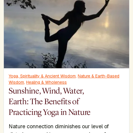
Yoga, Spirituality & Ancient Wisdom
,
Nature & Earth-Based
Wisdom
,
Healing & Wholeness
Sunshine, Wind, Water,
Earth: The Benefits of
Practicing Yoga in Nature
Nature connection diminishes our level of