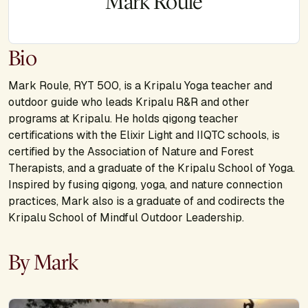
Mark Roule
Bio
Mark Roule, RYT 500, is a Kripalu Yoga teacher and
outdoor guide who leads Kripalu R&R and other
programs at Kripalu. He holds qigong teacher
certifications with the Elixir Light and IIQTC schools, is
certified by the Association of Nature and Forest
Therapists, and a graduate of the Kripalu School of Yoga.
Inspired by fusing qigong, yoga, and nature connection
practices, Mark also is a graduate of and codirects the
Kripalu School of Mindful Outdoor Leadership.
By Mark