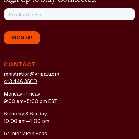
CONTACT
registration@kripalu.org
413.448.3500
Monday–Friday
9:00 am–5:00 pm EST
Saturday & Sunday
10:00 am–4:00 pm
57 Interlaken Road