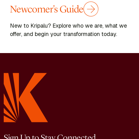
Newcomer's Guide
New to Kripalu? Explore who we are, what we
offer, and begin your transformation today.
Sign Up to Stay Connected