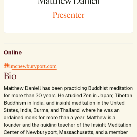
Matthew Daniell
Presenter
Online
imcnewburyport.com
Bio
Matthew Daniell has been practicing Buddhist meditation
for more than 30 years. He studied Zen in Japan; Tibetan
Buddhism in India; and insight meditation in the United
States, India, Burma, and Thailand, where he was an
ordained monk for more than a year. Matthew is a
founder and the guiding teacher of the Insight Meditation
Center of Newburyport, Massachusetts, and a member