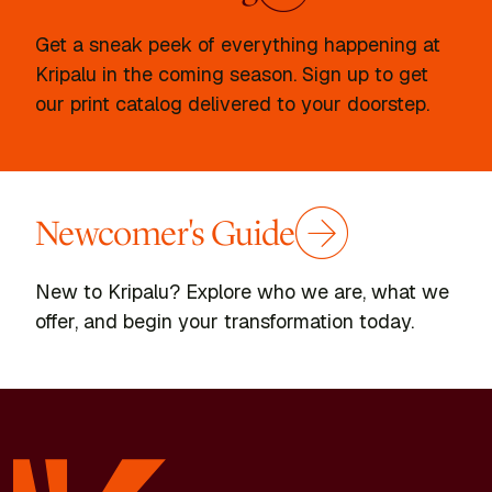
Get a sneak peek of everything happening at
Kripalu in the coming season. Sign up to get
our print catalog delivered to your doorstep.
Newcomer's Guide
New to Kripalu? Explore who we are, what we
offer, and begin your transformation today.