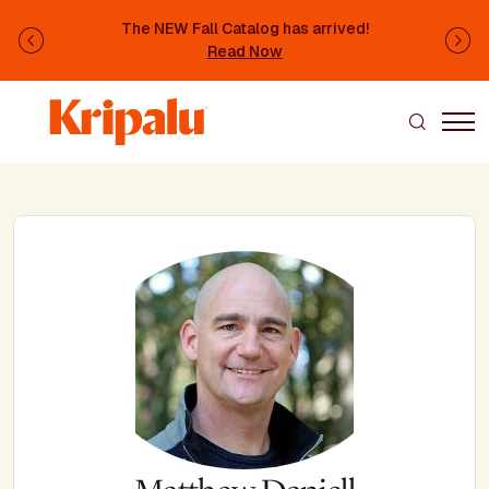
Skip to main content
The NEW Fall Catalog has arrived!
Previous
Ne
Read Now