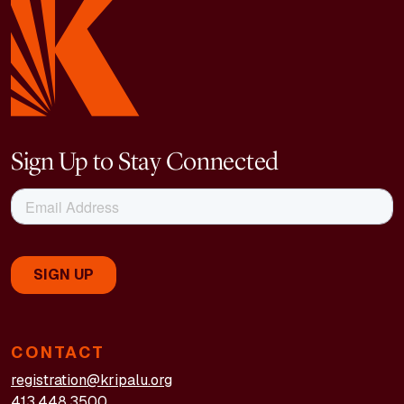
Sign Up to Stay Connected
CONTACT
registration@kripalu.org
413.448.3500