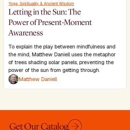
Yoga, Spirituality & Ancient Wisdom
Letting in the Sun: The
Power of Present-Moment
Awareness
To explain the play between mindfulness and
the mind, Matthew Daniell uses the metaphor
of trees shading solar panels, preventing the
power of the sun from getting through.
Matthew Daniell
Get Our Catalog