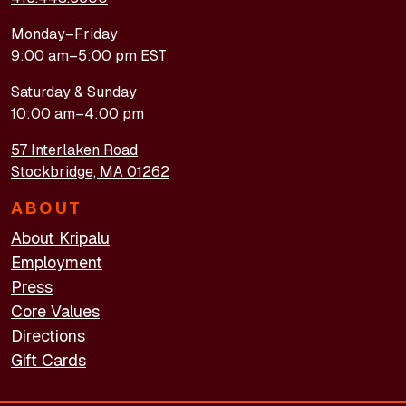
Monday–Friday
9:00 am–5:00 pm EST
Saturday & Sunday
10:00 am–4:00 pm
57 Interlaken Road
Stockbridge, MA 01262
ABOUT
About Kripalu
Employment
Press
Core Values
Directions
Gift Cards