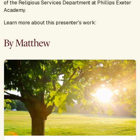
of the Religious Services Department at Phillips Exeter
Academy.
Learn more about this presenter's work:
By Matthew