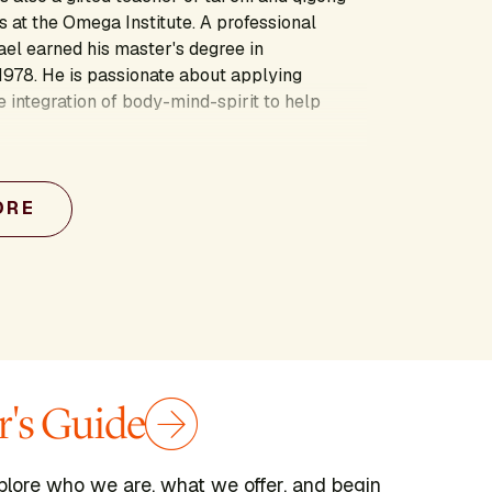
 at the Omega Institute. A professional
ael earned his master's degree in
1978. He is passionate about applying
e integration of body-mind-spirit to help
ORE
's Guide
plore who we are, what we offer, and begin