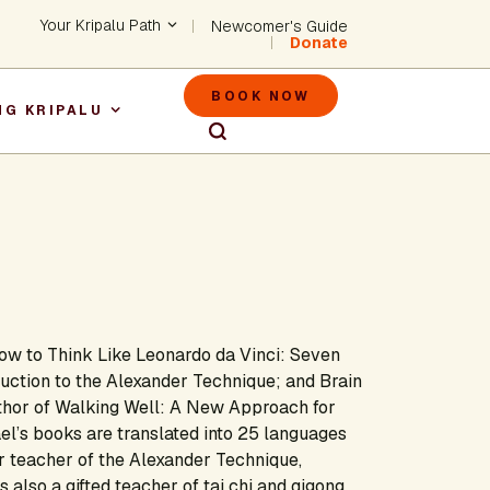
Header - Utility Na
Your Kripalu Path
Newcomer's Guide
Donate
Header - M
BOOK NOW
NG KRIPALU
igation
ow to Think Like Leonardo da Vinci: Seven
duction to the Alexander Technique
;
and
Brain
thor of
Walking Well: A New Approach for
el’s books are translated into 25 languages
r teacher of the Alexander Technique,
 also a gifted teacher of tai chi and qigong