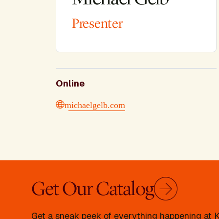
Presenter
Online
michaelgelb.com
Get Our Catalog
Get a sneak peek of everything happening at Kr