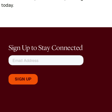
 today.
Sign Up to Stay Connected