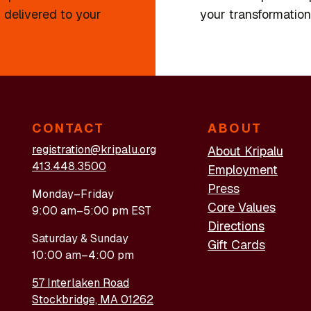
 delivered to your
your transformation
CONTACT
ABOUT
registration@kripalu.org
About Kripalu
413.448.3500
Employment
Press
Monday–Friday
Core Values
9:00 am–5:00 pm EST
Directions
Saturday & Sunday
Gift Cards
10:00 am–4:00 pm
57 Interlaken Road
Stockbridge, MA 01262