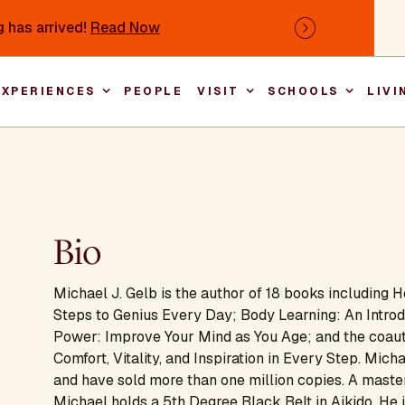
 has arrived!
Read Now
Next
EXPERIENCES
PEOPLE
VISIT
SCHOOLS
LIVI
Main nav
Bio
Michael J. Gelb is the author of 18 books including
H
Steps to Genius Every Day; Body Learning: An Intro
Power: Improve Your Mind as You Age
;
and the coau
Comfort, Vitality, and Inspiration in Every Step
. Micha
and have sold more than one million copies. A maste
Michael holds a 5th Degree Black Belt in Aikido. He is