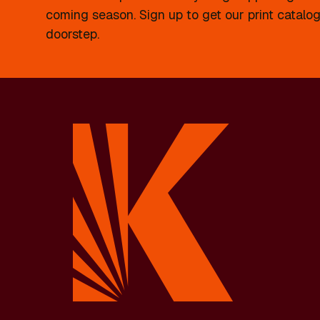
coming season. Sign up to get our print catalog
doorstep.