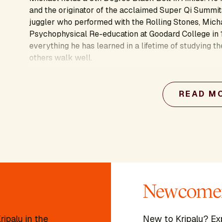
and the originator of the acclaimed Super Qi Summits
juggler who performed with the Rolling Stones, Mich
Psychophysical Re-education at Goodard College in 
everything he has learned in a lifetime of studying th
others walk well.
Learn more about this presenter's work:
READ M
Newcomer
ipalu in the
New to Kripalu? Ex