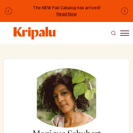
Skip to main content
The NEW Fall Catalog has arrived!
Previous
Ne
Read Now