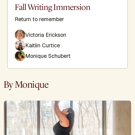
Fall Writing Immersion
Return to remember
Victoria Erickson
Kaitlin Curtice
Monique Schubert
By Monique