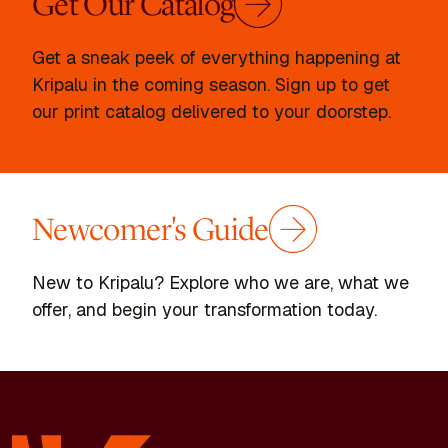
Get Our Catalog
Get a sneak peek of everything happening at
Kripalu in the coming season. Sign up to get
our print catalog delivered to your doorstep.
Newcomer's Guide
New to Kripalu? Explore who we are, what we
offer, and begin your transformation today.