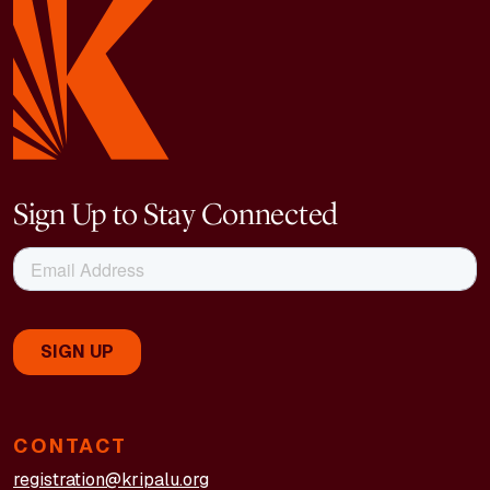
Sign Up to Stay Connected
CONTACT
registration@kripalu.org