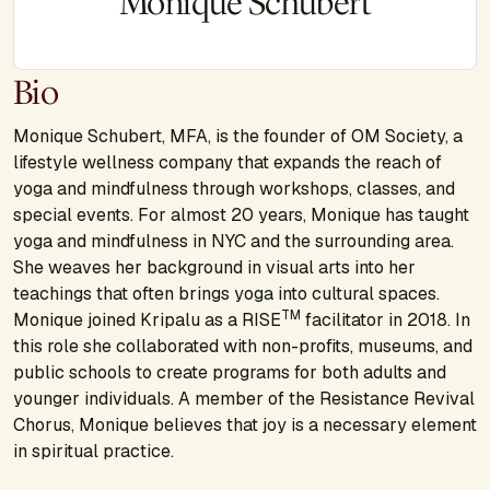
Monique Schubert
Bio
Monique Schubert, MFA, is the founder of OM Society, a
lifestyle wellness company that expands the reach of
yoga and mindfulness through workshops, classes, and
special events. For almost 20 years, Monique has taught
yoga and mindfulness in NYC and the surrounding area.
She weaves her background in visual arts into her
teachings that often brings yoga into cultural spaces.
TM
Monique joined Kripalu as a RISE
facilitator in 2018. In
this role she collaborated with non-profits, museums, and
public schools to create programs for both adults and
younger individuals. A member of the Resistance Revival
Chorus, Monique believes that joy is a necessary element
in spiritual practice.