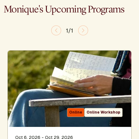
Monique's Upcoming Programs
1/1
Online
Online Workshop
Oct 6, 2026 - Oct 29, 2026