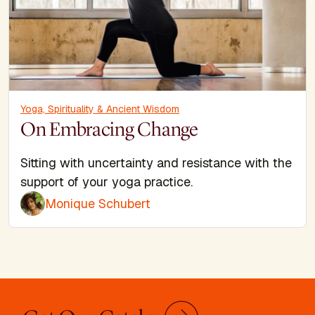
Yoga, Spirituality & Ancient Wisdom
On Embracing Change
Sitting with uncertainty and resistance with the
support of your yoga practice.
Monique Schubert