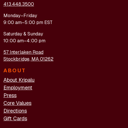
413.448.3500
Monday–Friday
9:00 am–5:00 pm EST
Saturday & Sunday
10:00 am–4:00 pm
57 Interlaken Road
Stockbridge, MA 01262
ABOUT
About Kripalu
Employment
Press
Core Values
Directions
Gift Cards