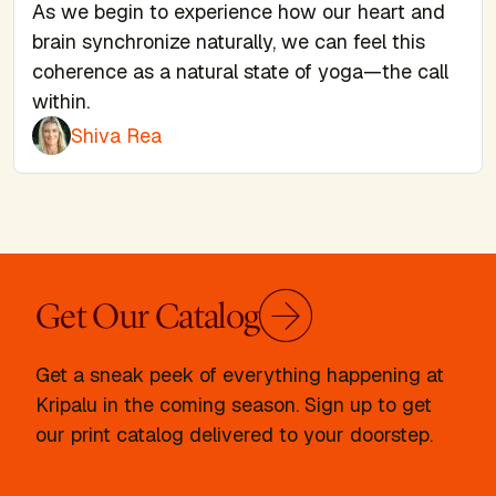
As we begin to experience how our heart and
brain synchronize naturally, we can feel this
coherence as a natural state of yoga—the call
within.
Shiva Rea
Get Our Catalog
Get a sneak peek of everything happening at
Kripalu in the coming season. Sign up to get
our print catalog delivered to your doorstep.