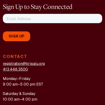
Sign Up to Stay Connected
CONTACT
registration@kripalu.org
413.448.3500
Monday–Friday
9:00 am–5:00 pm EST
Saturday & Sunday
10:00 am–4:00 pm