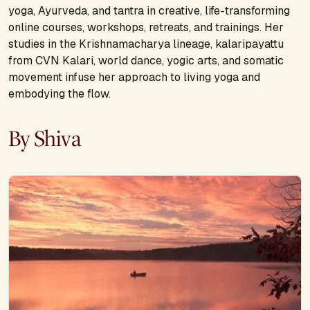
yoga, Ayurveda, and tantra in creative, life-transforming
online courses, workshops, retreats, and trainings. Her
studies in the Krishnamacharya lineage, kalaripayattu
from CVN Kalari, world dance, yogic arts, and somatic
movement infuse her approach to living yoga and
embodying the flow.
By Shiva