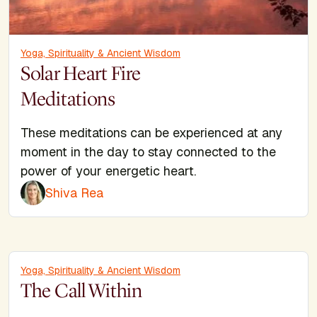
Yoga, Spirituality & Ancient Wisdom
Solar Heart Fire
Meditations
These meditations can be experienced at any
moment in the day to stay connected to the
power of your energetic heart.
Shiva Rea
Yoga, Spirituality & Ancient Wisdom
The Call Within