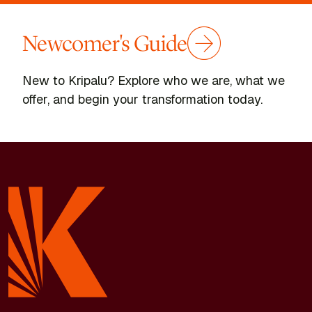
Newcomer's Guide
New to Kripalu? Explore who we are, what we
offer, and begin your transformation today.