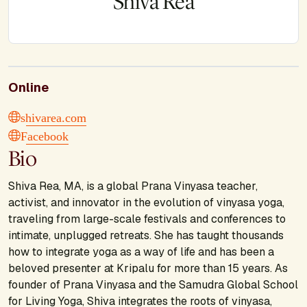
Shiva Rea
Online
shivarea.com
Facebook
Bio
Shiva Rea, MA, is a global Prana Vinyasa teacher,
activist, and innovator in the evolution of vinyasa yoga,
traveling from large-scale festivals and conferences to
intimate, unplugged retreats. She has taught thousands
how to integrate yoga as a way of life and has been a
beloved presenter at Kripalu for more than 15 years. As
founder of Prana Vinyasa and the Samudra Global School
for Living Yoga, Shiva integrates the roots of vinyasa,