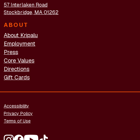
57 Interlaken Road
Stockbridge, MA 01262
ABOUT
About Kripalu
Employment
Press
Core Values
Directions
Gift Cards
FOOTER - LEGAL
Accessibility
Privacy Policy
Terms of Use
FOOTER - SOCIAL MEDIA