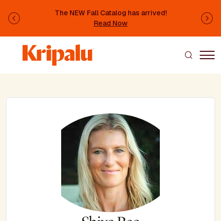
Skip to main content
The NEW Fall Catalog has arrived!
Previous
Ne
Read Now