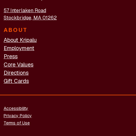
57 Interlaken Road
Stockbridge, MA 01262
ABOUT
About Kripalu
Employment
Press
Core Values
Directions
Gift Cards
FOOTER - LEGAL
Accessibility
Privacy Policy
Terms of Use