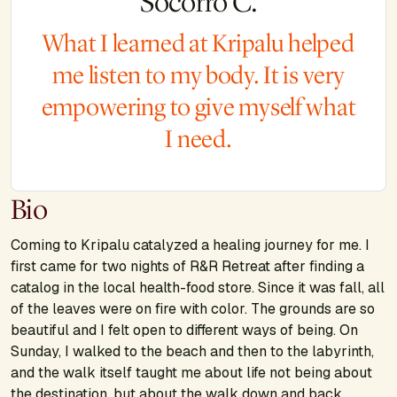
Socorro C.
What I learned at Kripalu helped
me listen to my body. It is very
empowering to give myself what
I need.
Bio
Coming to Kripalu catalyzed a healing journey for me. I
first came for two nights of R&R Retreat after finding a
catalog in the local health-food store. Since it was fall, all
of the leaves were on fire with color. The grounds are so
beautiful and I felt open to different ways of being. On
Sunday, I walked to the beach and then to the labyrinth,
and the walk itself taught me about life not being about
the destination, but about the walk down and back.