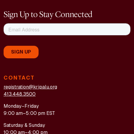
Sign Up to Stay Connected
CONTACT
registration@kripalu.org
413.448.3500
Monday–Friday
9:00 am–5:00 pm EST
Saturday & Sunday
10:00 am–4:00 pm