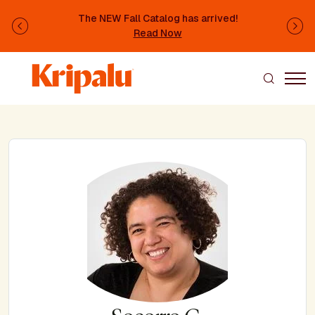
Skip to main content
The NEW Fall Catalog has arrived!
Previous
Ne
Read Now