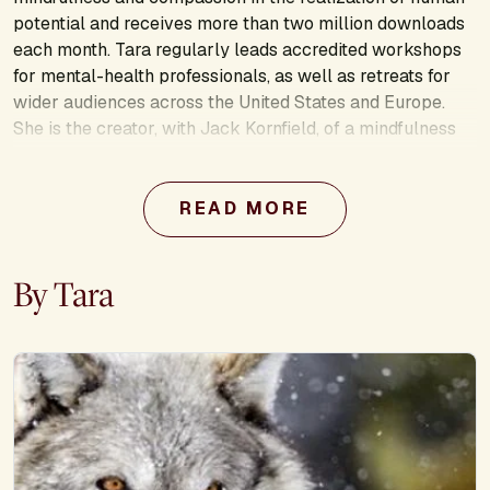
potential and receives more than two million downloads
each month. Tara regularly leads accredited workshops
for mental-health professionals, as well as retreats for
wider audiences across the United States and Europe.
She is the creator, with Jack Kornfield, of a mindfulness
meditation teacher training certification program that is
currently serving participants from 49 countries. In
addition to her public teaching, Tara is active in bringing
READ MORE
meditation into schools, prisons, and underserved
populations around the Washington DC area.
By Tara
Learn more about this presenter’s work: