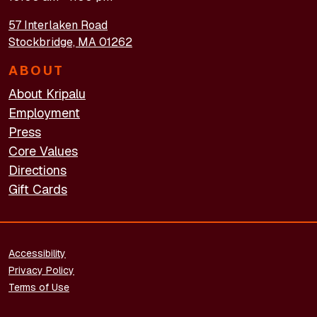
57 Interlaken Road
Stockbridge, MA 01262
ABOUT
About Kripalu
Employment
Press
Core Values
Directions
Gift Cards
FOOTER - LEGAL
Accessibility
Privacy Policy
Terms of Use