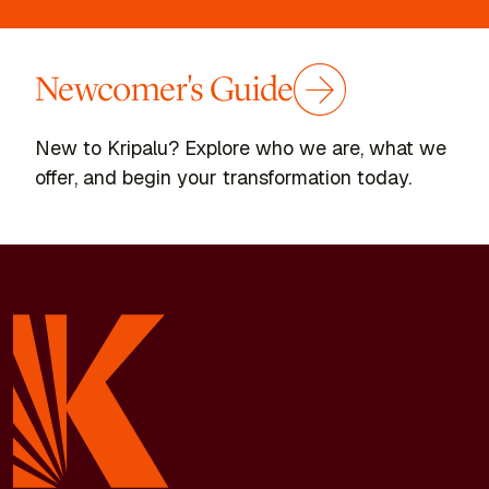
Newcomer's Guide
New to Kripalu? Explore who we are, what we
offer, and begin your transformation today.