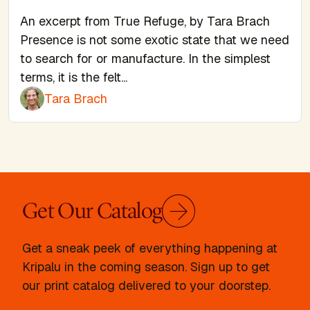
An excerpt from True Refuge, by Tara Brach
Presence is not some exotic state that we need
to search for or manufacture. In the simplest
terms, it is the felt...
Tara Brach
Get Our Catalog
Get a sneak peek of everything happening at
Kripalu in the coming season. Sign up to get
our print catalog delivered to your doorstep.