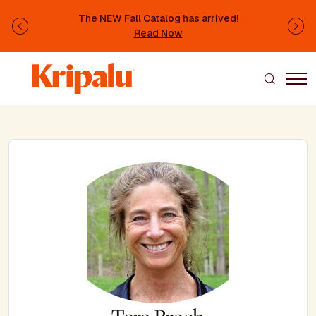
Skip to main content
The NEW Fall Catalog has arrived!
Previous
Ne
Read Now