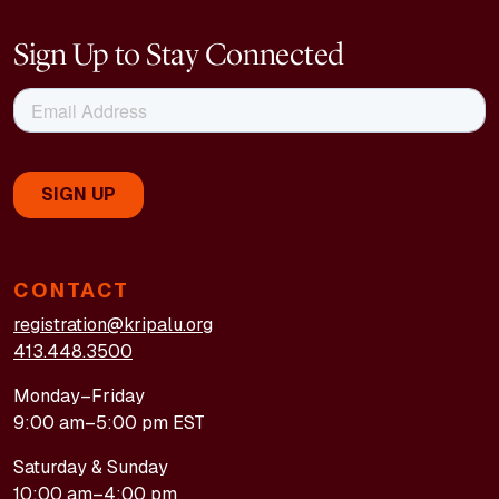
Sign Up to Stay Connected
CONTACT
registration@kripalu.org
413.448.3500
Monday–Friday
9:00 am–5:00 pm EST
Saturday & Sunday
10:00 am–4:00 pm