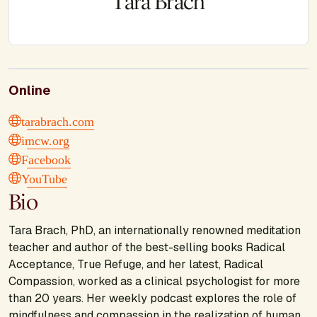
Tara Brach
Online
tarabrach.com
imcw.org
Facebook
YouTube
Bio
Tara Brach, PhD, an internationally renowned meditation
teacher and author of the best-selling books
Radical
Acceptance, True Refuge
, and her latest,
Radical
Compassion
, worked as a clinical psychologist for more
than 20 years. Her weekly podcast explores the role of
mindfulness and compassion in the realization of human