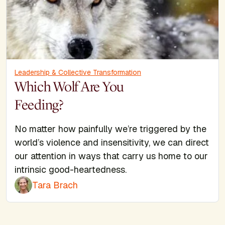
Leadership & Collective Transformation
Which Wolf Are You
Feeding?
No matter how painfully we’re triggered by the
world’s violence and insensitivity, we can direct
our attention in ways that carry us home to our
intrinsic good-heartedness.
Tara Brach