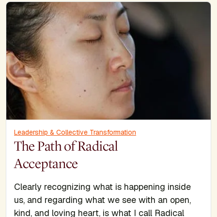
Leadership & Collective Transformation
The Path of Radical
Acceptance
Clearly recognizing what is happening inside
us, and regarding what we see with an open,
kind, and loving heart, is what I call Radical