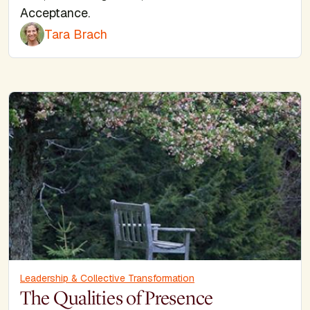
Acceptance.
Tara Brach
Leadership & Collective Transformation
The Qualities of Presence