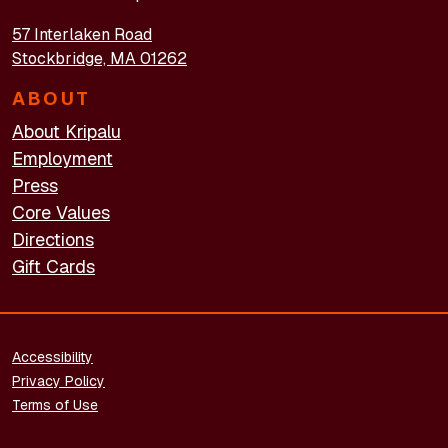
57 Interlaken Road
Stockbridge, MA 01262
ABOUT
About Kripalu
Employment
Press
Core Values
Directions
Gift Cards
FOOTER - LEGAL
Accessibility
Privacy Policy
Terms of Use