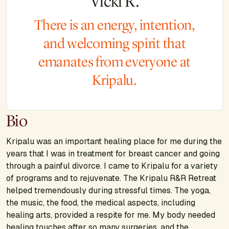
Vicki R.
There is an energy, intention,
and welcoming spirit that
emanates from everyone at
Kripalu.
Bio
Kripalu was an important healing place for me during the
years that I was in treatment for breast cancer and going
through a painful divorce. I came to Kripalu for a variety
of programs and to rejuvenate. The Kripalu R&R Retreat
helped tremendously during stressful times. The yoga,
the music, the food, the medical aspects, including
healing arts, provided a respite for me. My body needed
healing touches after so many surgeries, and the