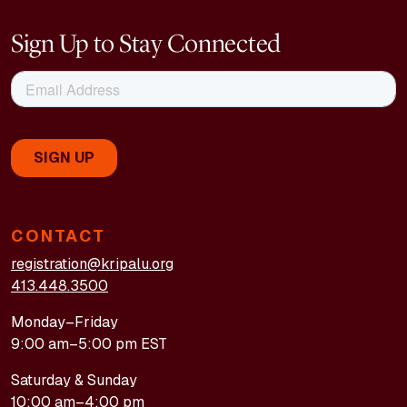
happiness, and purpose. I’m fortunate to be healthy
Sign Up to Stay Connected
enough to travel and create again. I’m getting out and
enjoying meeting new people.
—Vicki R., professional violinist, Great Barrington,
Massachusetts
CONTACT
registration@kripalu.org
413.448.3500
Monday–Friday
9:00 am–5:00 pm EST
Saturday & Sunday
10:00 am–4:00 pm