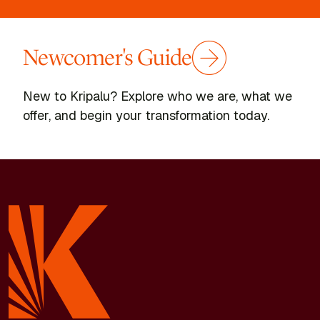
dream to create a music recording for women going
through chemotherapy, which I’ve since recorded.
Newcomer's Guide
The people at Kripalu have impacted me so positively
and aided in my recovery. Every teacher gave me the
opportunity to learn in a safe and supportive setting.
New to Kripalu? Explore who we are, what we
There is an energy, intention, and welcoming spirit that
offer, and begin your transformation today.
emanates from everyone—the people at the Front Desk,
program directors, teachers, volunteers, administrators,
staff, and, of course, the other guests. Thanks to the
advice of a nurse named Marge who I met at lunch, I
limped into my first yoga class in a year.
I know I’m not the only person in the world who has gone
through the challenges of disease, divorce, grief, and
suffering. It’s important that there is this place where
people can go to heal and grow during times of
challenge.
For me, the focus is now on the return of health, music,