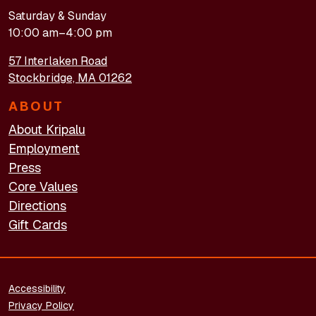
Saturday & Sunday
10:00 am–4:00 pm
57 Interlaken Road
Stockbridge, MA 01262
ABOUT
About Kripalu
Employment
Press
Core Values
Directions
Gift Cards
FOOTER - LEGAL
Accessibility
Privacy Policy