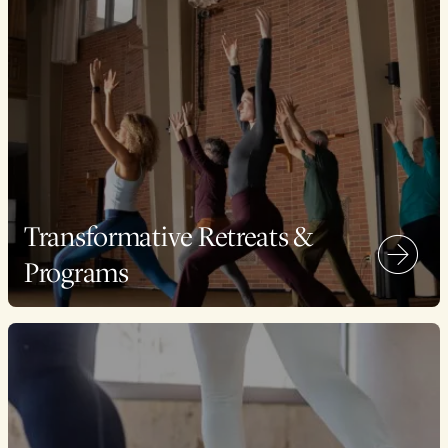
Transformative Retreats &
Programs