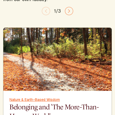
1/3
Nature & Earth-Based Wisdom
Belonging and 'The More-Than-