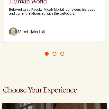
Human World'
Beloved Lead Faculty Micah Mortali considers his past
and current relationship with the outdoors.
Author
Micah Mortali
Choose Your Experience