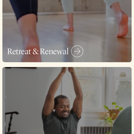
Retreat & Renewal