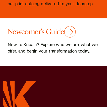
our print catalog delivered to your doorstep.
Newcomer's Guide
New to Kripalu? Explore who we are, what we
offer, and begin your transformation today.