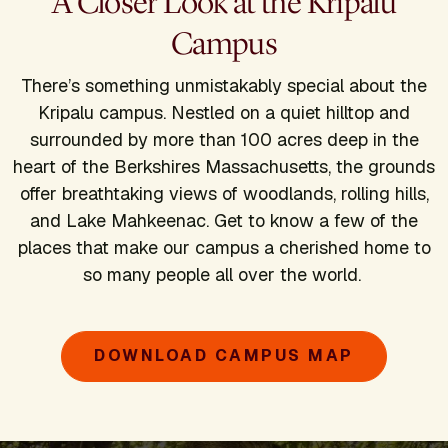
A Closer Look at the Kripalu
Campus
There’s something unmistakably special about the
Kripalu campus. Nestled on a quiet hilltop and
surrounded by more than 100 acres deep in the
heart of the Berkshires Massachusetts, the grounds
offer breathtaking views of woodlands, rolling hills,
and Lake Mahkeenac. Get to know a few of the
places that make our campus a cherished home to
so many people all over the world.
DOWNLOAD CAMPUS MAP