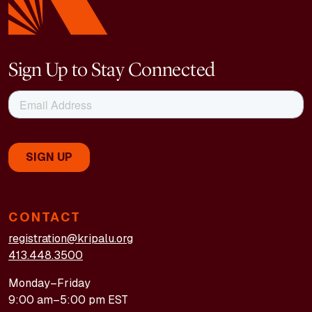
Sign Up to Stay Connected
CONTACT
registration@kripalu.org
413.448.3500
Monday–Friday
9:00 am–5:00 pm EST