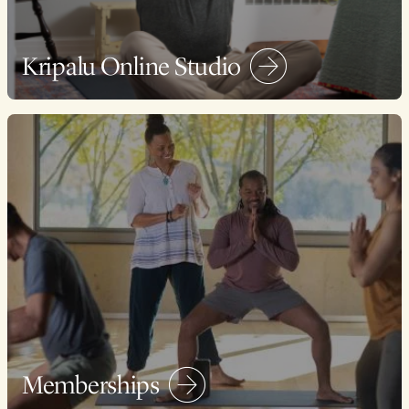
Kripalu Online Studio
Memberships