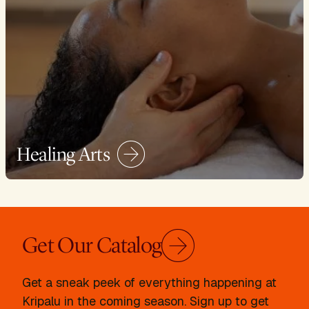
Healing Arts
Get Our Catalog
Get a sneak peek of everything happening at
Kripalu in the coming season. Sign up to get