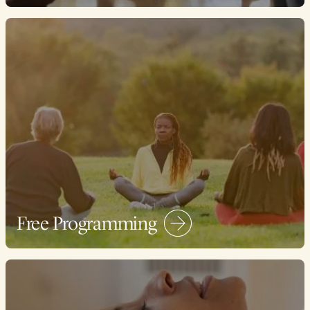
Free Programming