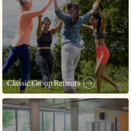
Classic Group Retreats