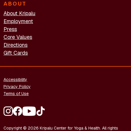
ABOUT
About Kripalu
Employment
Press
Core Values
Directions
Gift Cards
FOOTER - LEGAL
Accessibility
Privacy Policy
Terms of Use
FOOTER - SOCIAL MEDIA
Copyright © 2026 Kripalu Center for Yoga & Health. All rights