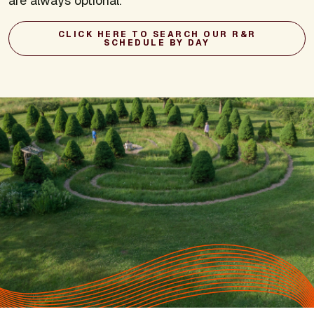
are always optional.
CLICK HERE TO SEARCH OUR R&R
SCHEDULE BY DAY