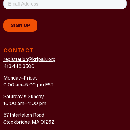
CONTACT
registration@kripalu.org
413.448.3500
Monday–Friday
9:00 am–5:00 pm EST
Saturday & Sunday
10:00 am–4:00 pm
57 Interlaken Road
Stockbridge, MA 01262