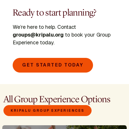
Ready to start planning?
We’re here to help. Contact
groups@kripalu.org
to book your Group
Experience today.
GET STARTED TODAY
All Group Experience Options
KRIPALU GROUP EXPERIENCES