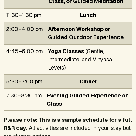
Class, or Guided Meditation
11:30–1:30 pm
Lunch
2:00–4:00 pm
Afternoon Workshop or
Guided Outdoor Experience
4:45–6:00 pm
Yoga Classes
(Gentle,
Intermediate, and Vinyasa
Levels)
5:30–7:00 pm
Dinner
7:30–8:30 pm
Evening Guided Experience or
Class
Please note: This is a sample schedule for a full
R&R day.
All activities are included in your stay but