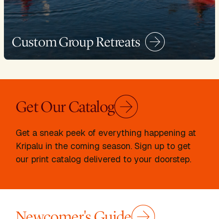
Custom Group Retreats
Get Our Catalog
Get a sneak peek of everything happening at
Kripalu in the coming season. Sign up to get
our print catalog delivered to your doorstep.
Newcomer's Guide