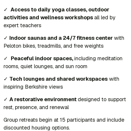
✓
Access to daily yoga classes, outdoor
activities and wellness workshops
all led by
expert teachers
✓
Indoor saunas and a 24/7 fitness center
with
Peloton bikes, treadmills, and free weights
✓
Peaceful indoor spaces,
including meditation
rooms, quiet lounges, and sun room
✓
Tech lounges and shared workspaces
with
inspiring Berkshire views
✓
A restorative environment
designed to support
rest, presence, and renewal
Group retreats begin at 15 participants and include
discounted housing options.