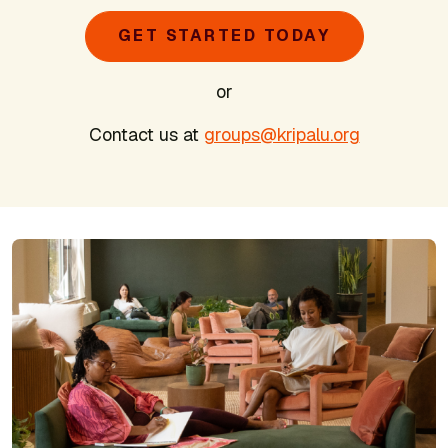
GET STARTED TODAY
or
Contact us at
groups@kripalu.org