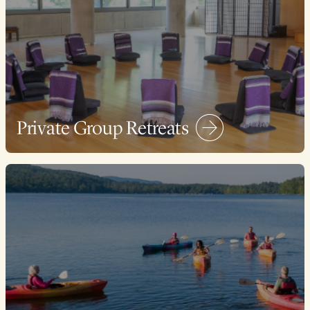
Private Group Retreats