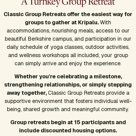
A Turnkey Group Retreat
Classic Group Retreats offer the easiest way for
groups to gather at Kripalu.
With
accommodations, nourishing meals, access to our
beautiful Berkshire campus, and participation in our
daily schedule of yoga classes, outdoor activities,
and wellness workshops all included, your group
can simply arrive and enjoy the experience.
Whether you're celebrating a milestone,
strengthening relationships, or simply stepping
away together,
Classic Group Retreats provide a
supportive environment that fosters individual well-
being, shared growth and meaningful community.
Group retreats begin at 15 participants and
include discounted housing options.