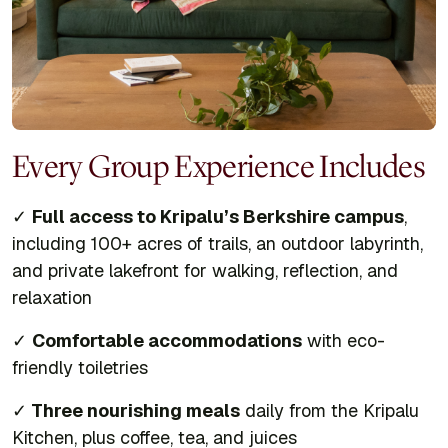
Every Group Experience Includes
✓
Full access to Kripalu’s Berkshire campus
,
including 100+ acres of trails, an outdoor labyrinth,
and private lakefront for walking, reflection, and
relaxation
✓
Comfortable accommodations
with eco-
friendly toiletries
✓
Three nourishing meals
daily from the Kripalu
Kitchen, plus coffee, tea, and juices