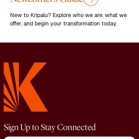
New to Kripalu? Explore who we are, what we
offer, and begin your transformation today.
Sign Up to Stay Connected