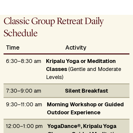
Classic Group Retreat Daily
Schedule
Time
Activity
6:30–8:30 am
Kripalu Yoga or Meditation
Classes
(Gentle and Moderate
Levels)
7:30–9:00 am
Silent Breakfast
9:30–11:00 am
Morning Workshop or Guided
Outdoor Experience
12:00–1:00 pm
YogaDance®, Kripalu Yoga