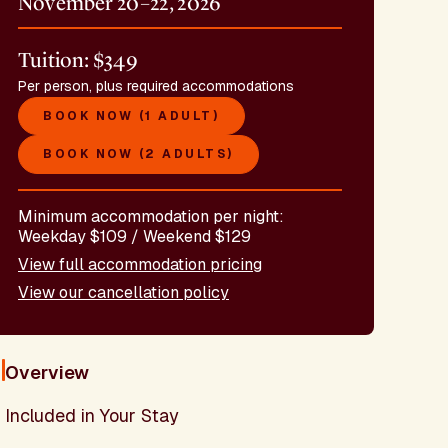
November 20–22, 2026
Tuition: $349
Per person, plus required accommodations
BOOK NOW (1 ADULT)
BOOK NOW (2 ADULTS)
Minimum accommodation per night:
Weekday $109 / Weekend $129
View full accommodation pricing
View our cancellation policy
Overview
Included in Your Stay