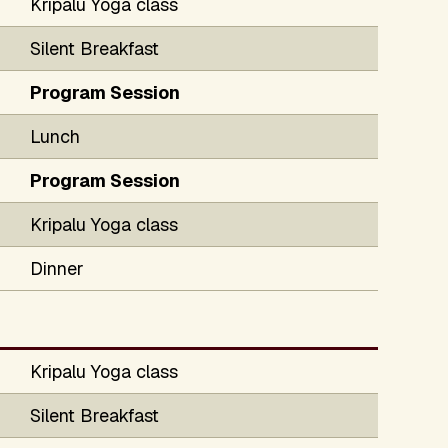
Kripalu Yoga class
Silent Breakfast
Program Session
Lunch
Program Session
Kripalu Yoga class
Dinner
Kripalu Yoga class
Silent Breakfast