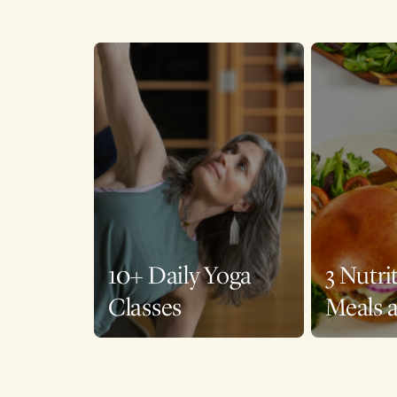
10+ Daily Yoga
3 Nutri
Classes
Meals 