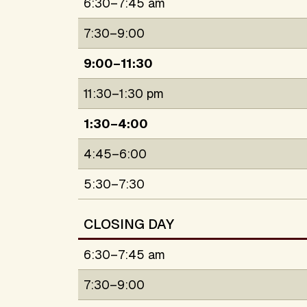
6:30–7:45 am
7:30–9:00
9:00–11:30
11:30–1:30 pm
1:30–4:00
4:45–6:00
5:30–7:30
CLOSING DAY
6:30–7:45 am
7:30–9:00