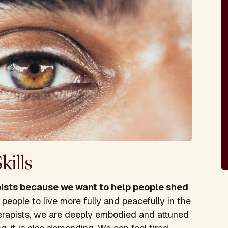
ills
sts because we want to help people shed
people to live more fully and peacefully in the
rapists, we are deeply embodied and attuned