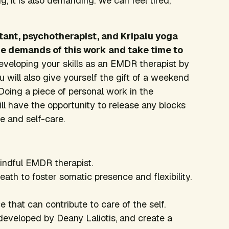
g, it is also demanding. We can feel tired,
tant, psychotherapist, and Kripalu yoga
he demands of this work and take time to
veloping your skills as an EMDR therapist by
u will also give yourself the gift of a weekend
Doing a piece of personal work in the
l have the opportunity to release any blocks
e and self-care.
mindful EMDR therapist.
ath to foster somatic presence and flexibility.
 that can contribute to care of the self.
developed by Deany Laliotis, and create a