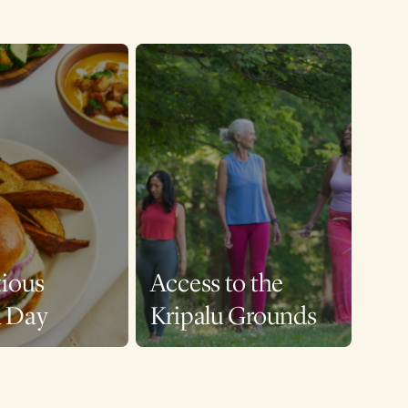
tious
Access to the
a Day
Kripalu Grounds