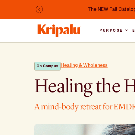
Skip to main content
The NEW Fall Catalog
Previous
PURPOSE
Healing & Wholeness
On Campus
Healing the H
A mind-body retreat for EMDR