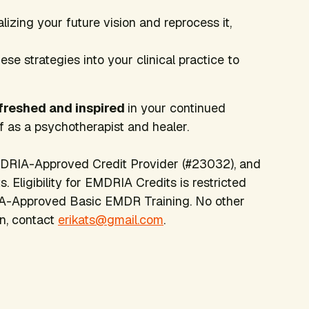
alizing your future vision and reprocess it,
se strategies into your clinical practice to
efreshed and inspired
in your continued
 as a psychotherapist and healer.
DRIA-Approved Credit Provider (#23032), and
 Eligibility for EMDRIA Credits is restricted
A-Approved Basic EMDR Training. No other
on, contact
erikats@gmail.com
.