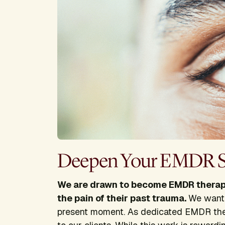
Deepen Your EMDR Sk
We are drawn to become EMDR therapi
the pain of their past trauma.
We want 
present moment. As dedicated EMDR the