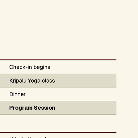
Check-in begins
Kripalu Yoga class
Dinner
Program Session