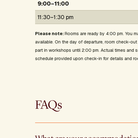
9:00–11:00
11:30–1:30 pm
Please note:
Rooms are ready by 4:00 pm. You ma
available. On the day of departure, room check-o
part in workshops until 2:00 pm. Actual times and
schedule provided upon check-in for details and ro
FAQs