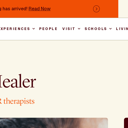
 has arrived!
Read Now
Next
EXPERIENCES
PEOPLE
VISIT
SCHOOLS
LIVI
Main nav
ealer
 therapists