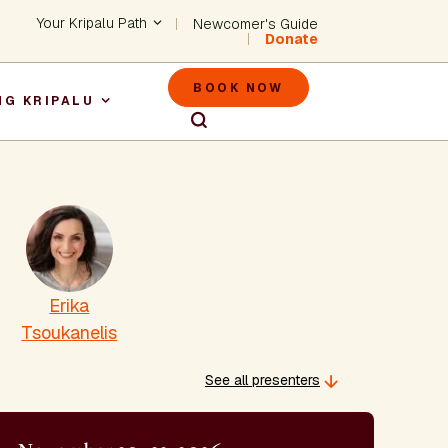
Header - Utility Na
Your Kripalu Path
Newcomer's Guide
Donate
Header - M
BOOK NOW
NG KRIPALU
igation
Erika
Tsoukanelis
See all presenters