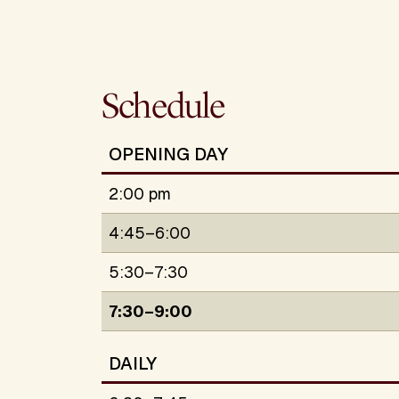
Schedule
OPENING DAY
2:00 pm
4:45–6:00
5:30–7:30
7:30–9:00
DAILY