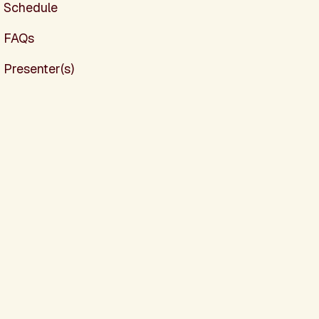
Schedule
FAQs
Presenter(s)