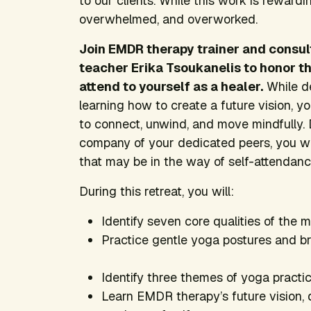
to our clients. While this work is rewardin
overwhelmed, and overworked.
Join EMDR therapy trainer and consul
teacher Erika Tsoukanelis to honor t
attend to yourself as a healer.
While de
learning how to create a future vision, yo
to connect, unwind, and move mindfully. 
company of your dedicated peers, you wil
that may be in the way of self-attendanc
During this retreat, you will:
Identify seven core qualities of the 
Practice gentle yoga postures and bre
Identify three themes of yoga practice
Learn EMDR therapy’s future vision, 