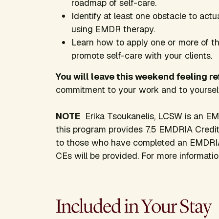
roadmap of self-care.
Identify at least one obstacle to actu
using EMDR therapy.
Learn how to apply one or more of the
promote self-care with your clients.
You will leave this weekend feeling r
commitment to your work and to yourself
NOTE
Erika Tsoukanelis, LCSW is an EM
this program provides 7.5 EMDRIA Credits.
to those who have completed an EMDRI
CEs will be provided. For more informati
Included in Your Stay