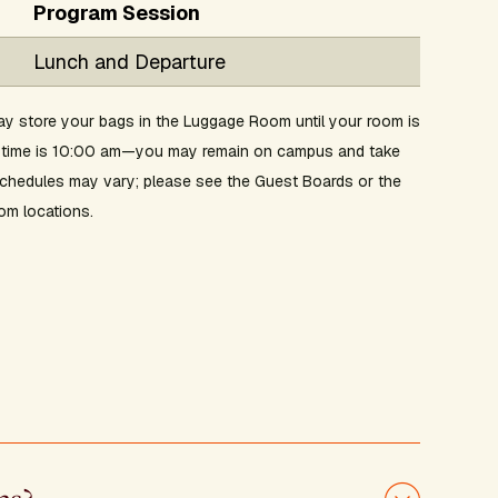
Program Session
Lunch and Departure
y store your bags in the Luggage Room until your room is
ut time is 10:00 am—you may remain on campus and take
 schedules may vary; please see the Guest Boards or the
om locations.