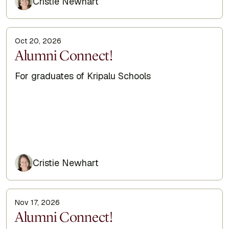
Cristie Newhart
Oct 20, 2026
Display Title
Alumni Connect!
Subtitle
For graduates of Kripalu Schools
Cristie Newhart
Nov 17, 2026
Display Title
Alumni Connect!