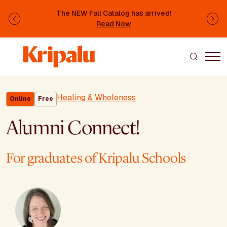
Skip to main content
The NEW Fall Catalog has arrived!
Previous
Ne
Read Now
Healing & Wholeness
Online
Free
Alumni Connect!
For graduates of Kripalu Schools