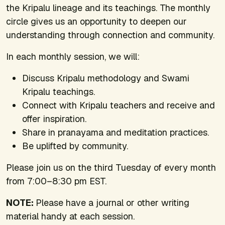
the Kripalu lineage and its teachings. The monthly
circle gives us an opportunity to deepen our
understanding through connection and community.
In each monthly session, we will:
Discuss Kripalu methodology and Swami
Kripalu teachings.
Connect with Kripalu teachers and receive and
offer inspiration.
Share in pranayama and meditation practices.
Be uplifted by community.
Please join us on the third Tuesday of every month
from 7:00–8:30 pm EST.
NOTE:
Please have a journal or other writing
material handy at each session.