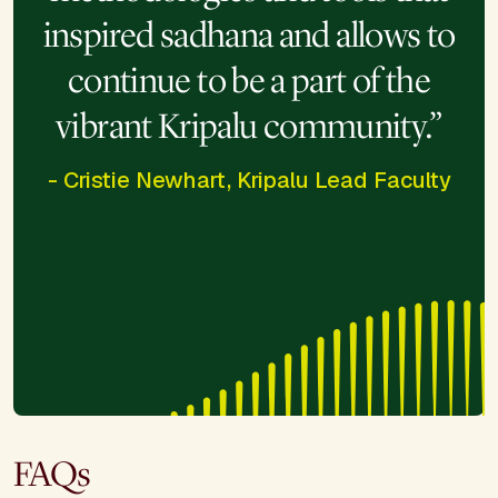
inspired sadhana and allows to
continue to be a part of the
vibrant Kripalu community.”
- Cristie Newhart, Kripalu Lead Faculty
FAQs