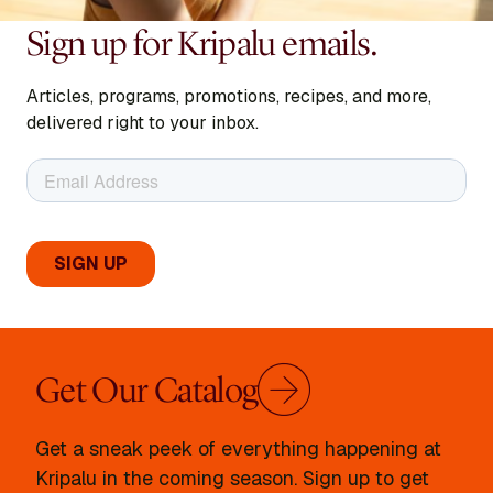
Sign up for Kripalu emails.
Articles, programs, promotions, recipes, and more,
delivered right to your inbox.
Get Our Catalog
Get a sneak peek of everything happening at
Kripalu in the coming season. Sign up to get