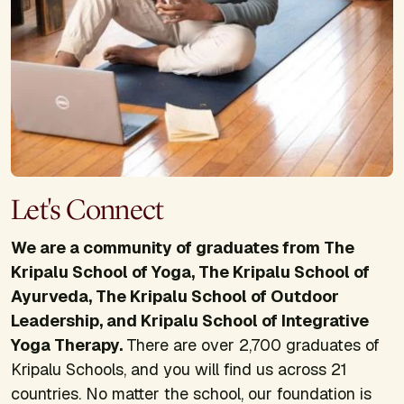
Let's Connect
We are a community of graduates from The
Kripalu School of Yoga, The Kripalu School of
Ayurveda, The Kripalu School of Outdoor
Leadership, and Kripalu School of Integrative
Yoga Therapy.
There are over 2,700 graduates of
Kripalu Schools, and you will find us across 21
countries. No matter the school, our foundation is