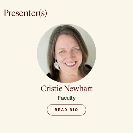
Presenter(s)
Cristie Newhart
Faculty
READ BIO