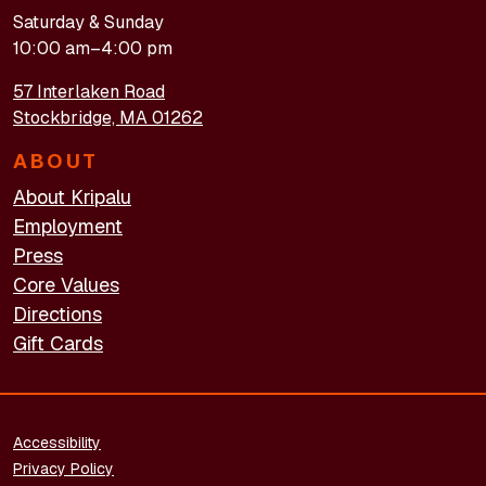
Saturday & Sunday
10:00 am–4:00 pm
57 Interlaken Road
Stockbridge, MA 01262
ABOUT
About Kripalu
Employment
Press
Core Values
Directions
Gift Cards
FOOTER - LEGAL
Accessibility
Privacy Policy