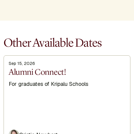
Other Available Dates
Sep 15, 2026
Display Title
Alumni Connect!
Subtitle
For graduates of Kripalu Schools