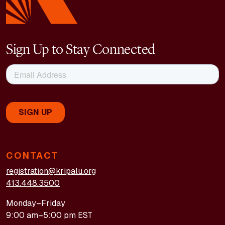
Sign Up to Stay Connected
CONTACT
registration@kripalu.org
413.448.3500
Monday–Friday
9:00 am–5:00 pm EST