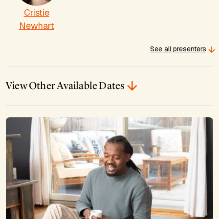
Cristie
Newhart
See all presenters
View Other Available Dates