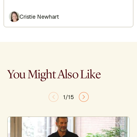
Cristie Newhart
You Might Also Like
1/15