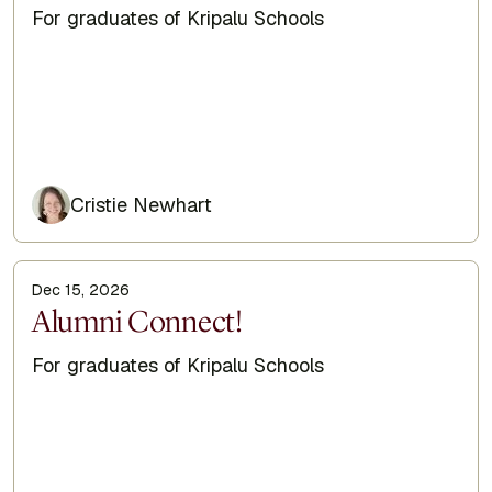
Subtitle
For graduates of Kripalu Schools
Cristie Newhart
Dec 15, 2026
Display Title
Alumni Connect!
Subtitle
For graduates of Kripalu Schools