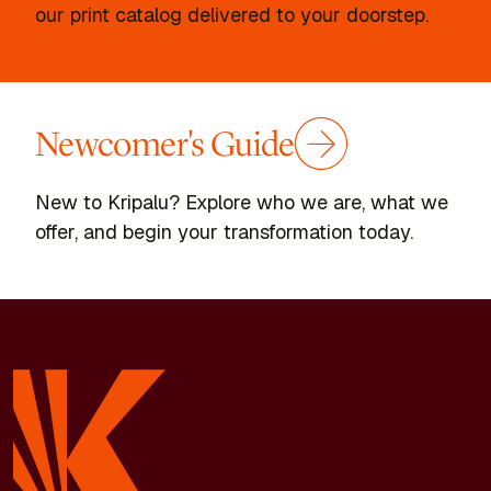
our print catalog delivered to your doorstep.
Newcomer's Guide
New to Kripalu? Explore who we are, what we
offer, and begin your transformation today.