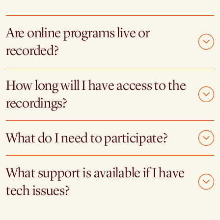
Are online programs live or
recorded?
How long will I have access to the
recordings?
What do I need to participate?
What support is available if I have
tech issues?