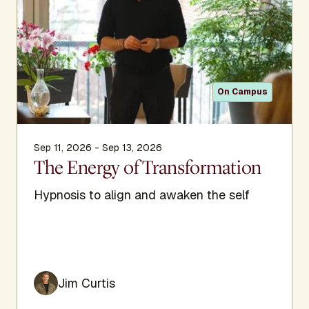
On Campus
Sep 11, 2026 - Sep 13, 2026
The Energy of Transformation
Hypnosis to align and awaken the self
Jim Curtis