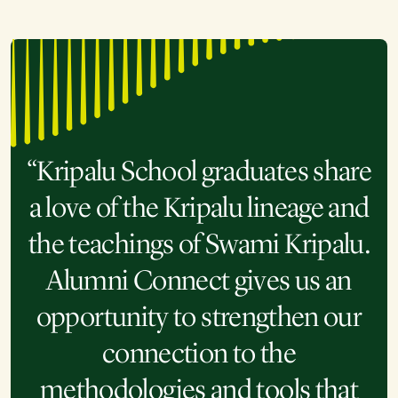
“Kripalu School graduates share
a love of the Kripalu lineage and
the teachings of Swami Kripalu.
Alumni Connect gives us an
opportunity to strengthen our
connection to the
methodologies and tools that