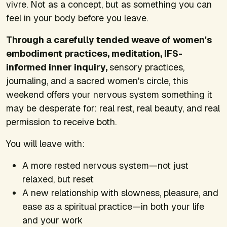
vivre. Not as a concept, but as something you can
feel in your body before you leave.
Through a carefully tended weave of women's
embodiment practices, meditation, IFS-
informed inner inquiry,
sensory practices,
journaling, and a sacred women's circle, this
weekend offers your nervous system something it
may be desperate for: real rest, real beauty, and real
permission to receive both.
You will leave with:
A more rested nervous system—not just
relaxed, but reset
A new relationship with slowness, pleasure, and
ease as a spiritual practice—in both your life
and your work