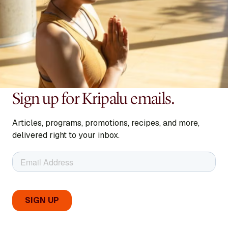
Sign up for Kripalu emails.
Articles, programs, promotions, recipes, and more,
delivered right to your inbox.