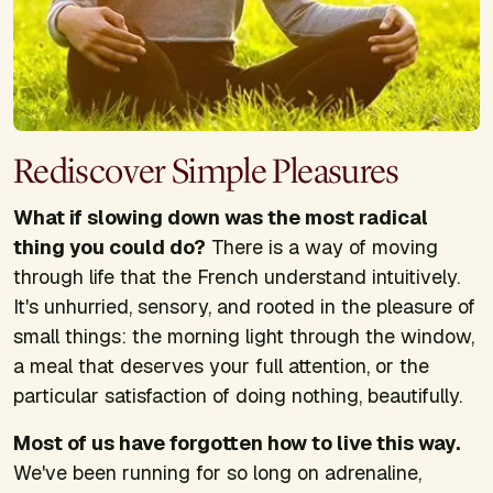
Rediscover Simple Pleasures
What if slowing down was the most radical
thing you could do?
There is a way of moving
through life that the French understand intuitively.
It's unhurried, sensory, and rooted in the pleasure of
small things: the morning light through the window,
a meal that deserves your full attention, or the
particular satisfaction of doing nothing, beautifully.
Most of us have forgotten how to live this way.
We've been running for so long on adrenaline,