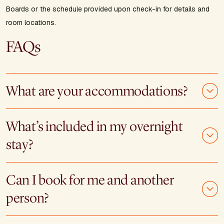
Boards or the schedule provided upon check-in for details and
room locations.
FAQs
What are your accommodations?
What’s included in my overnight
stay?
Can I book for me and another
person?