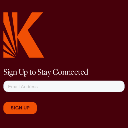
Sign Up to Stay Connected