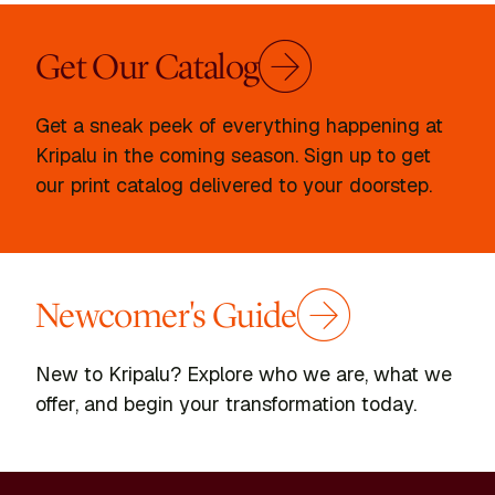
Get Our Catalog
Get a sneak peek of everything happening at
Kripalu in the coming season. Sign up to get
our print catalog delivered to your doorstep.
Newcomer's Guide
New to Kripalu? Explore who we are, what we
offer, and begin your transformation today.