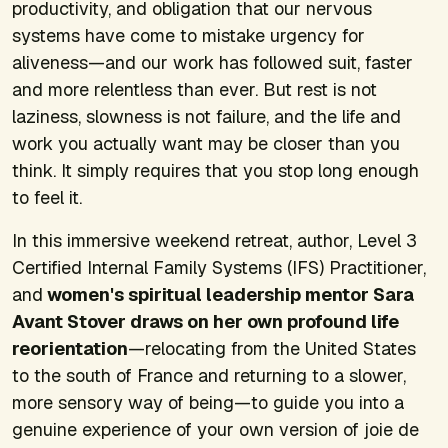
productivity, and obligation that our nervous
systems have come to mistake urgency for
aliveness—and our work has followed suit, faster
and more relentless than ever. But rest is not
laziness, slowness is not failure, and the life and
work you actually want may be closer than you
think. It simply requires that you stop long enough
to feel it.
In this immersive weekend retreat, author, Level 3
Certified Internal Family Systems (IFS) Practitioner,
and
women's spiritual leadership mentor Sara
Avant Stover draws on her own profound life
reorientation
—relocating from the United States
to the south of France and returning to a slower,
more sensory way of being—to guide you into a
genuine experience of your own version of joie de