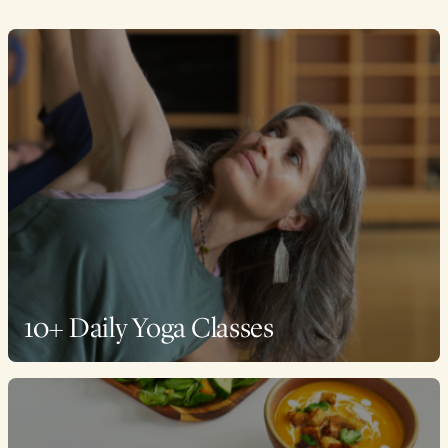
10+ Daily Yoga Classes