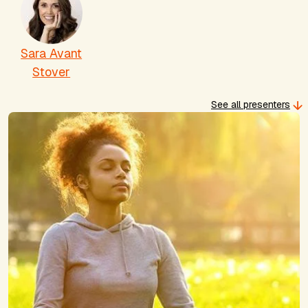
Sara Avant
Stover
See all presenters