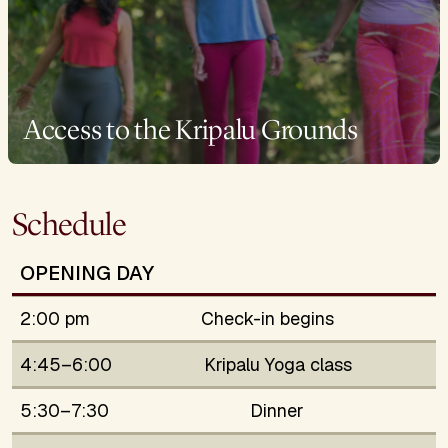
Access to the Kripalu Grounds
Schedule
OPENING DAY
2:00 pm
Check-in begins
4:45–6:00
Kripalu Yoga class
5:30–7:30
Dinner