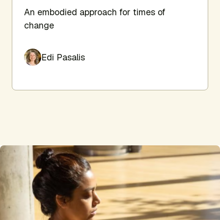
An embodied approach for times of
change
Edi Pasalis