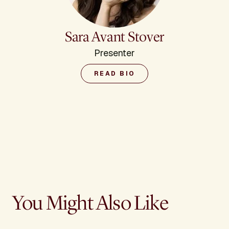
Sara Avant Stover
Presenter
READ BIO
You Might Also Like