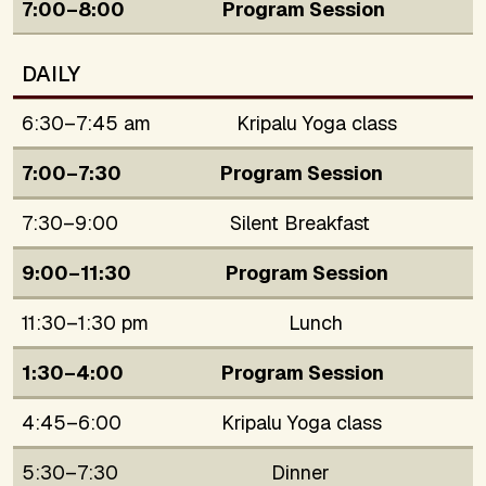
7:00–8:00
Program Session
DAILY
6:30–7:45 am
Kripalu Yoga class
7:00–7:30
Program Session
7:30–9:00
Silent Breakfast
9:00–11:30
Program Session
11:30–1:30 pm
Lunch
1:30–4:00
Program Session
4:45–6:00
Kripalu Yoga class
5:30–7:30
Dinner