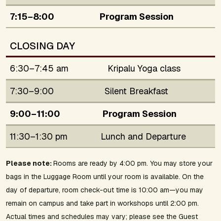
7:15–8:00
Program Session
CLOSING DAY
6:30–7:45 am
Kripalu Yoga class
7:30–9:00
Silent Breakfast
9:00–11:00
Program Session
11:30–1:30 pm
Lunch and Departure
Please note:
Rooms are ready by 4:00 pm. You may store your
bags in the Luggage Room until your room is available. On the
day of departure, room check-out time is 10:00 am—you may
remain on campus and take part in workshops until 2:00 pm.
Actual times and schedules may vary; please see the Guest