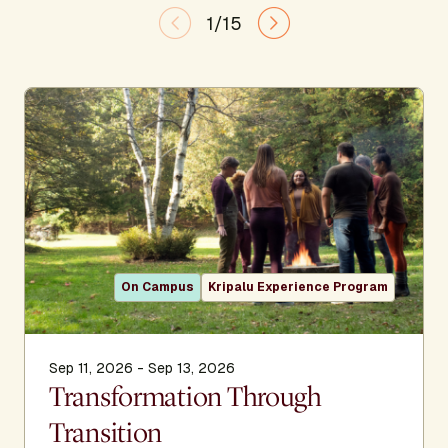
1/15
On Campus
Kripalu Experience Program
Sep 11, 2026 - Sep 13, 2026
Transformation Through
Transition