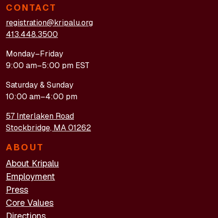
CONTACT
registration@kripalu.org
413.448.3500
Monday–Friday
9:00 am–5:00 pm EST
Saturday & Sunday
10:00 am–4:00 pm
57 Interlaken Road
Stockbridge, MA 01262
ABOUT
About Kripalu
Employment
Press
Core Values
Directions