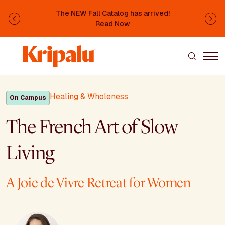
Skip to main content
The NEW Fall Catalog has arrived!
Previous
Ne
Read Now
Healing & Wholeness
On Campus
The French Art of Slow
Living
A Joie de Vivre Retreat for Women