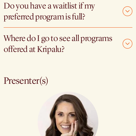
Do you have a waitlist if my
preferred program is full?
Where do I go to see all programs
offered at Kripalu?
Presenter(s)