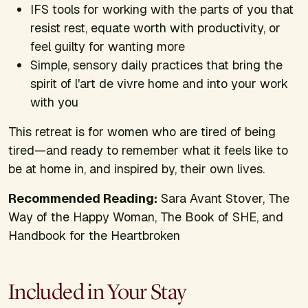
IFS tools for working with the parts of you that
resist rest, equate worth with productivity, or
feel guilty for wanting more
Simple, sensory daily practices that bring the
spirit of
l'art de vivre
home and into your work
with you
This retreat is for women who are tired of being
tired—and ready to remember what it feels like to
be at home in, and inspired by, their own lives.
Recommended Reading:
Sara Avant Stover,
The
Way of the Happy Woman, The Book of SHE,
and
Handbook for the Heartbroken
Included in Your Stay