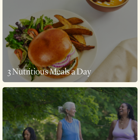
3 Nutritious Meals a Day