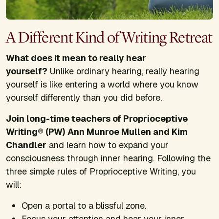
A Different Kind of Writing Retreat
What does it mean to really hear
yourself?
Unlike ordinary hearing, really hearing
yourself is like entering a world where you know
yourself differently than you did before.
Join long-time teachers of Proprioceptive
Writing® (PW) Ann Munroe Mullen and Kim
Chandler
and learn how to expand your
consciousness through inner hearing. Following the
three simple rules of Proprioceptive Writing, you
will:
Open a portal to a blissful zone.
Focus your attention and hear your inner