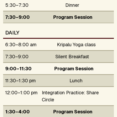
5:30–7:30
Dinner
7:30–9:00
Program Session
DAILY
6:30–8:00 am
Kripalu Yoga class
7:30–9:00
Silent Breakfast
9:00–11:30
Program Session
11:30–1:30 pm
Lunch
12:00–1:00 pm
Integration Practice: Share
Circle
1:30–4:00
Program Session