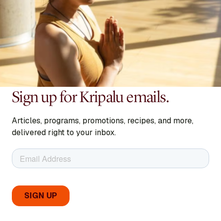
Sign up for Kripalu emails.
Articles, programs, promotions, recipes, and more,
delivered right to your inbox.