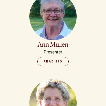
Ann Mullen
Presenter
READ BIO