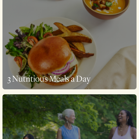
3 Nutritious Meals a Day