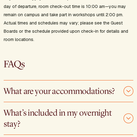
day of departure, room check-out time is 10:00 am—you may
remain on campus and take part in workshops until 2:00 pm.
Actual times and schedules may vary; please see the Guest
Boards or the schedule provided upon check-in for details and
room locations.
FAQs
What are your accommodations?
What’s included in my overnight
stay?