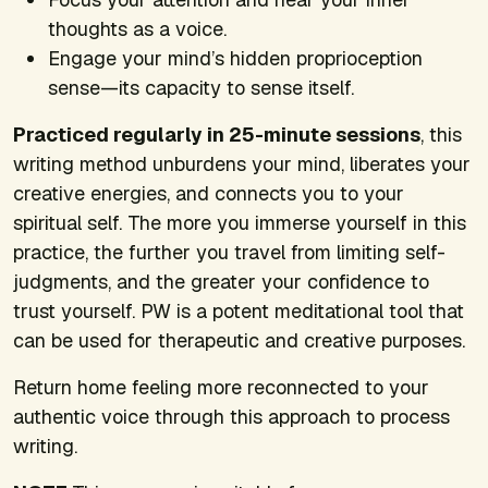
thoughts as a voice.
Engage your mind’s hidden proprioception
sense—its capacity to sense itself.
Practiced regularly in 25-minute sessions
, this
writing method unburdens your mind, liberates your
creative energies, and connects you to your
spiritual self. The more you immerse yourself in this
practice, the further you travel from limiting self-
judgments, and the greater your confidence to
trust yourself. PW is a potent meditational tool that
can be used for therapeutic and creative purposes.
Return home feeling more reconnected to your
authentic voice through this approach to process
writing.