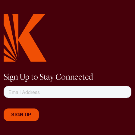
Sign Up to Stay Connected