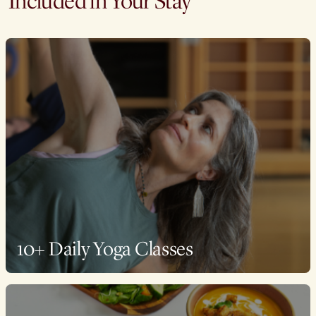
Included in Your Stay
10+ Daily Yoga Classes