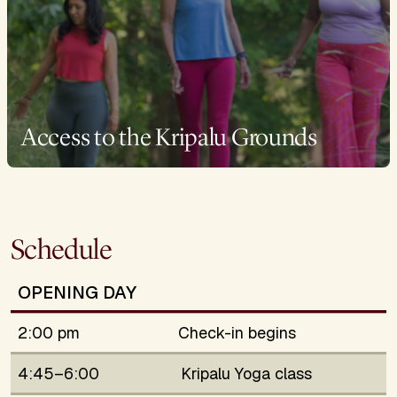
Access to the Kripalu Grounds
Schedule
OPENING DAY
2:00 pm
Check-in begins
4:45–6:00
Kripalu Yoga class