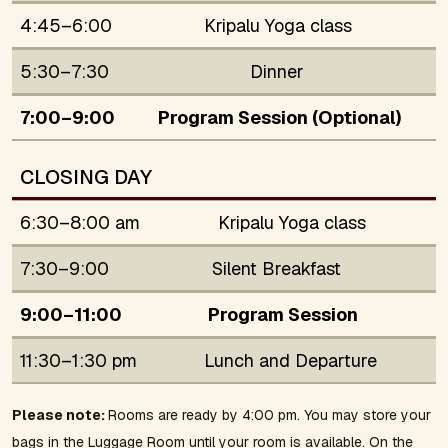
4:45–6:00
Kripalu Yoga class
5:30–7:30
Dinner
7:00–9:00
Program Session (Optional)
CLOSING DAY
6:30–8:00 am
Kripalu Yoga class
7:30–9:00
Silent Breakfast
9:00–11:00
Program Session
11:30–1:30 pm
Lunch and Departure
Please note:
Rooms are ready by 4:00 pm. You may store your
bags in the Luggage Room until your room is available. On the