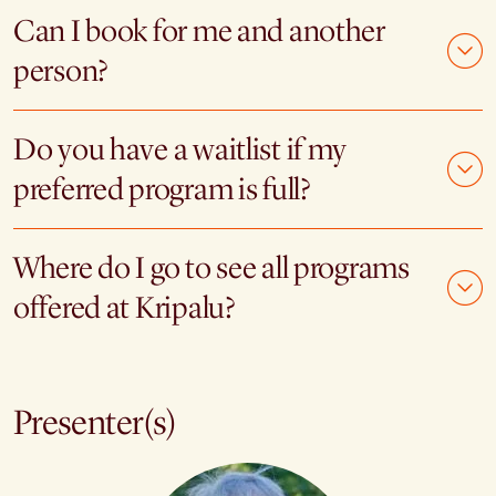
Can I book for me and another
person?
Do you have a waitlist if my
preferred program is full?
Where do I go to see all programs
offered at Kripalu?
Presenter(s)