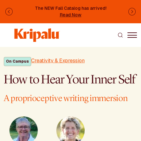
Skip to main content
The NEW Fall Catalog has arrived!
Previous
Ne
Read Now
Creativity & Expression
On Campus
How to Hear Your Inner Self
A proprioceptive writing immersion