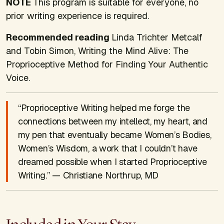
NOTE
This program is suitable for everyone, no
prior writing experience is required.
Recommended reading
Linda Trichter Metcalf
and Tobin Simon,
Writing the Mind Alive: The
Proprioceptive Method for Finding Your Authentic
Voice
.
“Proprioceptive Writing helped me forge the
connections between my intellect, my heart, and
my pen that eventually became Women’s Bodies,
Women’s Wisdom, a work that I couldn’t have
dreamed possible when I started Proprioceptive
Writing.” — Christiane Northrup, MD