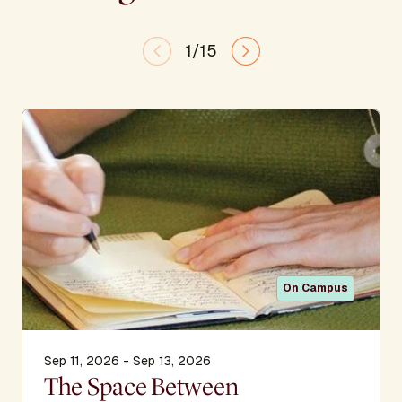
1/15
On Campus
Sep 11, 2026 - Sep 13, 2026
The Space Between