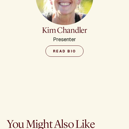
Kim Chandler
Presenter
READ BIO
You Might Also Like