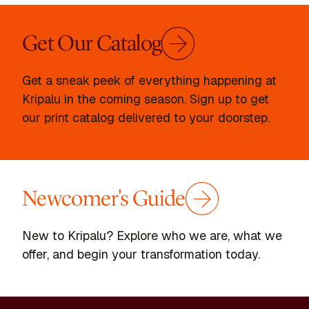
Get Our Catalog
Get a sneak peek of everything happening at
Kripalu in the coming season. Sign up to get
our print catalog delivered to your doorstep.
Newcomer's Guide
New to Kripalu? Explore who we are, what we
offer, and begin your transformation today.