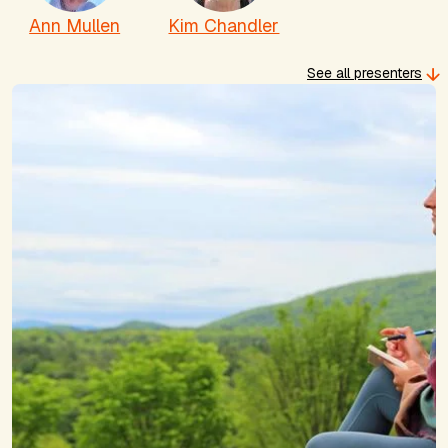
Ann Mullen
Kim Chandler
See all presenters