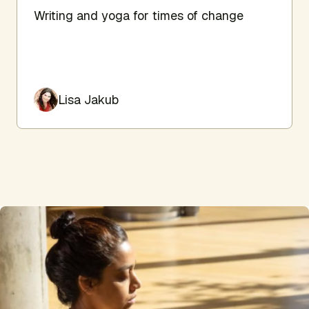
Writing and yoga for times of change
Lisa Jakub