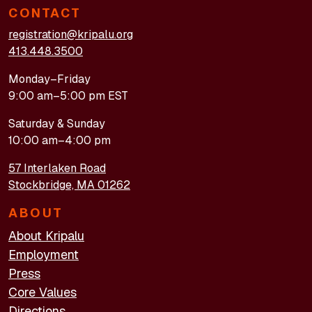
CONTACT
registration@kripalu.org
413.448.3500
Monday–Friday
9:00 am–5:00 pm EST
Saturday & Sunday
10:00 am–4:00 pm
57 Interlaken Road
Stockbridge, MA 01262
ABOUT
About Kripalu
Employment
Press
Core Values
Directions