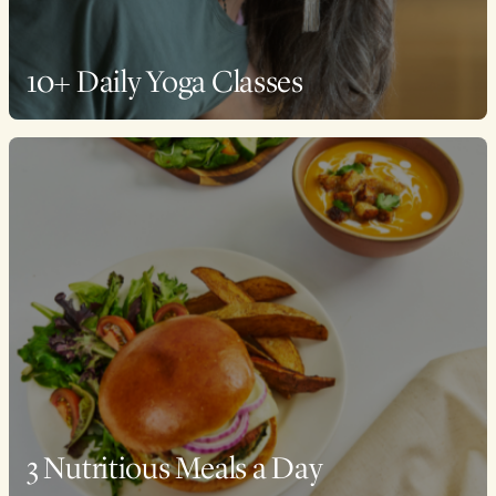
10+ Daily Yoga Classes
3 Nutritious Meals a Day