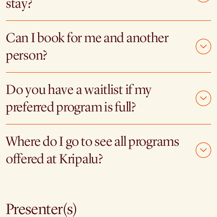
stay?
Can I book for me and another
person?
Do you have a waitlist if my
preferred program is full?
Where do I go to see all programs
offered at Kripalu?
Presenter(s)