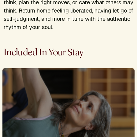
think, plan the right moves, or care what others may
think. Return home feeling liberated, having let go of
self-judgment, and more in tune with the authentic
rhythm of your soul.
Included In Your Stay