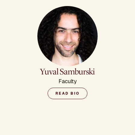
Yuval Samburski
Faculty
READ BIO