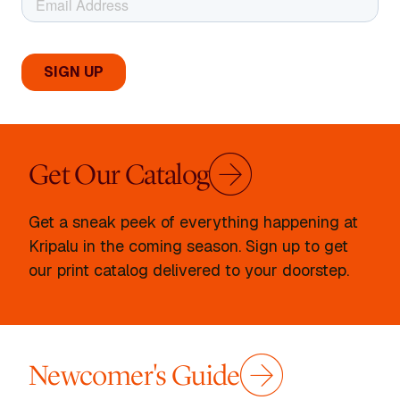
Get Our Catalog
Get a sneak peek of everything happening at
Kripalu in the coming season. Sign up to get
our print catalog delivered to your doorstep.
Newcomer's Guide