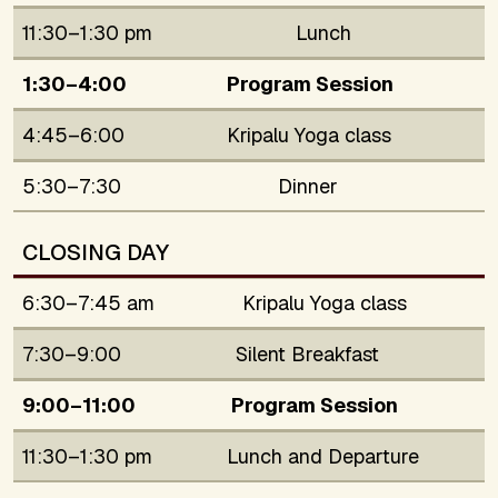
11:30–1:30 pm
Lunch
1:30–4:00
Program Session
4:45–6:00
Kripalu Yoga class
5:30–7:30
Dinner
CLOSING DAY
6:30–7:45 am
Kripalu Yoga class
7:30–9:00
Silent Breakfast
9:00–11:00
Program Session
11:30–1:30 pm
Lunch and Departure