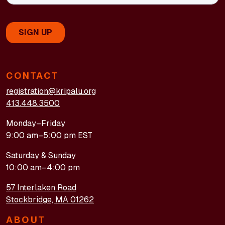
CONTACT
registration@kripalu.org
413.448.3500
Monday–Friday
9:00 am–5:00 pm EST
Saturday & Sunday
10:00 am–4:00 pm
57 Interlaken Road
Stockbridge, MA 01262
ABOUT