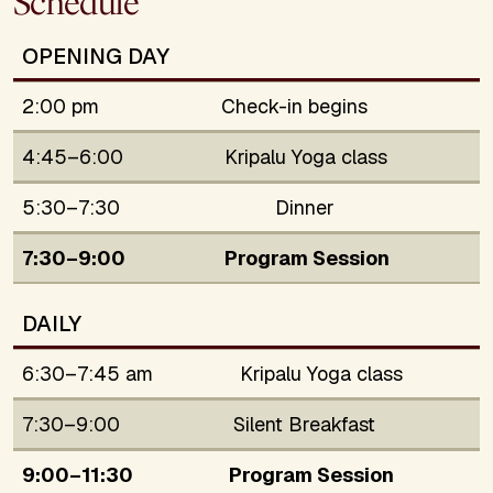
Schedule
OPENING DAY
2:00 pm
Check-in begins
4:45–6:00
Kripalu Yoga class
5:30–7:30
Dinner
7:30–9:00
Program Session
DAILY
6:30–7:45 am
Kripalu Yoga class
7:30–9:00
Silent Breakfast
9:00–11:30
Program Session