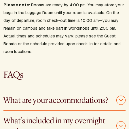
Please note:
Rooms are ready by 4:00 pm. You may store your
bags in the Luggage Room until your room is available. On the
day of departure, room check-out time is 10:00 am—you may
remain on campus and take part in workshops until 2:00 pm.
Actual times and schedules may vary; please see the Guest
Boards or the schedule provided upon check-in for details and
room locations.
FAQs
What are your accommodations?
What’s included in my overnight