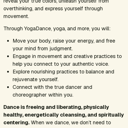
reveal your true colors, unleash yourself from
overthinking, and express yourself through
movement.
Through YogaDance, yoga, and more, you will:
Move your body, raise your energy, and free
your mind from judgment.
Engage in movement and creative practices to
help you connect to your authentic voice.
Explore nourishing practices to balance and
rejuvenate yourself.
Connect with the true dancer and
choreographer within you.
Dance is freeing and liberating, physically
healthy, energetically cleansing, and spiritually
centering.
When we dance, we don’t need to