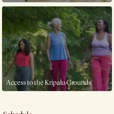
Access to the Kripalu Grounds