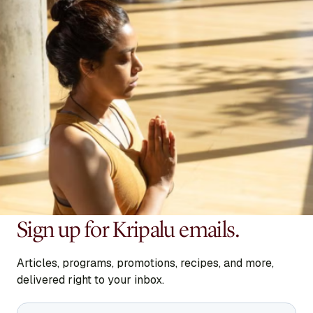
Sign up for Kripalu emails.
Articles, programs, promotions, recipes, and more,
delivered right to your inbox.