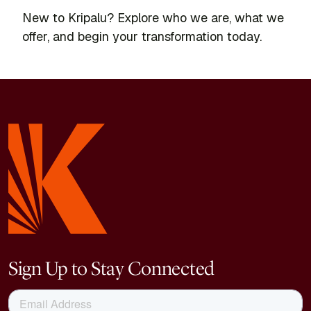
New to Kripalu? Explore who we are, what we
offer, and begin your transformation today.
Sign Up to Stay Connected