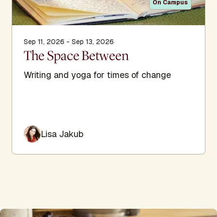
On Campus
Sep 11, 2026 - Sep 13, 2026
The Space Between
Writing and yoga for times of change
Lisa Jakub