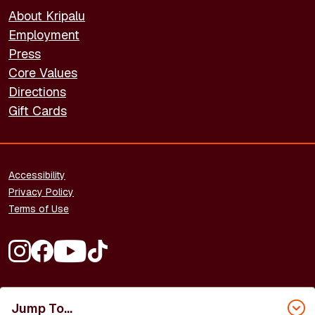
About Kripalu
Employment
Press
Core Values
Directions
Gift Cards
FOOTER - LEGAL
Accessibility
Privacy Policy
Terms of Use
FOOTER - SOCIAL MEDIA
Copyright © 2026 Kripalu Center for Yoga & Health. All rights
reserved.
Jump To...