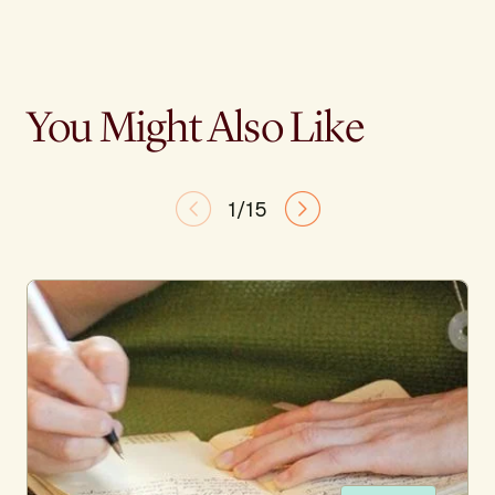
You Might Also Like
1/15