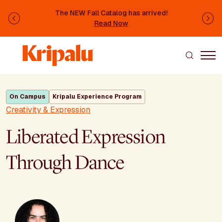
Skip to main content
The NEW Fall Catalog has arrived!
Previous
Ne
Read Now
On Campus
Kripalu Experience Program
Creativity & Expression
Liberated Expression
Through Dance