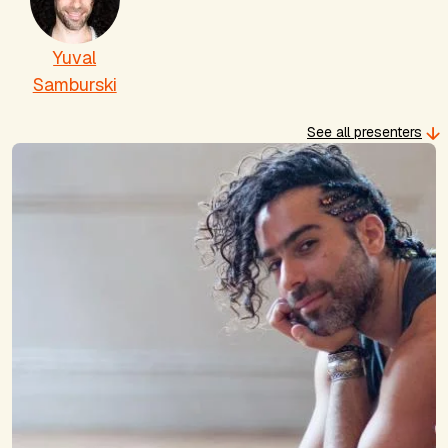
Yuval
Samburski
See all presenters