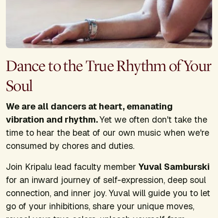
Dance to the True Rhythm of Your
Soul
We are all dancers at heart, emanating
vibration and rhythm.
Yet we often don't take the
time to hear the beat of our own music when we're
consumed by chores and duties.
Join Kripalu lead faculty member
Yuval Samburski
for an inward journey of self-expression, deep soul
connection, and inner joy. Yuval will guide you to let
go of your inhibitions, share your unique moves,