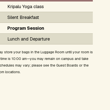
Kripalu Yoga class
Silent Breakfast
Program Session
Lunch and Departure
y store your bags in the Luggage Room until your room is
ut time is 10:00 am—you may remain on campus and take
 schedules may vary; please see the Guest Boards or the
om locations.