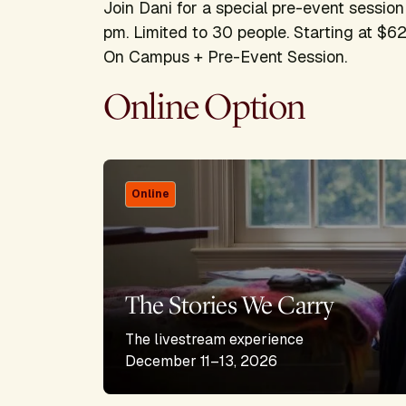
Join Dani for a special pre-event sessi
pm. Limited to 30 people. Starting at $62
On Campus + Pre-Event Session.
Online Option
Online
The Stories We Carry
The livestream experience
December 11–13, 2026