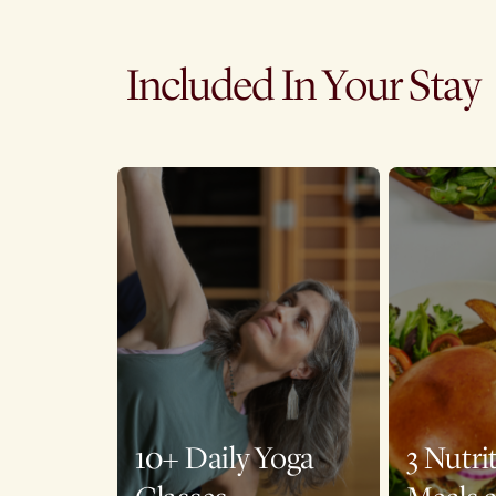
Included In Your Stay
10+ Daily Yoga
3 Nutri