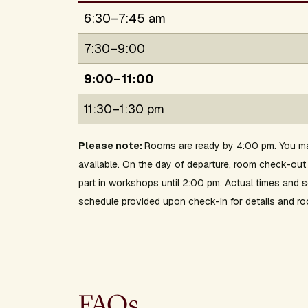
6:30–7:45 am
7:30–9:00
9:00–11:00
11:30–1:30 pm
Please note:
Rooms are ready by 4:00 pm. You ma
available. On the day of departure, room check-o
part in workshops until 2:00 pm. Actual times and
schedule provided upon check-in for details and ro
FAQs