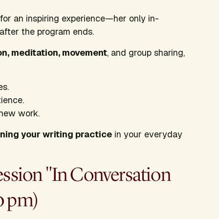
for an inspiring experience—her only in-
 after the program ends.
on, meditation, movement
, and group sharing,
es.
tience.
 new work.
ning your writing practice
in your everyday
ession "In Conversation
0 pm)