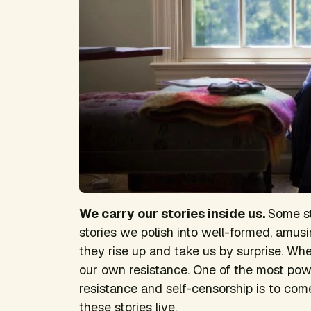
We carry our stories inside us.
Some st
stories we polish into well-formed, amus
they rise up and take us by surprise. Wh
our own resistance. One of the most pow
resistance and self-censorship is to co
these stories live.