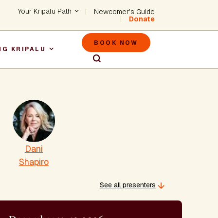
Header - Utility Na
Your Kripalu Path
Newcomer's Guide
Donate
Header - M
BOOK NOW
NG KRIPALU
igation
Dani
Shapiro
See all presenters