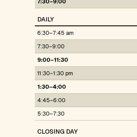
7:30–9:00
DAILY
6:30–7:45 am
7:30–9:00
9:00–11:30
11:30–1:30 pm
1:30–4:00
4:45–6:00
5:30–7:30
CLOSING DAY