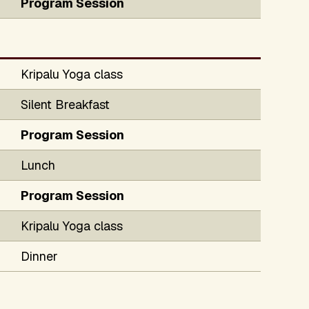
Program Session
Kripalu Yoga class
Silent Breakfast
Program Session
Lunch
Program Session
Kripalu Yoga class
Dinner