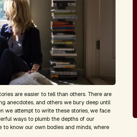
ories are easier to tell than others. There are
ing anecdotes, and others we bury deep until
en we attempt to write these stories, we face
erful ways to plumb the depths of our
me to know our own bodies and minds, where