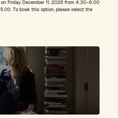
on on Friday December 11, 2026 from 4:30–6:00
5.00. To book this option, please select the