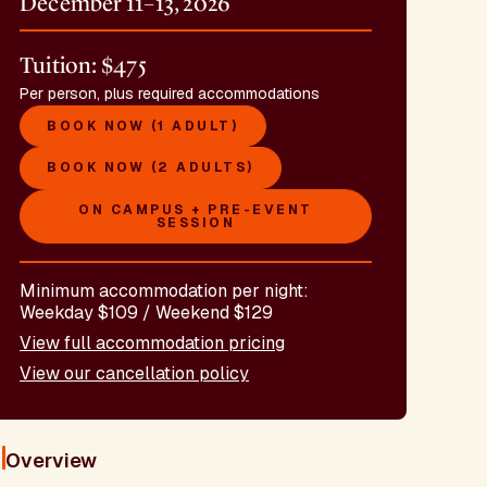
December 11–13, 2026
Tuition: $475
Per person, plus required accommodations
BOOK NOW (1 ADULT)
BOOK NOW (2 ADULTS)
ON CAMPUS + PRE-EVENT
SESSION
Minimum accommodation per night:
Weekday $109 / Weekend $129
View full accommodation pricing
View our cancellation policy
Overview