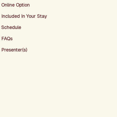
Online Option
Included In Your Stay
Schedule
FAQs
Presenter(s)