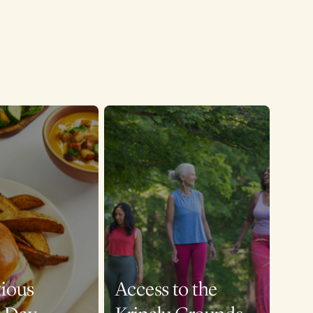
tious
Access to the