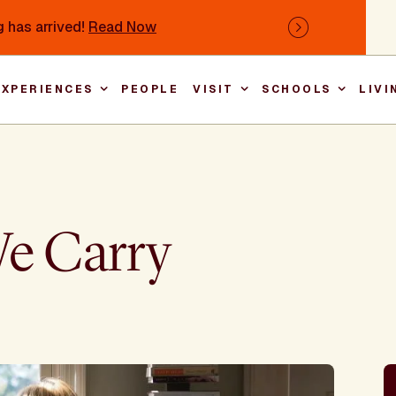
 has arrived!
Read Now
Next
EXPERIENCES
PEOPLE
VISIT
SCHOOLS
LIVI
Main nav
We Carry