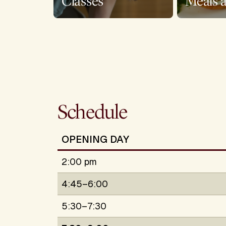
Classes
Meals 
Schedule
OPENING DAY
2:00 pm
4:45–6:00
5:30–7:30