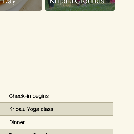
a Day
Kripalu Grounds
Check-in begins
Kripalu Yoga class
Dinner