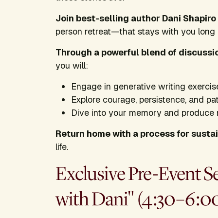
Join best-selling author Dani Shapiro
person retreat—that stays with you long
Through a powerful blend of discussi
you will:
Engage in generative writing exercis
Explore courage, persistence, and pa
Dive into your memory and produce
Return home with a process for sustai
life.
Exclusive Pre-Event S
with Dani" (4:30–6:0