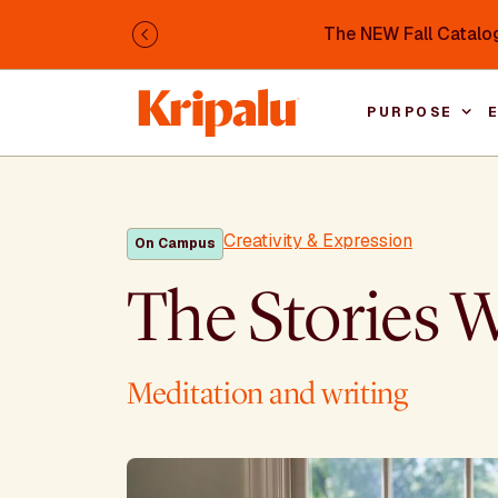
Skip to main content
The NEW Fall Catalog
Previous
PURPOSE
Creativity & Expression
On Campus
The Stories 
Meditation and writing