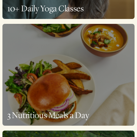
10+ Daily Yoga Classes
3 Nutritious Meals a Day