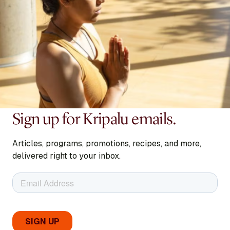
Sign up for Kripalu emails.
Articles, programs, promotions, recipes, and more,
delivered right to your inbox.