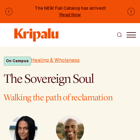
Skip to main content
The NEW Fall Catalog has arrived!
Previous
Ne
Read Now
Healing & Wholeness
On Campus
The Sovereign Soul
Walking the path of reclamation