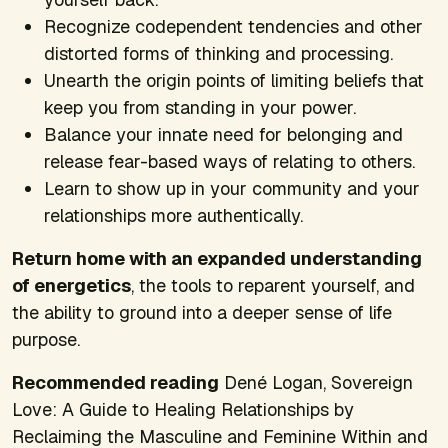
Recognize codependent tendencies and other
distorted forms of thinking and processing.
Unearth the origin points of limiting beliefs that
keep you from standing in your power.
Balance your innate need for belonging and
release fear-based ways of relating to others.
Learn to show up in your community and your
relationships more authentically.
Return home with an expanded understanding
of energetics
, the tools to reparent yourself, and
the ability to ground into a deeper sense of life
purpose.
Recommended reading
Dené Logan,
Sovereign
Love: A Guide to Healing Relationships by
Reclaiming the Masculine and Feminine Within​
and