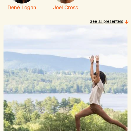
Dené Logan
Joel Cross
See all presenters