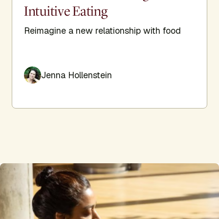
Intuitive Eating
Reimagine a new relationship with food
Jenna Hollenstein