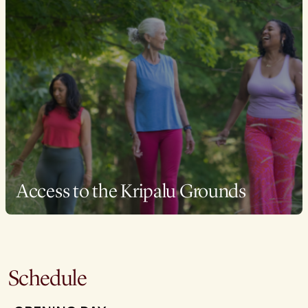
Access to the Kripalu Grounds
Schedule