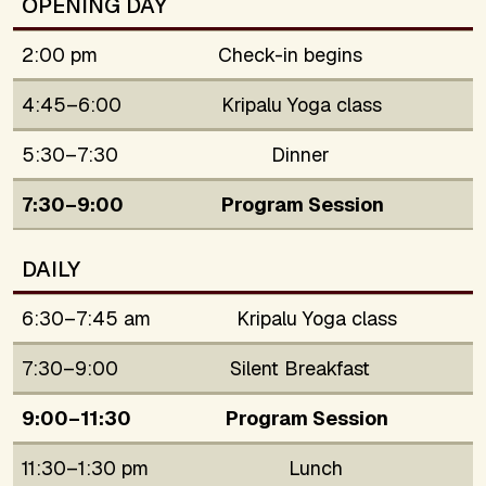
OPENING DAY
2:00 pm
Check-in begins
4:45–6:00
Kripalu Yoga class
5:30–7:30
Dinner
7:30–9:00
Program Session
DAILY
6:30–7:45 am
Kripalu Yoga class
7:30–9:00
Silent Breakfast
9:00–11:30
Program Session
11:30–1:30 pm
Lunch