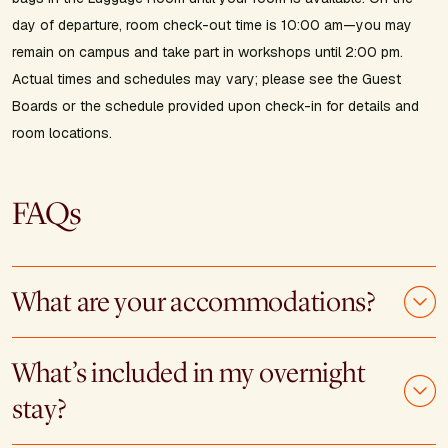
day of departure, room check-out time is 10:00 am—you may
remain on campus and take part in workshops until 2:00 pm.
Actual times and schedules may vary; please see the Guest
Boards or the schedule provided upon check-in for details and
room locations.
FAQs
What are your accommodations?
What’s included in my overnight
stay?