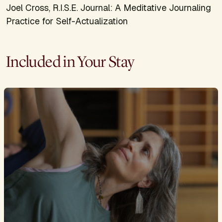
Joel Cross,
R.I.S.E. Journal: A Meditative Journaling
Practice for Self-Actualization
Included in Your Stay