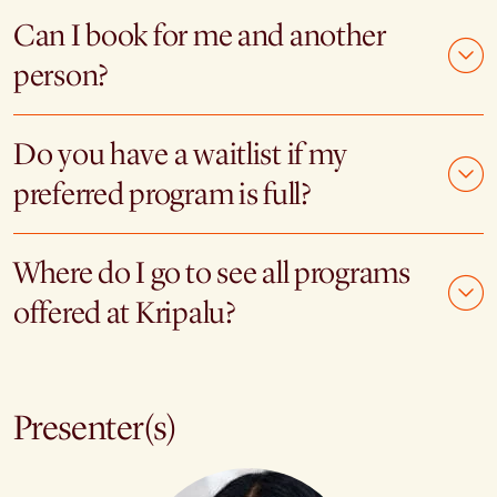
Can I book for me and another
person?
Do you have a waitlist if my
preferred program is full?
Where do I go to see all programs
offered at Kripalu?
Presenter(s)