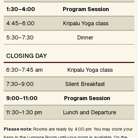
1:30–4:00
Program Session
4:45–6:00
Kripalu Yoga class
5:30–7:30
Dinner
CLOSING DAY
6:30–7:45 am
Kripalu Yoga class
7:30–9:00
Silent Breakfast
9:00–11:00
Program Session
11:30–1:30 pm
Lunch and Departure
Please note:
Rooms are ready by 4:00 pm. You may store your
bags in the Luggage Room until your room is available. On the