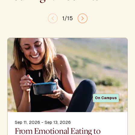
1/15
On Campus
Sep 11, 2026 - Sep 13, 2026
From Emotional Eating to