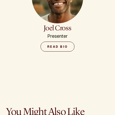
Joel Cross
Presenter
READ BIO
You Might Also Like