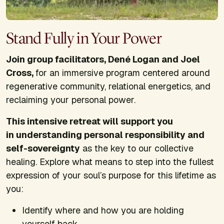
Stand Fully in Your Power
Join group facilitators, Dené Logan and Joel
Cross,
for an immersive program centered around
regenerative community, relational energetics, and
reclaiming your personal power.
This intensive retreat will support you
in understanding personal responsibility and
self-sovereignty
as the key to our collective
healing. Explore what means to step into the fullest
expression of your soul’s purpose for this lifetime as
you:
Identify where and how you are holding
yourself back.