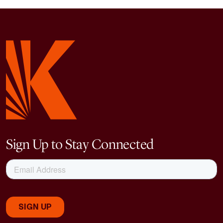
Sign Up to Stay Connected