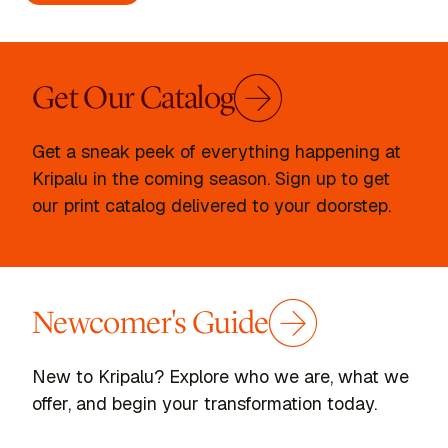
Get Our Catalog
Get a sneak peek of everything happening at
Kripalu in the coming season. Sign up to get
our print catalog delivered to your doorstep.
Newcomer's Guide
New to Kripalu? Explore who we are, what we
offer, and begin your transformation today.