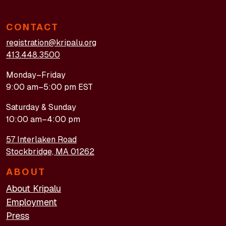
CONTACT
registration@kripalu.org
413.448.3500
Monday–Friday
9:00 am–5:00 pm EST
Saturday & Sunday
10:00 am–4:00 pm
57 Interlaken Road
Stockbridge, MA 01262
ABOUT
About Kripalu
Employment
Press