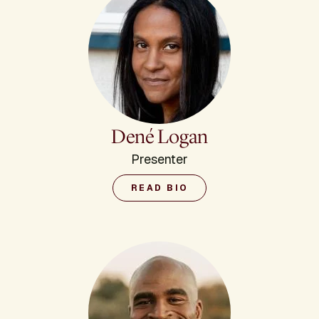
Dené Logan
Presenter
READ BIO