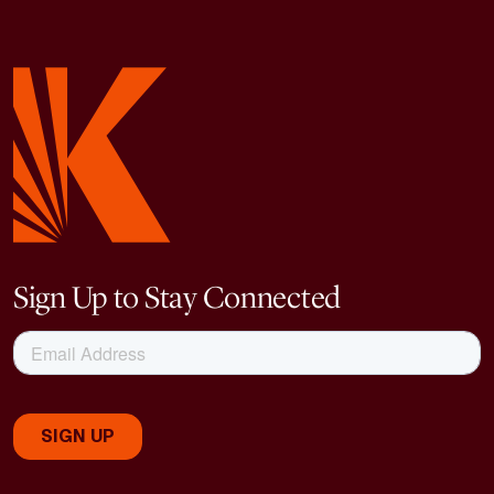
Sign Up to Stay Connected