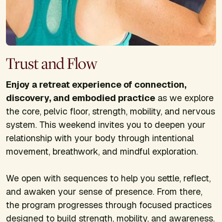
Trust and Flow
Enjoy a retreat experience of connection,
discovery, and embodied practice
as we explore
the core, pelvic floor, strength, mobility, and nervous
system. This weekend invites you to deepen your
relationship with your body through intentional
movement, breathwork, and mindful exploration.
We open with sequences to help you settle, reflect,
and awaken your sense of presence. From there,
the program progresses through focused practices
designed to build strength, mobility, and awareness.