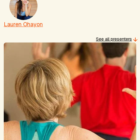
Lauren Ohayon
See all presenters