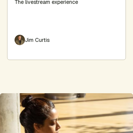
The livestream experience
Jim Curtis