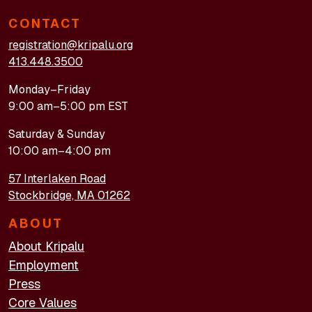
CONTACT
registration@kripalu.org
413.448.3500
Monday–Friday
9:00 am–5:00 pm EST
Saturday & Sunday
10:00 am–4:00 pm
57 Interlaken Road
Stockbridge, MA 01262
ABOUT
About Kripalu
Employment
Press
Core Values