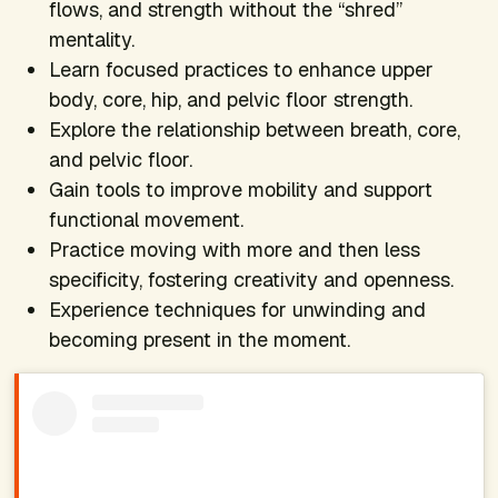
flows, and strength without the “shred”
mentality.
Learn focused practices to enhance upper
body, core, hip, and pelvic floor strength.
Explore the relationship between breath, core,
and pelvic floor.
Gain tools to improve mobility and support
functional movement.
Practice moving with more and then less
specificity, fostering creativity and openness.
Experience techniques for unwinding and
becoming present in the moment.