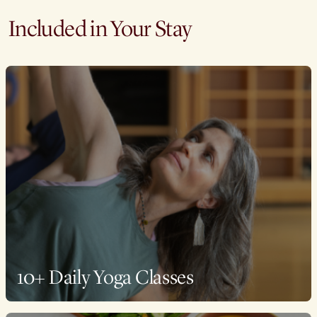
Included in Your Stay
10+ Daily Yoga Classes