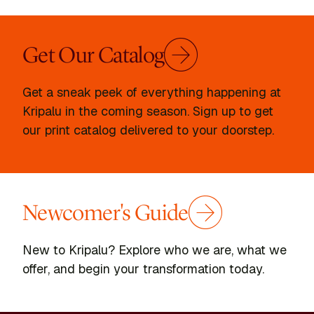
Get Our Catalog
Get a sneak peek of everything happening at
Kripalu in the coming season. Sign up to get
our print catalog delivered to your doorstep.
Newcomer's Guide
New to Kripalu? Explore who we are, what we
offer, and begin your transformation today.