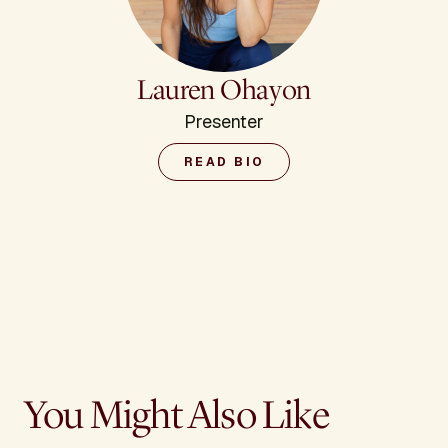
Lauren Ohayon
Presenter
READ BIO
You Might Also Like