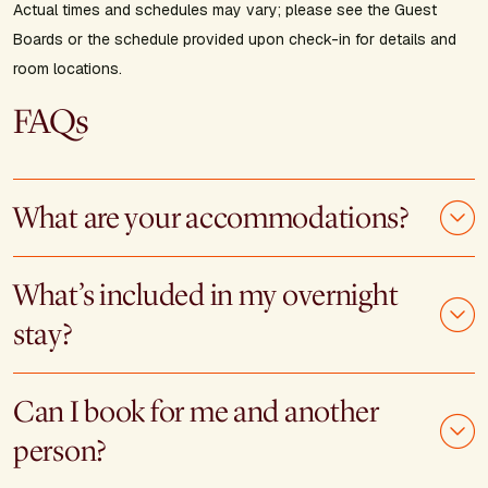
Actual times and schedules may vary; please see the Guest
Boards or the schedule provided upon check-in for details and
room locations.
FAQs
What are your accommodations?
What’s included in my overnight
stay?
Can I book for me and another
person?