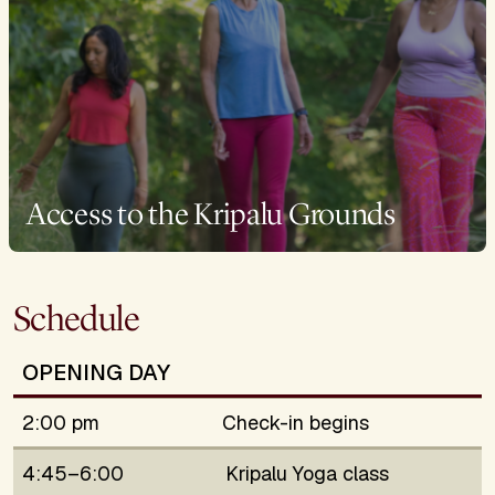
Access to the Kripalu Grounds
Schedule
OPENING DAY
2:00 pm
Check-in begins
4:45–6:00
Kripalu Yoga class