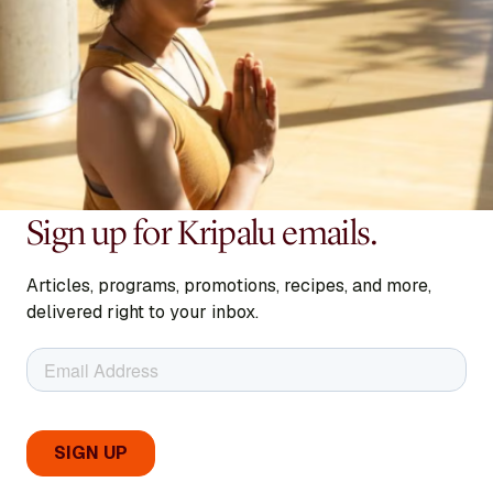
Sign up for Kripalu emails.
Articles, programs, promotions, recipes, and more,
delivered right to your inbox.