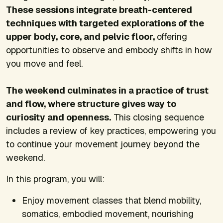
These sessions integrate breath-centered
techniques with targeted explorations of the
upper body, core, and pelvic floor,
offering
opportunities to observe and embody shifts in how
you move and feel.
The weekend culminates in a practice of trust
and flow, where structure gives way to
curiosity and openness.
This closing sequence
includes a review of key practices, empowering you
to continue your movement journey beyond the
weekend.
In this program, you will:
Enjoy movement classes that blend mobility,
somatics, embodied movement, nourishing