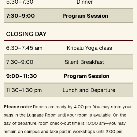
5:30–7:30
Dinner
7:30–9:00
Program Session
CLOSING DAY
6:30–7:45 am
Kripalu Yoga class
7:30–9:00
Silent Breakfast
9:00–11:30
Program Session
11:30–1:30 pm
Lunch and Departure
Please note:
Rooms are ready by 4:00 pm. You may store your
bags in the Luggage Room until your room is available. On the
day of departure, room check-out time is 10:00 am—you may
remain on campus and take part in workshops until 2:00 pm.