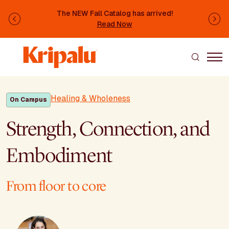
Skip to main content
The NEW Fall Catalog has arrived!
Previous
Ne
Read Now
Healing & Wholeness
On Campus
Strength, Connection, and
Embodiment
From floor to core