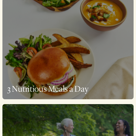
3 Nutritious Meals a Day