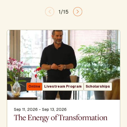
1/15
Online
Livestream Program
Scholarships
Sep 11, 2026 - Sep 13, 2026
The Energy of Transformation