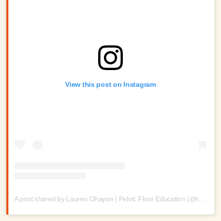
View this post on Instagram
A post shared by Lauren Ohayon | Pelvic Floor Education (@thelaurenohayon)