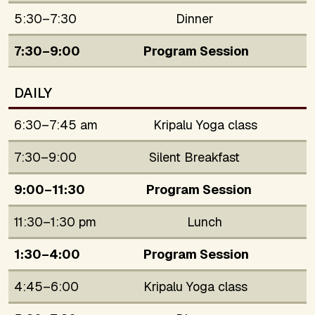
5:30–7:30
Dinner
7:30–9:00
Program Session
DAILY
6:30–7:45 am
Kripalu Yoga class
7:30–9:00
Silent Breakfast
9:00–11:30
Program Session
11:30–1:30 pm
Lunch
1:30–4:00
Program Session
4:45–6:00
Kripalu Yoga class