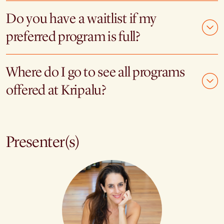
Do you have a waitlist if my
preferred program is full?
Where do I go to see all programs
offered at Kripalu?
Presenter(s)