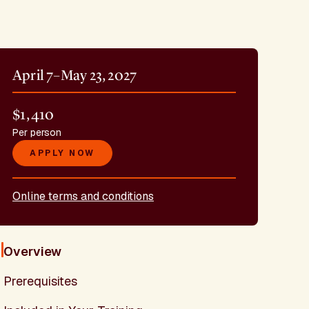
April 7–May 23, 2027
$1,410
Per person
APPLY NOW
Online terms and conditions
Overview
Prerequisites