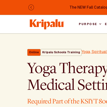
Skip to main content
The NEW Fall Catalog
Previous
PURPOSE
Yoga, Spiritua
Online
Kripalu Schools Training
Yoga Therapy
Medical Sett
Required Part of the KSIYT 80