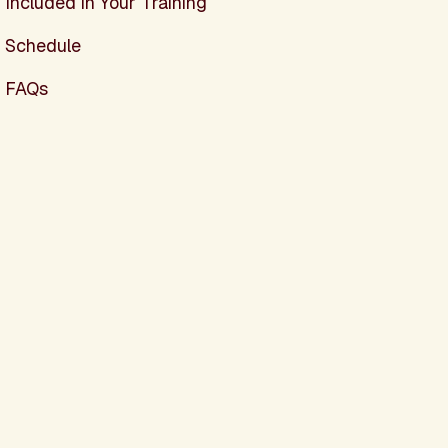
Included in Your Training
Schedule
FAQs