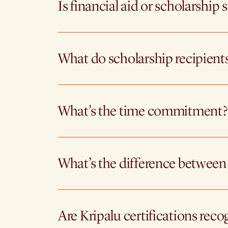
Is financial aid or scholarship 
What do scholarship recipient
What’s the time commitment?
What’s the difference between
Are Kripalu certifications reco