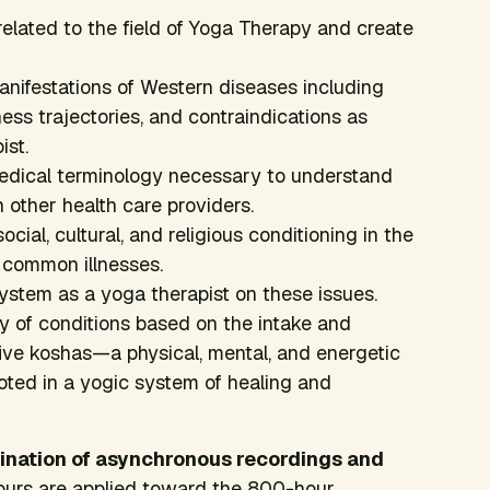
related to the field of Yoga Therapy and create
ifestations of Western diseases including
s trajectories, and contraindications as
ist.
dical terminology necessary to understand
 other health care providers.
ocial, cultural, and religious conditioning in the
 common illnesses.
ystem as a yoga therapist on these issues.
ty of conditions based on the intake and
ive koshas—a physical, mental, and energetic
ooted in a yogic system of healing and
mbination of asynchronous recordings and
urs are applied toward the 800-hour