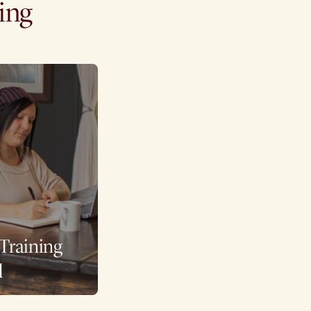
ning
 Training
l