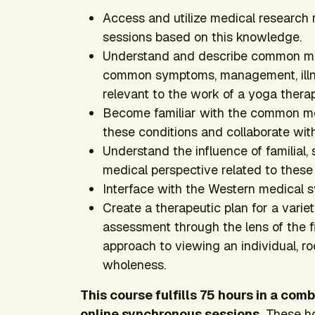
Access and utilize medical research 
sessions based on this knowledge.
Understand and describe common man
common symptoms, management, illnes
relevant to the work of a yoga therap
Become familiar with the common me
these conditions and collaborate with
Understand the influence of familial, s
medical perspective related to these
Interface with the Western medical s
Create a therapeutic plan for a varie
assessment through the lens of the f
approach to viewing an individual, r
wholeness.
This course fulfills 75 hours in a co
online synchronous sessions.
These ho