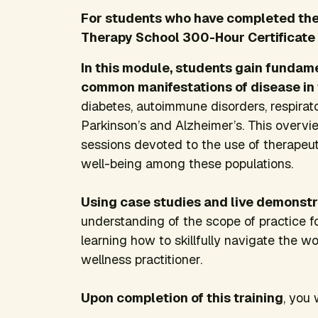
For students who have completed the 
Therapy School 300-Hour Certificate
In this module, students gain fundam
common manifestations of disease in
diabetes, autoimmune disorders,
respira
Parkinson’s and Alzheimer’s. This overvi
sessions devoted to the use of therapeut
well-being among these populations.
Using case studies and live demonstr
understanding of the scope of practice f
learning how to skillfully navigate the w
wellness practitioner.
Upon completion of this training
, you 