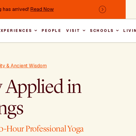
 has arrived!
Read Now
Next
EXPERIENCES
PEOPLE
VISIT
SCHOOLS
LIVI
Main nav
lity & Ancient Wisdom
 Applied in
ings
0-Hour Professional Yoga