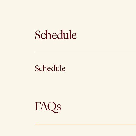
Schedule
Schedule
FAQs