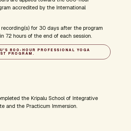
gram accredited by the International
 recording(s) for 30 days after the program
thin 72 hours of the end of each session.
LU'S 800-HOUR PROFESSIONAL YOGA
IST PROGRAM.
pleted the Kripalu School of Integrative
te and the Practicum Immersion.