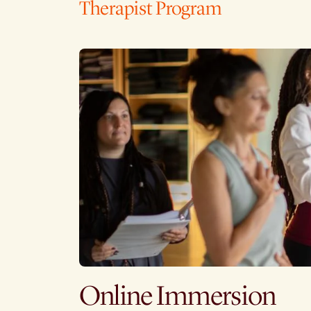
Therapist Program
Online Immersion