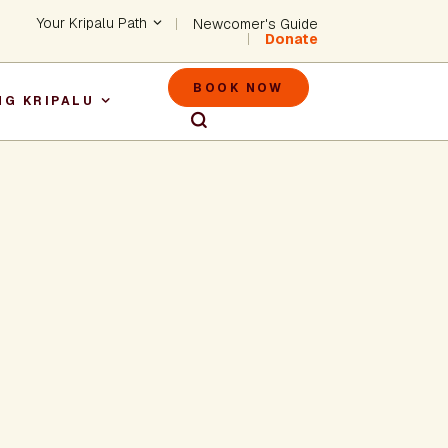
Header - Utility Na
Your Kripalu Path
Newcomer's Guide
Donate
Header - M
BOOK NOW
NG KRIPALU
igation