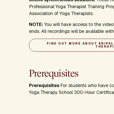
Professional Yoga Therapist Training Pro
Association of Yoga Therapists.
NOTE:
You will have access to the video
ends. All recordings will be available wi
FIND OUT MORE ABOUT KRIPA
THERAP
Prerequisites
Prerequisites
For students who have com
Yoga Therapy School 300-Hour Certifica