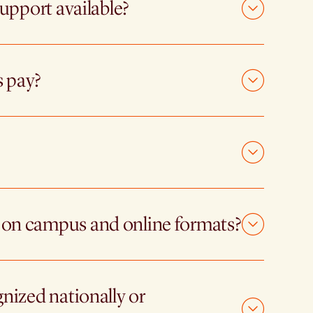
support available?
s pay?
 on campus and online formats?
gnized nationally or