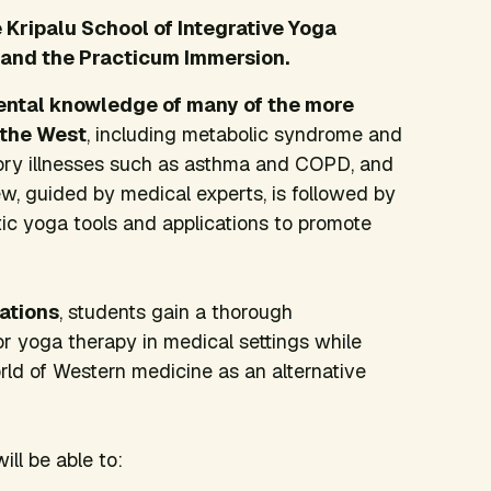
Kripalu School of Integrative Yoga
 and the Practicum Immersion.
ental knowledge of many of the more
 the West
, including metabolic syndrome and
tory illnesses such as asthma and COPD, and
ew, guided by medical experts, is followed by
ic yoga tools and applications to promote
ations
, students gain a thorough
or yoga therapy in medical settings while
orld of Western medicine as an alternative
will be able to: