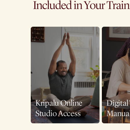
Included in Your Trai
Kripalu Online
Digital
Studio Access
Manua