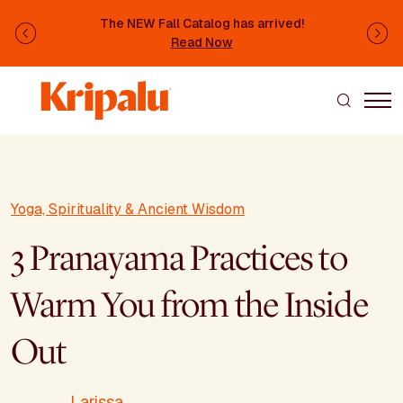
Skip to main content
The NEW Fall Catalog has arrived!
Previous
Ne
Read Now
Yoga, Spirituality & Ancient Wisdom
3 Pranayama Practices to
Warm You from the Inside
Out
Larissa