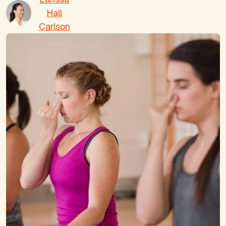
Hall
Carlson