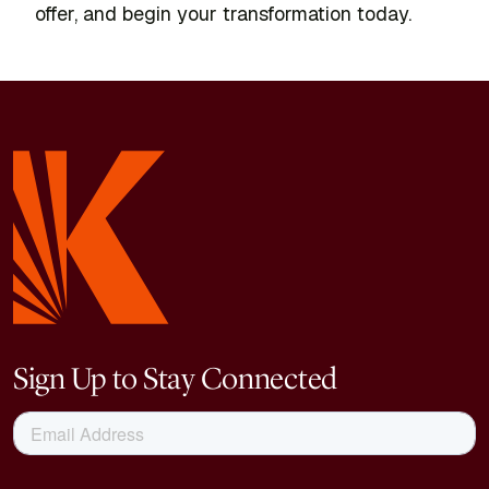
offer, and begin your transformation today.
Sign Up to Stay Connected