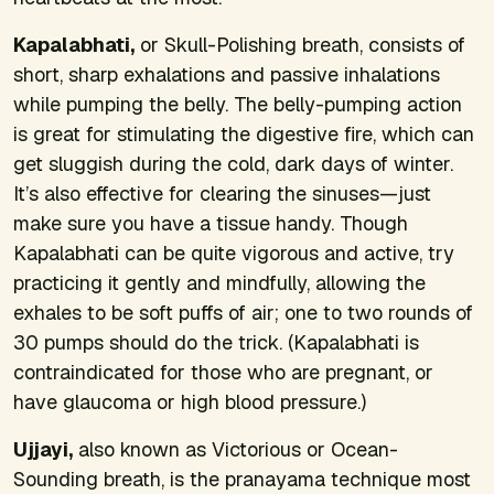
Kapalabhati,
or Skull-Polishing breath, consists of
short, sharp exhalations and passive inhalations
while pumping the belly. The belly-pumping action
is great for stimulating the digestive fire, which can
get sluggish during the cold, dark days of winter.
It’s also effective for clearing the sinuses—just
make sure you have a tissue handy. Though
Kapalabhati can be quite vigorous and active, try
practicing it gently and mindfully, allowing the
exhales to be soft puffs of air; one to two rounds of
30 pumps should do the trick. (Kapalabhati is
contraindicated for those who are pregnant, or
have glaucoma or high blood pressure.)
Ujjayi,
also known as Victorious or Ocean-
Sounding breath, is the pranayama technique most