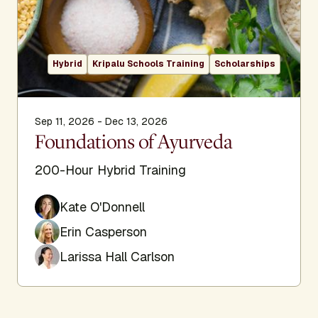
Hybrid
Kripalu Schools Training
Scholarships
Sep 11, 2026 - Dec 13, 2026
Foundations of Ayurveda
200-Hour Hybrid Training
Kate O'Donnell
Erin Casperson
Larissa Hall Carlson