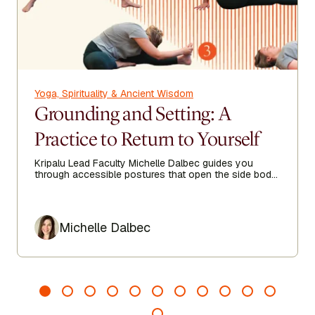
Yoga, Spirituality & Ancient Wisdom
Grounding and Setting: A
Practice to Return to Yourself
Kripalu Lead Faculty Michelle Dalbec guides you
through accessible postures that open the side body,
lengthen the spine, and encourage ease from head to
toe.
Author
Michelle Dalbec