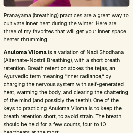
Pranayama (breathing) practices are a great way to
cultivate inner heat during the winter. Here are
three of my favorites that will get your inner space
heater thrumming.
Anuloma Viloma
is a variation of Nadi Shodhana
(Alternate-Nostril Breathing), with a short breath
retention. Breath retention stokes the tejas, an
Ayurvedic term meaning “inner radiance,“ by
charging the nervous system with self-generated
heat, warming the body, and clearing the chattering
of the mind (and possibly the teeth!). One of the
keys to practicing Anuloma Viloma is to keep the
breath retention short, to avoid strain. The breath
should be held for a few counts, four to 10
heartbeats at the most.