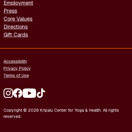
Employment
Press
Core Values
Directions
Gift Cards
FOOTER - LEGAL
Accessibility
Privacy Policy
Terms of Use
FOOTER - SOCIAL MEDIA
Copyright © 2026 Kripalu Center for Yoga & Health. All rights
reserved.