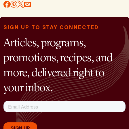
SIGN UP TO STAY CONNECTED
Articles, programs,
promotions, recipes, and
more, delivered right to
your inbox.