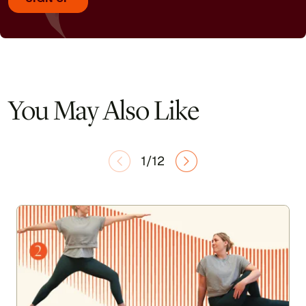
You May Also Like
1/12