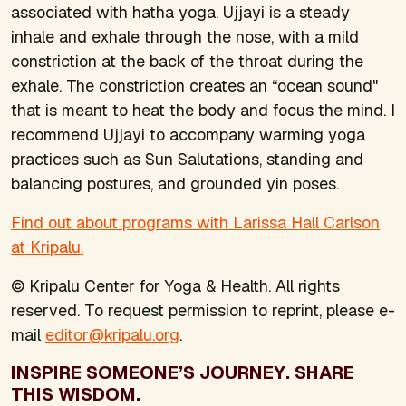
associated with hatha yoga. Ujjayi is a steady
inhale and exhale through the nose, with a mild
constriction at the back of the throat during the
exhale. The constriction creates an “ocean sound"
that is meant to heat the body and focus the mind. I
recommend Ujjayi to accompany warming yoga
practices such as Sun Salutations, standing and
balancing postures, and grounded yin poses.
Find out about programs with Larissa Hall Carlson
at Kripalu.
© Kripalu Center for Yoga & Health. All rights
reserved. To request permission to reprint, please e-
mail
editor@kripalu.org
.
INSPIRE SOMEONE’S JOURNEY. SHARE
THIS WISDOM.