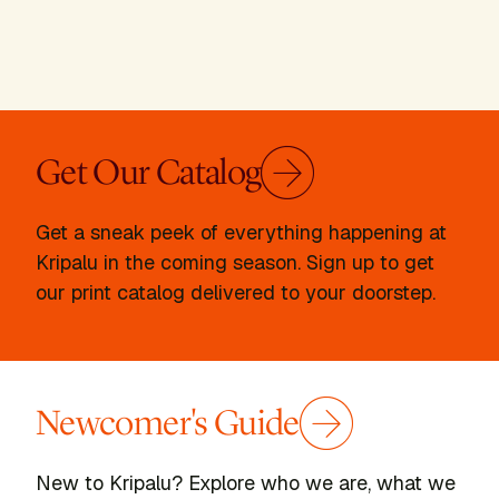
Get Our Catalog
Get a sneak peek of everything happening at
Kripalu in the coming season. Sign up to get
our print catalog delivered to your doorstep.
Newcomer's Guide
New to Kripalu? Explore who we are, what we