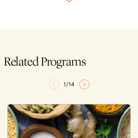
Related Programs
1/14