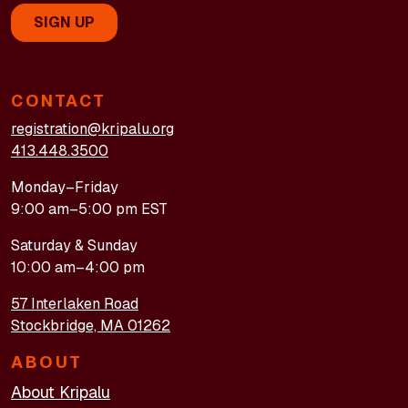
CONTACT
registration@kripalu.org
413.448.3500
Monday–Friday
9:00 am–5:00 pm EST
Saturday & Sunday
10:00 am–4:00 pm
57 Interlaken Road
Stockbridge, MA 01262
ABOUT
About Kripalu