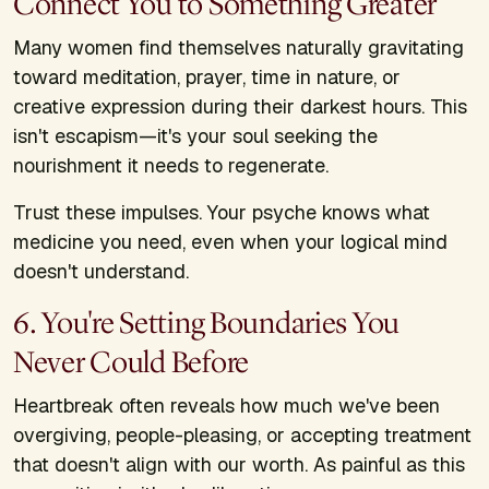
Connect You to Something Greater
Many women find themselves naturally gravitating
toward meditation, prayer, time in nature, or
creative expression during their darkest hours. This
isn't escapism—it's your soul seeking the
nourishment it needs to regenerate.
Trust these impulses. Your psyche knows what
medicine you need, even when your logical mind
doesn't understand.
6. You're Setting Boundaries You
Never Could Before
Heartbreak often reveals how much we've been
overgiving, people-pleasing, or accepting treatment
that doesn't align with our worth. As painful as this