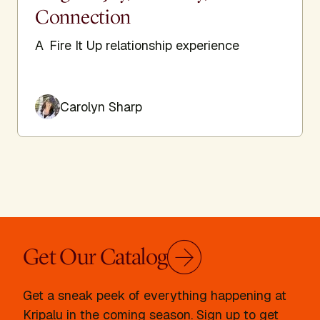
Connection
A Fire It Up relationship experience
Carolyn Sharp
Get Our Catalog
Get a sneak peek of everything happening at
Kripalu in the coming season. Sign up to get