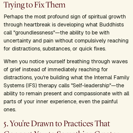
Trying to Fix Them
Perhaps the most profound sign of spiritual growth
through heartbreak is developing what Buddhists
call "groundlessness"—the ability to be with
uncertainty and pain without compulsively reaching
for distractions, substances, or quick fixes.
When you notice yourself breathing through waves
of grief instead of immediately reaching for
distractions, you're building what the Internal Family
Systems (IFS) therapy calls "Self-leadership"—the
ability to remain present and compassionate with all
parts of your inner experience, even the painful
ones.
5. You're Drawn to Practices That