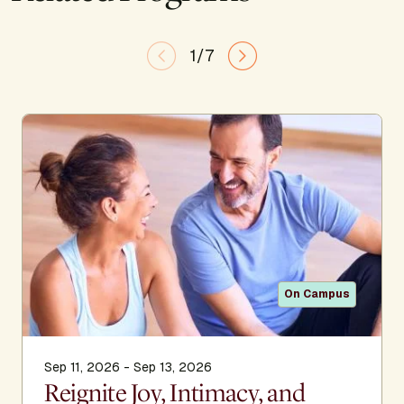
1/7
On Campus
Sep 11, 2026 - Sep 13, 2026
Reignite Joy, Intimacy, and