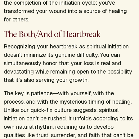
the completion of the initiation cycle: you've
transformed your wound into a source of healing
for others.
The Both/And of Heartbreak
Recognizing your heartbreak as spiritual initiation
doesn't minimize its genuine difficulty. You can
simultaneously honor that your loss is real and
devastating while remaining open to the possibility
that it's also serving your growth.
The key is patience—with yourself, with the
process, and with the mysterious timing of healing.
Unlike our quick-fix culture suggests, spiritual
initiation can't be rushed. It unfolds according to its
own natural rhythm, requiring us to develop
qualities like trust, surrender, and faith that can't be