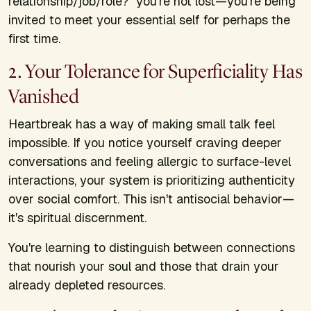
relationship/job/role?" you're not lost—you're being
invited to meet your essential self for perhaps the
first time.
2. Your Tolerance for Superficiality Has
Vanished
Heartbreak has a way of making small talk feel
impossible. If you notice yourself craving deeper
conversations and feeling allergic to surface-level
interactions, your system is prioritizing authenticity
over social comfort. This isn't antisocial behavior—
it's spiritual discernment.
You're learning to distinguish between connections
that nourish your soul and those that drain your
already depleted resources.