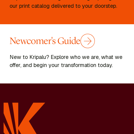
our print catalog delivered to your doorstep.
Newcomer's Guide
New to Kripalu? Explore who we are, what we
offer, and begin your transformation today.