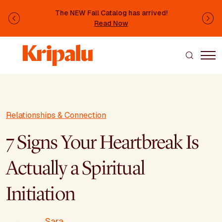
Skip to main content
The NEW Fall Catalog has arrived!
Previous
Ne
Read Now
Relationships & Connection
7 Signs Your Heartbreak Is
Actually a Spiritual
Initiation
Sara