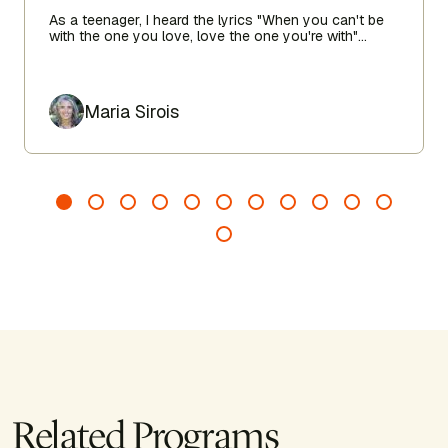
As a teenager, I heard the lyrics "When you can't be
with the one you love, love the one you're with"
echoing in my heart as I sought true love.
Author
Maria Sirois
Related Programs