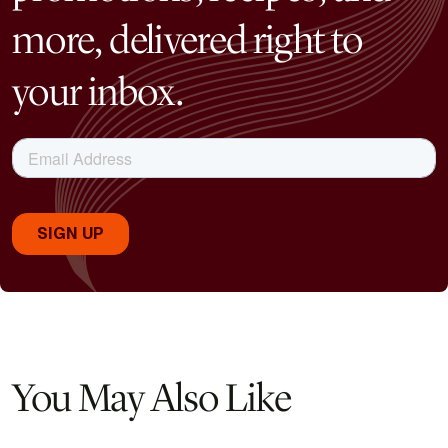
more, delivered right to
your inbox.
You May Also Like