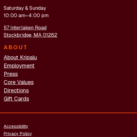
Saturday & Sunday
10:00 am–4:00 pm
57 Interlaken Road
Stockbridge, MA 01262
ABOUT
About Kripalu
Employment
Press
Core Values
Directions
Gift Cards
FOOTER - LEGAL
Accessibility
Privacy Policy