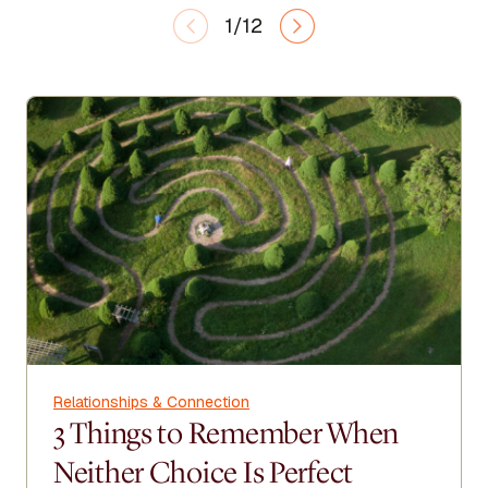
1/12
Relationships & Connection
3 Things to Remember When
Neither Choice Is Perfect