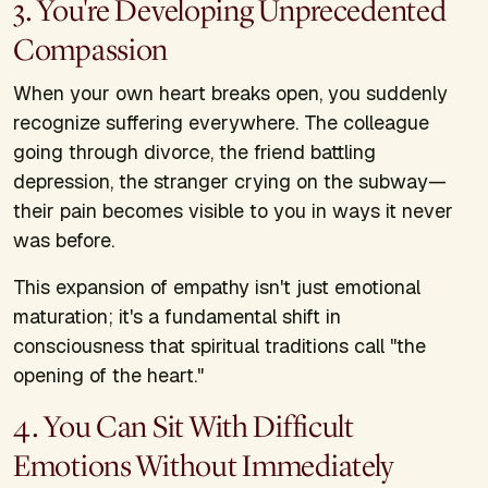
3. You're Developing Unprecedented
Compassion
When your own heart breaks open, you suddenly
recognize suffering everywhere. The colleague
going through divorce, the friend battling
depression, the stranger crying on the subway—
their pain becomes visible to you in ways it never
was before.
This expansion of empathy isn't just emotional
maturation; it's a fundamental shift in
consciousness that spiritual traditions call "the
opening of the heart."
4. You Can Sit With Difficult
Emotions Without Immediately