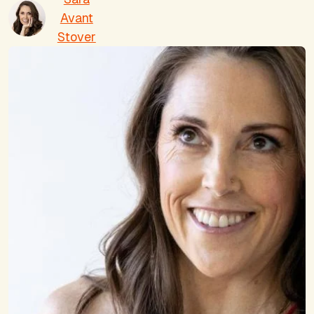
Avant
Stover