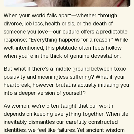
When your world falls apart—whether through
divorce, job loss, health crisis, or the death of
someone you love—our culture offers a predictable
response: "Everything happens for a reason." While
well-intentioned, this platitude often feels hollow
when you're in the thick of genuine devastation.
But what if there's a middle ground between toxic
positivity and meaningless suffering? What if your
heartbreak, however brutal, is actually initiating you
into a deeper version of yourself?
As women, we're often taught that our worth
depends on keeping everything together. When life
inevitably dismantles our carefully constructed
identities, we feel like failures. Yet ancient wisdom