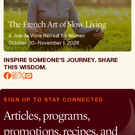
The French Art of Slow Living
A Joie de Vivre Retreat for Women
October 30–November 1, 2026
INSPIRE SOMEONE’S JOURNEY. SHARE
THIS WISDOM.
SIGN UP TO STAY CONNECTED
Articles, programs,
promotions, recipes, and