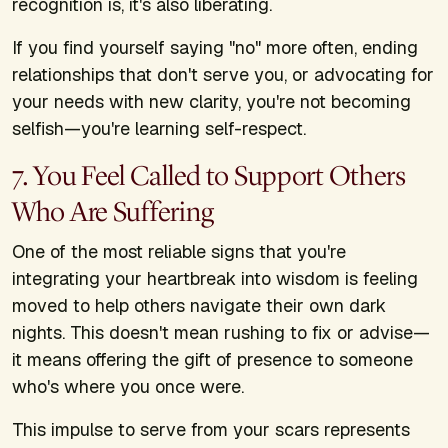
recognition is, it's also liberating.
If you find yourself saying "no" more often, ending
relationships that don't serve you, or advocating for
your needs with new clarity, you're not becoming
selfish—you're learning self-respect.
7. You Feel Called to Support Others
Who Are Suffering
One of the most reliable signs that you're
integrating your heartbreak into wisdom is feeling
moved to help others navigate their own dark
nights. This doesn't mean rushing to fix or advise—
it means offering the gift of presence to someone
who's where you once were.
This impulse to serve from your scars represents