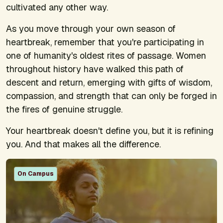
cultivated any other way.
As you move through your own season of
heartbreak, remember that you're participating in
one of humanity's oldest rites of passage. Women
throughout history have walked this path of
descent and return, emerging with gifts of wisdom,
compassion, and strength that can only be forged in
the fires of genuine struggle.
Your heartbreak doesn't define you, but it is refining
you. And that makes all the difference.
On Campus