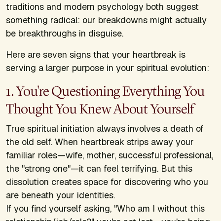
traditions and modern psychology both suggest
something radical: our breakdowns might actually
be breakthroughs in disguise.
Here are seven signs that your heartbreak is
serving a larger purpose in your spiritual evolution:
1. You're Questioning Everything You
Thought You Knew About Yourself
True spiritual initiation always involves a death of
the old self. When heartbreak strips away your
familiar roles—wife, mother, successful professional,
the "strong one"—it can feel terrifying. But this
dissolution creates space for discovering who you
are beneath your identities.
If you find yourself asking, "Who am I without this