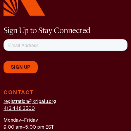
Sign Up to Stay Connected
CONTACT
registration@kripalu.org
413.448.3500
Monday–Friday
9:00 am–5:00 pm EST