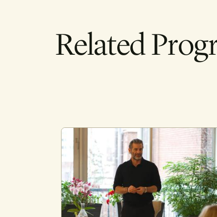
Related Prog