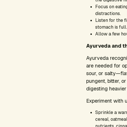
Focus on eating
distractions.
Listen for the f
stomach is full.
Allow a few hou
Ayurveda and th
Ayurveda recogniz
are needed for op
sour, or salty—fl
pungent, bitter, 
digesting heavier
Experiment with u
Sprinkle a war
cereal, oatmeal
nutrients, cinn