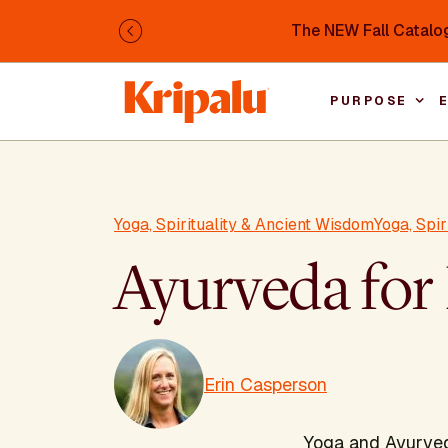
Skip to main content
The NEW Fall Catalog
Previous
PURPOSE
Yoga, Spirituality & Ancient Wisdom
Yoga, Spi
Ayurveda for 
Erin Casperson
Yoga and Ayurveda 