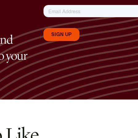
and
to your
 Like