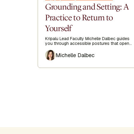
Grounding and Setting: A
Practice to Return to
Yourself
Kripalu Lead Faculty Michelle Dalbec guides
you through accessible postures that open
the side body, lengthen the spine, and
Author
encourage ease from head to toe.
Michelle Dalbec