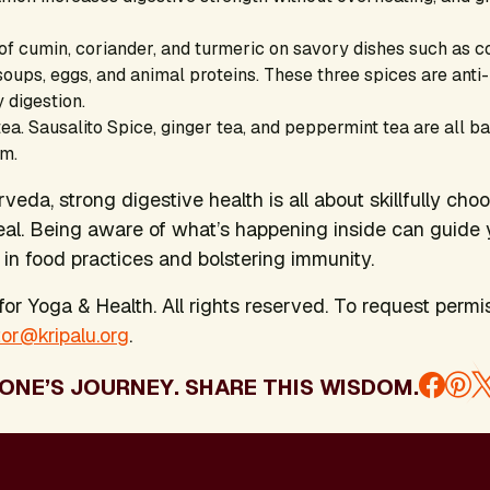
 of cumin, coriander, and turmeric on savory dishes such as 
 soups, eggs, and animal proteins. These three spices are ant
 digestion.
ea. Sausalito Spice, ginger tea, and peppermint tea are all ba
em.
eda, strong digestive health is all about skillfully cho
al. Being aware of what’s happening inside can guide 
in food practices and bolstering immunity.
or Yoga & Health. All rights reserved. To request permis
tor@kripalu.org
.
ONE’S JOURNEY. SHARE THIS WISDOM.