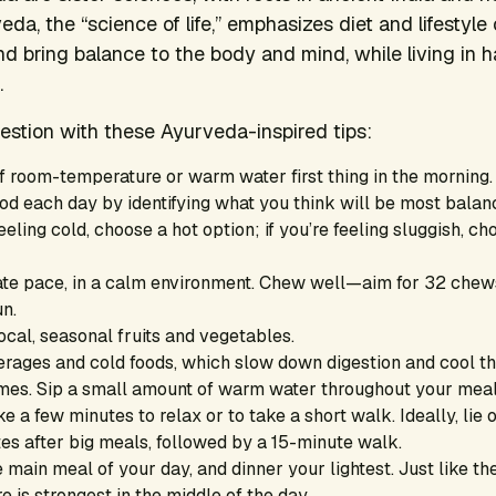
eda, the “science of life,” emphasizes diet and lifestyle
nd bring balance to the body and mind, while living in 
.
estion with these Ayurveda-inspired tips:
f room-temperature or warm water first thing in the morning.
d each day by identifying what you think will be most balanc
eeling cold, choose a hot option; if you’re feeling sluggish, 
ate pace, in a calm environment. Chew well—aim for 32 chews
un.
ocal, seasonal fruits and vegetables.
erages and cold foods, which slow down digestion and cool th
mes. Sip a small amount of warm water throughout your meal
ke a few minutes to relax or to take a short walk. Ideally, lie o
tes after big meals, followed by a 15-minute walk.
main meal of your day, and dinner your lightest. Just like the
re is strongest in the middle of the day.