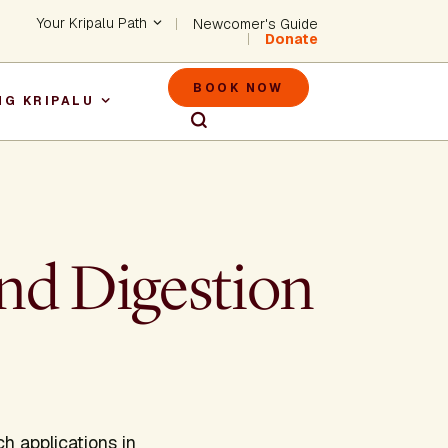
Header - Utility Na
Your Kripalu Path
Newcomer's Guide
Donate
Header - M
BOOK NOW
NG KRIPALU
igation
and Digestion
h applications in