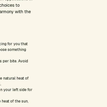
 choices to
harmony with the
ing for you that
choose something
 per bite. Avoid
e natural heat of
.
n your left side for
 heat of the sun,