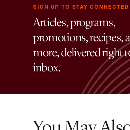
SIGN UP TO STAY CONNECTED
Articles, programs,
promotions, recipes, 
more, delivered right 
inbox.
You May Also