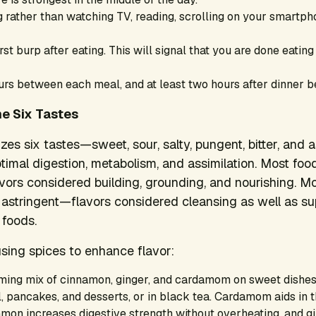
 rather than watching TV, reading, scrolling on your smartph
irst burp after eating. This will signal that you are done eatin
rs between each meal, and at least two hours after dinner be
e Six Tastes
es six tastes—sweet, sour, salty, pungent, bitter, and 
timal digestion, metabolism, and assimilation. Most foo
avors considered building, grounding, and nourishing. M
or astringent—flavors considered cleansing as well as su
 foods.
sing spices to enhance flavor:
ming mix of cinnamon, ginger, and cardamom on sweet dishes
, pancakes, and desserts, or in black tea. Cardamom aids in 
amon increases digestive strength without overheating, and g