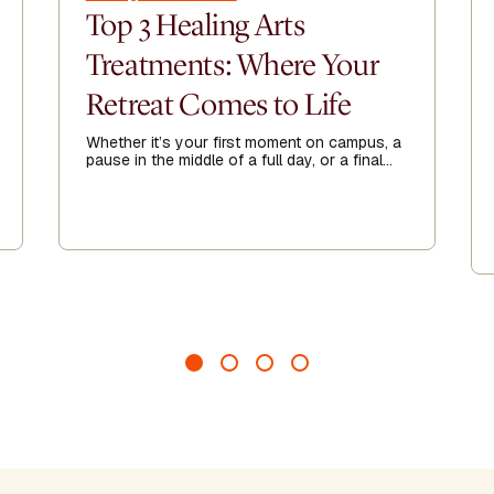
Top 3 Healing Arts
Treatments: Where Your
Retreat Comes to Life
Whether it’s your first moment on campus, a
pause in the middle of a full day, or a final
exhale before heading home, Healing Arts
acts as a threshold—guiding you to arrive
more fully, recalibrate when needed, and
leave feeling grounded, clear, and renewed.