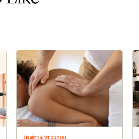
Healing & Wholeness