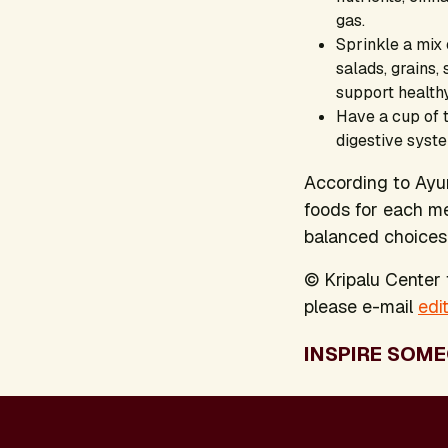
gas.
Sprinkle a mix
salads, grains,
support healthy
Have a cup of t
digestive syst
According to Ayurv
foods for each me
balanced choices 
© Kripalu Center f
please e-mail
edi
INSPIRE SOME