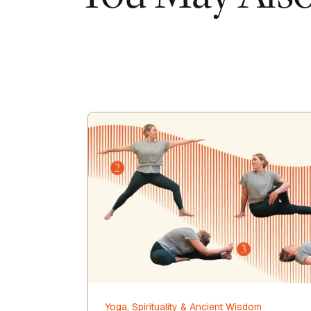
Yoga, Spirituality & Ancient Wisdom