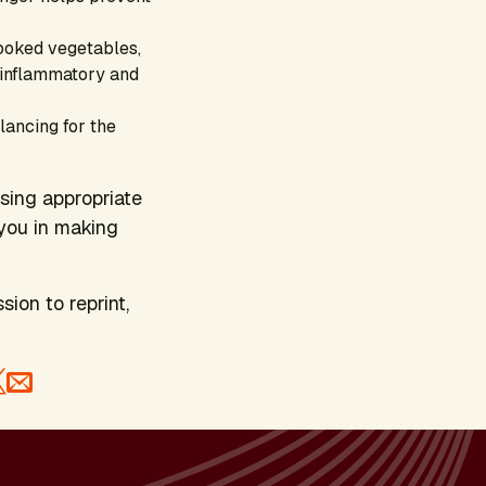
cooked vegetables,
i-inflammatory and
lancing for the
osing appropriate
you in making
sion to reprint,