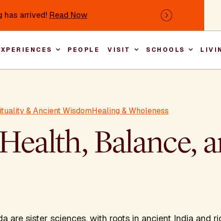
 has arrived!
Read Now
Next
EXPERIENCES
PEOPLE
VISIT
SCHOOLS
LIVI
Main nav
rituality & Ancient Wisdom
Healing & Wholeness
Health, Balance, 
are sister sciences, with roots in ancient India and ric