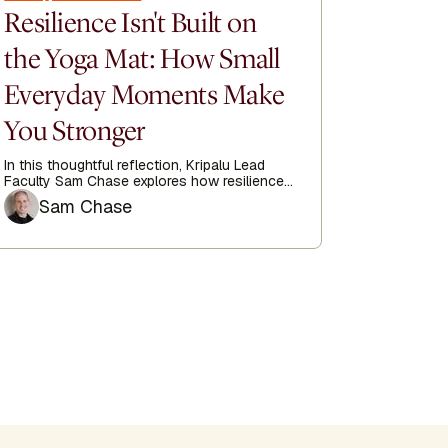
Resilience Isn't Built on
How Y
the Yoga Mat: How Small
Train
Everyday Moments Make
at 74
You Stronger
When Karin
discover 
finding it
In this thoughtful reflection, Kripalu Lead
imagined.
Faculty Sam Chase explores how resilience
is built not only through dedicated practice,
Author
Sam Chase
but in the small, often-overlooked moments
woven throughout our everyday lives.