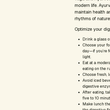
modern life. Ayurv
maintain health a
rhythms of nature
Optimize your dig
Drink a glass o
Choose your foo
day—if you’re f
light.
Eat at a moder
eating on the r
Choose fresh, l
Avoid iced bev
digestive enzy
After eating, ta
five to 10 minu
Make lunch the 
the digestive fi