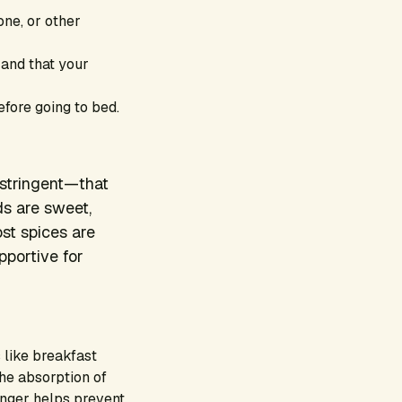
one, or other
g and that your
fore going to bed.
astringent—that
ds are sweet,
ost spices are
pportive for
 like breakfast
the absorption of
inger helps prevent