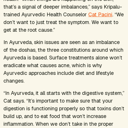
that’s a signal of deeper imbalances,” says Kripalu-
trained Ayurvedic Health Counselor
Cat Pacini
. “We
don’t want to just treat the symptom. We want to
get at the root cause.”
In Ayurveda, skin issues are seen as an imbalance
of the doshas, the three constitutions around which
Ayurveda is based. Surface treatments alone won’t
eradicate what causes acne, which is why
Ayurvedic approaches include diet and lifestyle
changes.
“In Ayurveda, it all starts with the digestive system,”
Cat says. “It’s important to make sure that your
digestion is functioning properly so that toxins don’t
build up, and to eat food that won’t increase
inflammation. When we don’t take in the proper