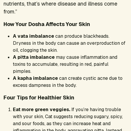
nutrients, that’s where disease and illness come
from.”
How Your Dosha Affects Your Skin
A vata imbalance
can produce blackheads.
Dryness in the body can cause an overproduction of
oil, clogging the skin.
A pitta imbalance
may cause inflammation and
toxins to accumulate, resulting in red, painful
pimples.
A kapha imbalance
can create cystic acne due to
excess dampness in the body.
Four Tips for Healthier Skin
Eat more green veggies.
If you’re having trouble
with your skin, Cat suggests reducing sugary, spicy,
and sour foods, as they can increase heat and
inflammation in the body, aggravating pitta. Instead,