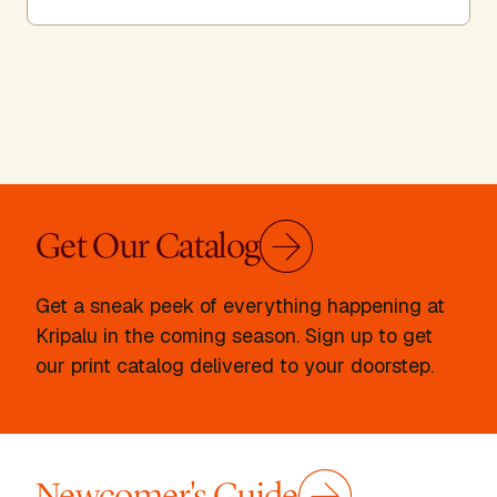
Get Our Catalog
Get a sneak peek of everything happening at
Kripalu in the coming season. Sign up to get
our print catalog delivered to your doorstep.
Newcomer's Guide