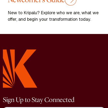
New to Kripalu? Explore who we are, what we
offer, and begin your transformation today.
Sign Up to Stay Connected