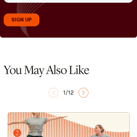
You May Also Like
1/12