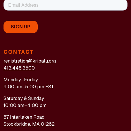
CONTACT
registration@kripalu.org
413.448.3500
Monday–Friday
9:00 am–5:00 pm EST
Saturday & Sunday
10:00 am–4:00 pm
57 Interlaken Road
Stockbridge, MA 01262