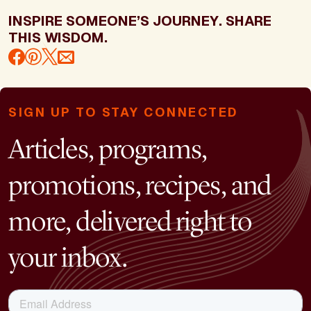
INSPIRE SOMEONE’S JOURNEY. SHARE
THIS WISDOM.
SIGN UP TO STAY CONNECTED
Articles, programs,
promotions, recipes, and
more, delivered right to
your inbox.