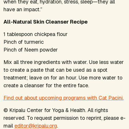
when they eat, hydration, stress, sleep—they all
have an impact.”
All-Natural Skin Cleanser Recipe
1 tablespoon chickpea flour
Pinch of turmeric
Pinch of Neem powder
Mix all three ingredients with water. Use less water
to create a paste that can be used as a spot
treatment; leave on for an hour. Use more water to
create a cleanser for the entire face.
Find out about upcoming programs with Cat Pacini.
© Kripalu Center for Yoga & Health. All rights
reserved. To request permission to reprint, please e-
mail
editor@kripalu.org
.