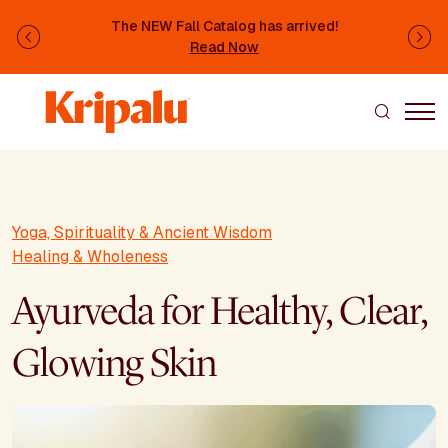
Skip to main content
The NEW Fall Catalog has arrived!
Previous
Ne
Read Now
Yoga, Spirituality & Ancient Wisdom
Healing & Wholeness
Ayurveda for Healthy, Clear,
Glowing Skin