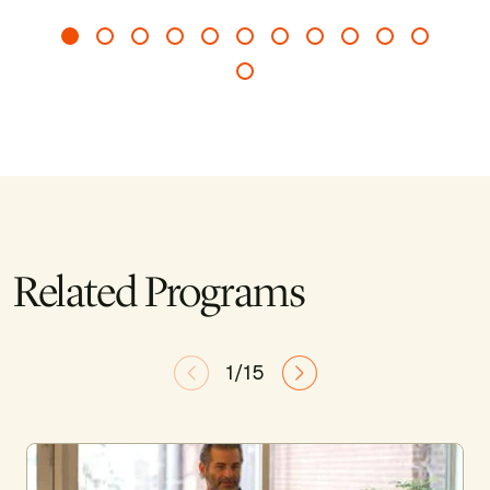
Related Programs
1/15