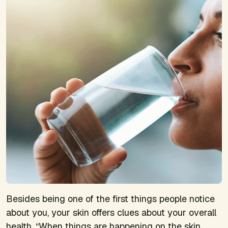
Besides being one of the first things people notice
about you, your skin offers clues about your overall
health. “When things are happening on the skin,