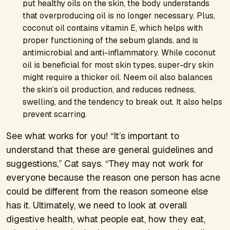
put healthy oils on the skin, the body understands
that overproducing oil is no longer necessary. Plus,
coconut oil contains vitamin E, which helps with
proper functioning of the sebum glands, and is
antimicrobial and anti-inflammatory. While coconut
oil is beneficial for most skin types, super-dry skin
might require a thicker oil. Neem oil also balances
the skin’s oil production, and reduces redness,
swelling, and the tendency to break out. It also helps
prevent scarring.
See what works for you! “It’s important to
understand that these are general guidelines and
suggestions,” Cat says. “They may not work for
everyone because the reason one person has acne
could be different from the reason someone else
has it. Ultimately, we need to look at overall
digestive health, what people eat, how they eat,