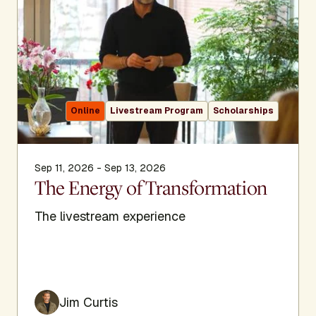
Online
Livestream Program
Scholarships
Sep 11, 2026 - Sep 13, 2026
The Energy of Transformation
The livestream experience
Jim Curtis