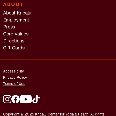
ABOUT
About Kripalu
Employment
Press
Core Values
Directions
Gift Cards
FOOTER - LEGAL
Accessibility
Privacy Policy
Terms of Use
FOOTER - SOCIAL MEDIA
Copyright © 2026 Kripalu Center for Yoga & Health. All rights