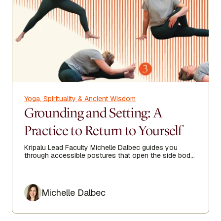
Yoga, Spirituality & Ancient Wisdom
Grounding and Setting: A
Practice to Return to Yourself
Kripalu Lead Faculty Michelle Dalbec guides you
through accessible postures that open the side body,
lengthen the spine, and encourage ease from head to
toe.
Author
Michelle Dalbec