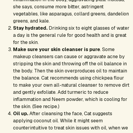
she says, consume more bitter, astringent
vegetables, like asparagus, collard greens, dandelion
greens, and kale.
Stay hydrated.
Drinking six to eight glasses of water
a day is the general rule for good health and is great
for the skin.
Make sure your skin cleanser is pure
. Some
makeup cleansers can cause or aggravate acne by
stripping the skin and throwing off the oil balance in
the body. Then the skin overproduces oil to maintain
the balance. Cat recommends using chickpea flour
to make your own all-natural cleanser to remove dirt
and gently exfoliate. Add turmeric to reduce
inflammation and Neem powder, which is cooling for
the skin. (See recipe.)
Oil up.
After cleansing the face, Cat suggests
applying coconut oil. While it might seem
counterintuitive to treat skin issues with oil, when we