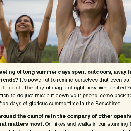
eling of long summer days spent outdoors, away f
riends?
It’s powerful to remind ourselves that even as
nd tap into the playful magic of right now. We create
tion to do just this: put down your phone, come back to
s-free days of glorious summertime in the Berkshires.
 around the campfire in the company of other open
at matters most.
On hikes and walks in our stunning 