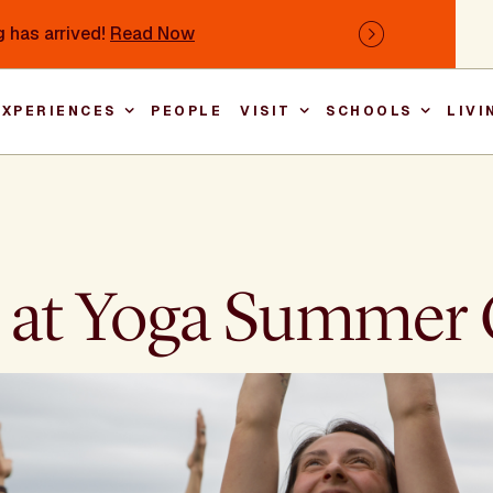
 has arrived!
Read Now
Next
EXPERIENCES
PEOPLE
VISIT
SCHOOLS
LIVI
Main nav
oy at Yoga Summe