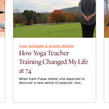
Yoga, Spirituality & Ancient Wisdom
How Yoga Teacher
Training Changed My Life
at 74
When Karin Paras retired, she expected to
discover a new sense of purpose—but
finding it took her somewhere she never
imagined.