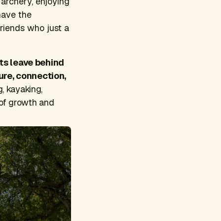
 archery, enjoying
have the
friends who just a
ts leave behind
ture, connection,
g, kayaking,
 of growth and