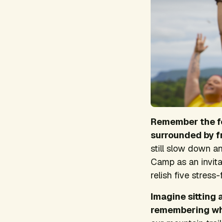
Remember the fe
surrounded by f
still slow down a
Camp as an invita
relish five stres
Imagine sitting
remembering wh