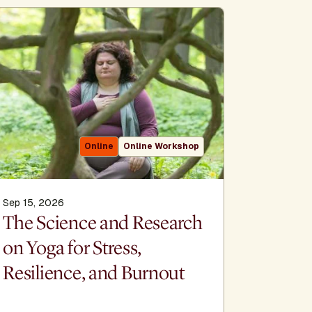
Online
Online Workshop
Sep 15, 2026
Sep 16, 2
The Science and Research
The Al
on Yoga for Stress,
Sacred h
Resilience, and Burnout
meditat