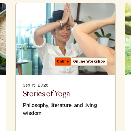
Online
Online Workshop
Sep 15, 2026
Stories of Yoga
Philosophy, literature, and living
wisdom