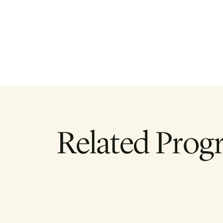
Related Prog