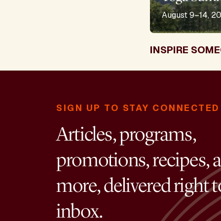
August 9–14, 2
INSPIRE SOME
SIGN UP TO STAY CONNECTED
Articles, programs,
promotions, recipes, 
more, delivered right 
inbox.