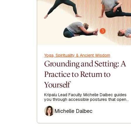
Yoga, Spirituality & Ancient Wisdom
Grounding and Setting: A
Practice to Return to
Yourself
Kripalu Lead Faculty Michelle Dalbec guides
you through accessible postures that open
the side body, lengthen the spine, and
Author
encourage ease from head to toe.
Michelle Dalbec