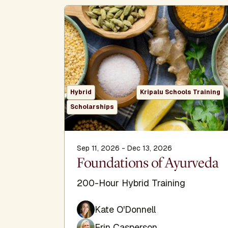
Hybrid
Kripalu Schools Training
Scholarships
Sep 11, 2026 - Dec 13, 2026
Foundations of Ayurveda
200-Hour Hybrid Training
Kate O'Donnell
Erin Casperson