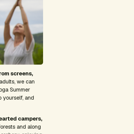
rom screens,
 adults, we can
d Yoga Summer
 yourself, and
hearted campers,
forests and along