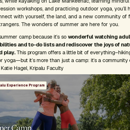
ls, while kayaking on Lake Mahkeenac, learning mindful
ression workshops, and practicing outdoor yoga, you’ll 
nnect with yourself, the land, and a new community of 
rangers. The wonders of summer are here for you.
g summer camp because it’s so
wonderful watching adul
bilities and to-do lists and rediscover the joys of na
d play.
This program offers a little bit of everything–hikin
or yoga—but it’s more than just a camp: it’s a community
Katie Hagel, Kripalu Faculty
palu Experience Program
mer Camp