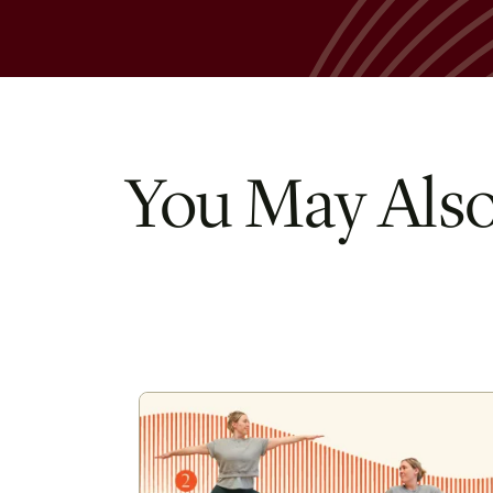
You May Also