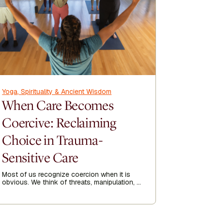
Yoga, Spirituality & Ancient Wisdom
Yoga, Spir
When Care Becomes
How Y
Coercive: Reclaiming
Recov
Choice in Trauma-
Kripalu p
his 23-yea
Sensitive Care
year he go
of 1991.
Most of us recognize coercion when it is
Author
obvious. We think of threats, manipulation, or
Tom
being forced into doing something against
our will. But coercion is not always loud.