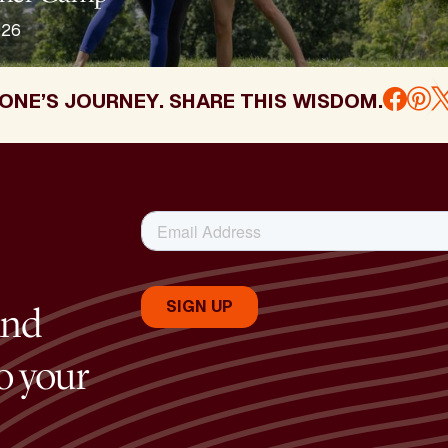
026
ONE’S JOURNEY. SHARE THIS WISDOM.
and
to your