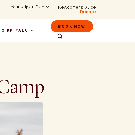
Header - Utility Na
Your Kripalu Path
Newcomer's Guide
Donate
Header - M
BOOK NOW
NG KRIPALU
igation
r Camp