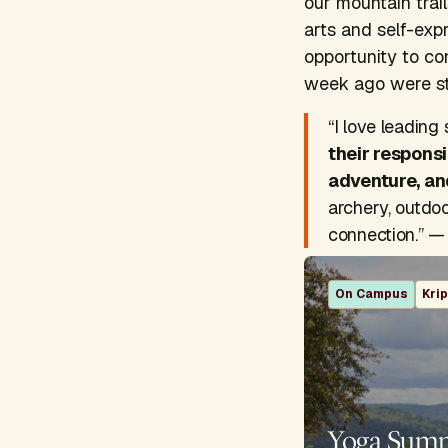
our mountain trai
arts and self-exp
opportunity to co
week ago were st
“I love leadin
their responsi
adventure, an
archery, outdo
connection.” — 
On Campus
Kri
Yoga Sum