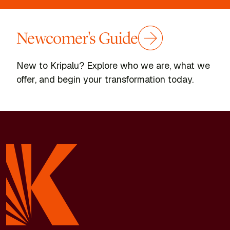
Newcomer's Guide
New to Kripalu? Explore who we are, what we
offer, and begin your transformation today.