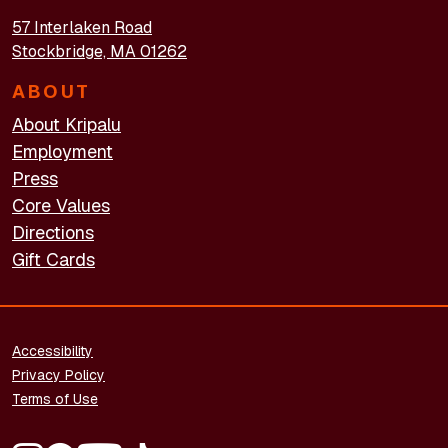
57 Interlaken Road
Stockbridge, MA 01262
ABOUT
About Kripalu
Employment
Press
Core Values
Directions
Gift Cards
FOOTER - LEGAL
Accessibility
Privacy Policy
Terms of Use