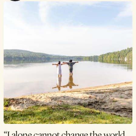
“I alone cannot change the world,