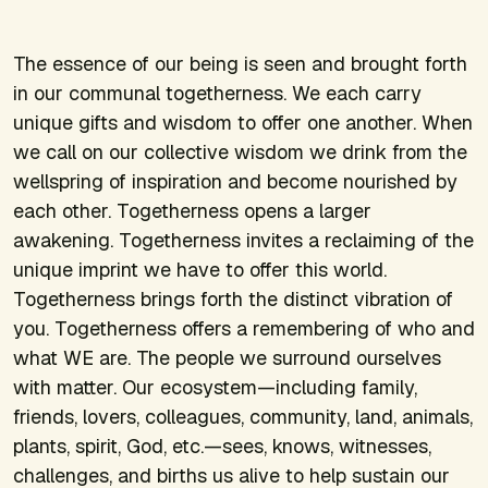
The essence of our being is seen and brought forth
in our communal togetherness. We each carry
unique gifts and wisdom to offer one another. When
we call on our collective wisdom we drink from the
wellspring of inspiration and become nourished by
each other. Togetherness opens a larger
awakening. Togetherness invites a reclaiming of the
unique imprint we have to offer this world.
Togetherness brings forth the distinct vibration of
you. Togetherness offers a remembering of who and
what WE are. The people we surround ourselves
with matter. Our ecosystem—including family,
friends, lovers, colleagues, community, land, animals,
plants, spirit, God, etc.—sees, knows, witnesses,
challenges, and births us alive to help sustain our