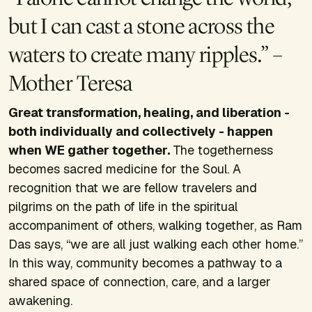
but I can cast a stone across the
waters to create many ripples.” –
Mother Teresa
Great transformation, healing, and liberation -
both individually and collectively - happen
when WE gather together.
The togetherness
becomes sacred medicine for the Soul. A
recognition that we are fellow travelers and
pilgrims on the path of life in the spiritual
accompaniment of others, walking together, as Ram
Das says, “we are all just walking each other home.”
In this way, community becomes a pathway to a
shared space of connection, care, and a larger
awakening.