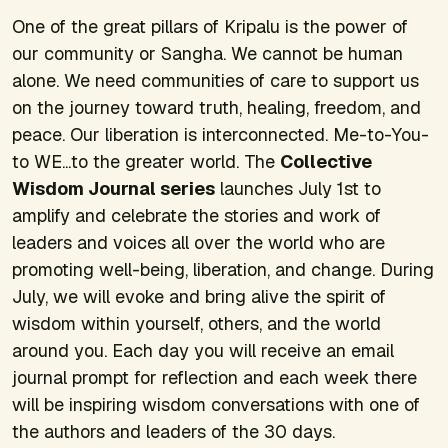
One of the great pillars of Kripalu is the power of
our community or Sangha. We cannot be human
alone. We need communities of care to support us
on the journey toward truth, healing, freedom, and
peace. Our liberation is interconnected. Me-to-You-
to WE...to the greater world. The
Collective
Wisdom Journal series
launches July 1st to
amplify and celebrate the stories and work of
leaders and voices all over the world who are
promoting well-being, liberation, and change. During
July, we will evoke and bring alive the spirit of
wisdom within yourself, others, and the world
around you. Each day you will receive an email
journal prompt for reflection and each week there
will be inspiring wisdom conversations with one of
the authors and leaders of the 30 days.