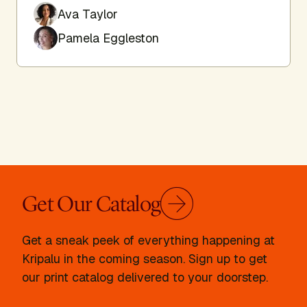
Ava Taylor
Pamela Eggleston
Get Our Catalog
Get a sneak peek of everything happening at
Kripalu in the coming season. Sign up to get
our print catalog delivered to your doorstep.