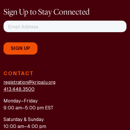
Sign Up to Stay Connected
CONTACT
registration@kripalu.org
413.448.3500
Monday–Friday
9:00 am–5:00 pm EST
Saturday & Sunday
10:00 am–4:00 pm