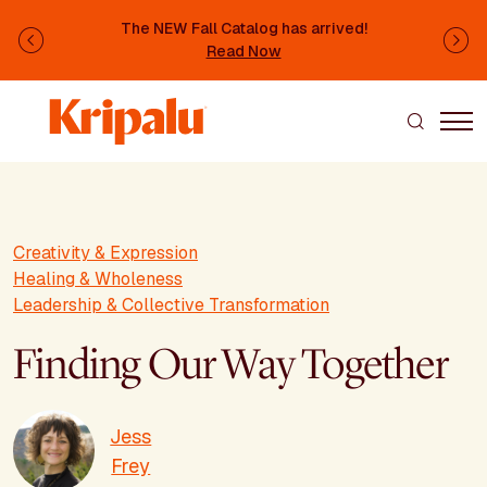
Skip to main content
The NEW Fall Catalog has arrived!
Previous
Ne
Read Now
Creativity & Expression
Healing & Wholeness
Leadership & Collective Transformation
Finding Our Way Together
Jess
Frey