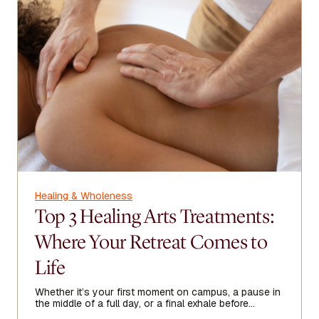
Healing & Wholeness
Top 3 Healing Arts Treatments:
Where Your Retreat Comes to
Life
Whether it’s your first moment on campus, a pause in
the middle of a full day, or a final exhale before
heading home, Healing Arts acts as a threshold—