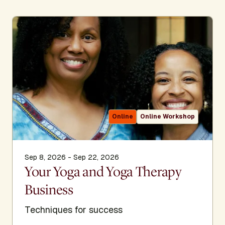
Online
Online Workshop
Sep 8, 2026 - Sep 22, 2026
Your Yoga and Yoga Therapy
Business
Techniques for success