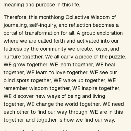
meaning and purpose in this life.
Therefore, this monthlong Collective Wisdom of
journaling, self-inquiry, and reflection becomes a
portal of transformation for all. A group exploration
where we are called forth and activated into our
fullness by the community we create, foster, and
nurture together. We all carry a piece of the puzzle.
WE grow together, WE learn together, WE heal
together, WE learn to love together, WE see our
blind spots together, WE wake up together, WE
remember wisdom together, WE inspire together,
WE discover new ways of being and living
together, WE change the world together. WE need
each other to find our way through. WE are in this
together and together is how we find our way.