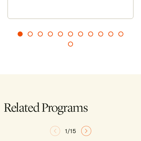
guiding you to arrive more fully, recalibrate when
needed, and leave feeling grounded, clear, and
renewed.
Related Programs
1/15