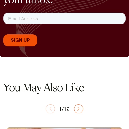
You May Also Like
1/12