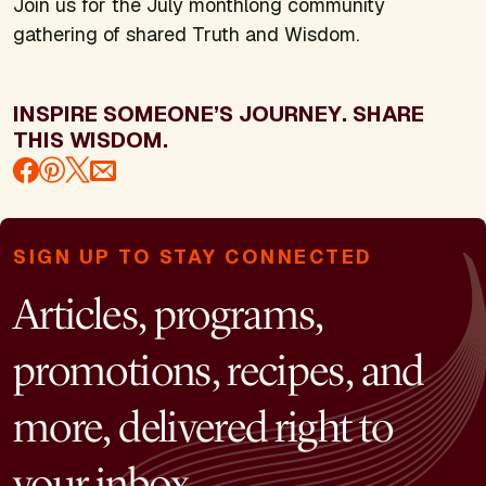
Join us for the July monthlong community
gathering of shared Truth and Wisdom.
INSPIRE SOMEONE’S JOURNEY. SHARE
THIS WISDOM.
SIGN UP TO STAY CONNECTED
Articles, programs,
promotions, recipes, and
more, delivered right to
your inbox.