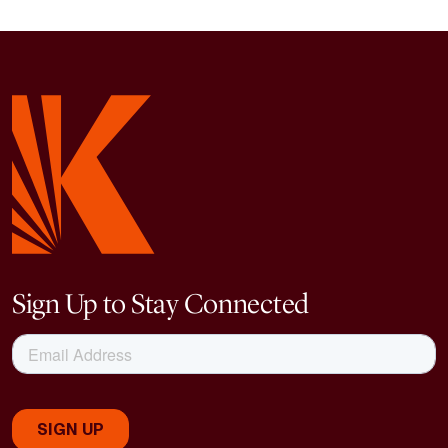
Sign Up to Stay Connected