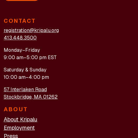
CONTACT
registration@kripalu.org
413.448.3500
Monday–Friday
9:00 am–5:00 pm EST
Saturday & Sunday
10:00 am–4:00 pm
57 Interlaken Road
Stockbridge, MA 01262
ABOUT
About Kripalu
Employment
Press