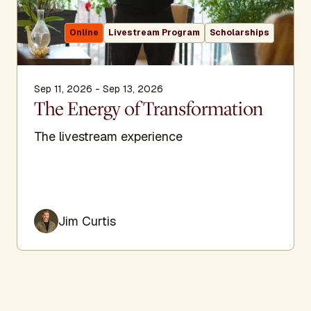
Online
Livestream Program
Scholarships
Sep 11, 2026 - Sep 13, 2026
The Energy of Transformation
The livestream experience
Jim Curtis