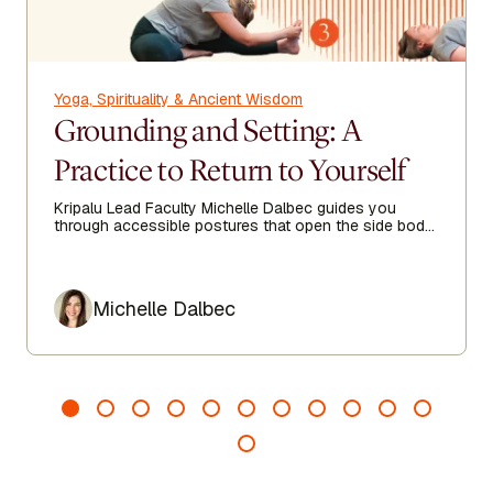
Yoga, Spirituality & Ancient Wisdom
Grounding and Setting: A
Practice to Return to Yourself
Kripalu Lead Faculty Michelle Dalbec guides you
through accessible postures that open the side body,
lengthen the spine, and encourage ease from head to
toe.
Author
Michelle Dalbec