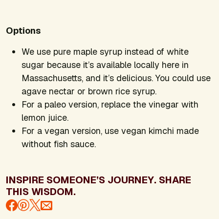
Options
We use pure maple syrup instead of white
sugar because it’s available locally here in
Massachusetts, and it’s delicious. You could use
agave nectar or brown rice syrup.
For a paleo version, replace the vinegar with
lemon juice.
For a vegan version, use vegan kimchi made
without fish sauce.
INSPIRE SOMEONE’S JOURNEY. SHARE
THIS WISDOM.