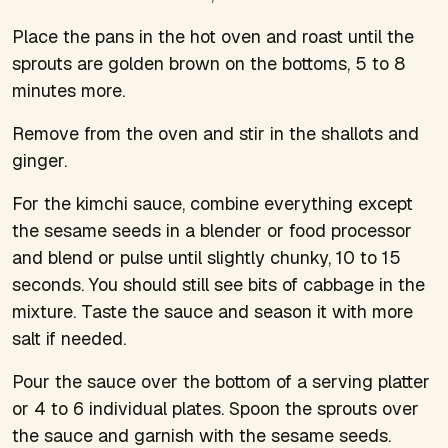
Place the pans in the hot oven and roast until the
sprouts are golden brown on the bottoms, 5 to 8
minutes more.
Remove from the oven and stir in the shallots and
ginger.
For the kimchi sauce, combine everything except
the sesame seeds in a blender or food processor
and blend or pulse until slightly chunky, 10 to 15
seconds. You should still see bits of cabbage in the
mixture. Taste the sauce and season it with more
salt if needed.
Pour the sauce over the bottom of a serving platter
or 4 to 6 individual plates. Spoon the sprouts over
the sauce and garnish with the sesame seeds.