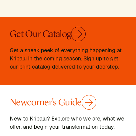
Get Our Catalog
Get a sneak peek of everything happening at
Kripalu in the coming season. Sign up to get
our print catalog delivered to your doorstep.
Newcomer's Guide
New to Kripalu? Explore who we are, what we
offer, and begin your transformation today.