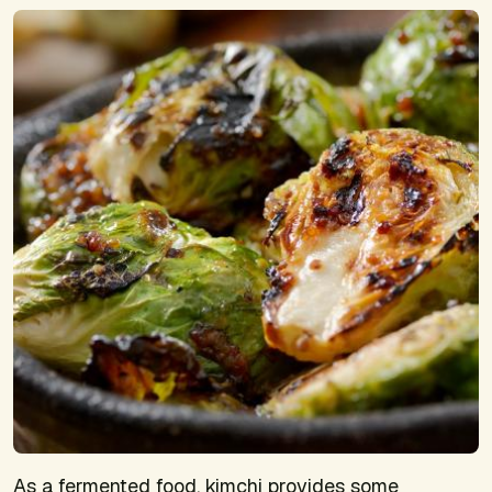
As a fermented food, kimchi provides some