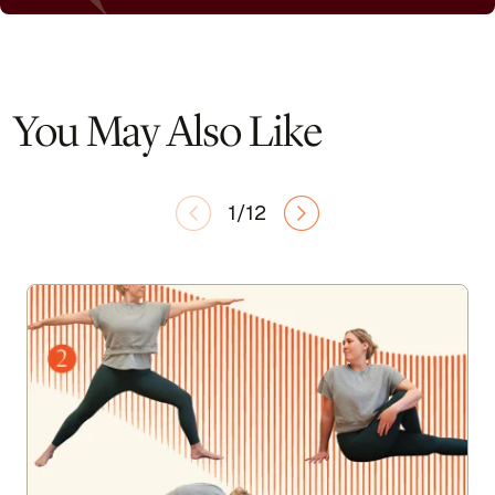
You May Also Like
1/12