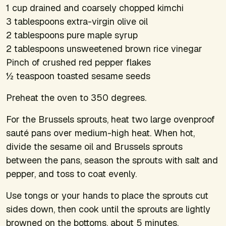
1 cup drained and coarsely chopped kimchi
3 tablespoons extra-virgin olive oil
2 tablespoons pure maple syrup
2 tablespoons unsweetened brown rice vinegar
Pinch of crushed red pepper flakes
½ teaspoon toasted sesame seeds
Preheat the oven to 350 degrees.
For the Brussels sprouts, heat two large ovenproof
sauté pans over medium-high heat. When hot,
divide the sesame oil and Brussels sprouts
between the pans, season the sprouts with salt and
pepper, and toss to coat evenly.
Use tongs or your hands to place the sprouts cut
sides down, then cook until the sprouts are lightly
browned on the bottoms, about 5 minutes.