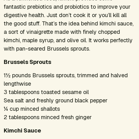
fantastic prebiotics and probiotics to improve your
digestive health. Just don’t cook it or you’ll kill all
the good stuff. That’s the idea behind kimchi sauce,
a sort of vinaigrette made with finely chopped
kimchi, maple syrup, and olive oil. It works perfectly
with pan-seared Brussels sprouts.
Brussels Sprouts
1½ pounds Brussels sprouts, trimmed and halved
lengthwise
3 tablespoons toasted sesame oil
Sea salt and freshly ground black pepper
¼ cup minced shallots
2 tablespoons minced fresh ginger
Kimchi Sauce