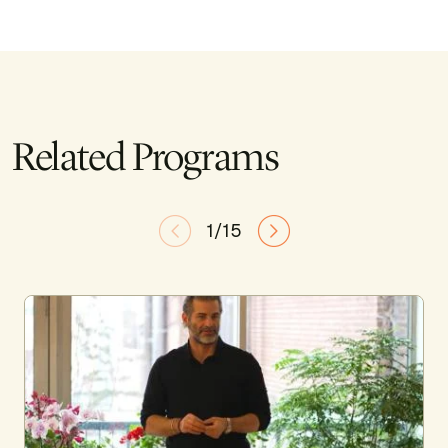
Related Programs
1/15