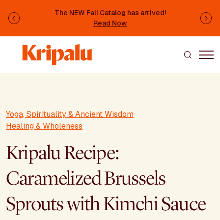
Skip to main content
The NEW Fall Catalog has arrived!
Previous
Ne
Read Now
Yoga, Spirituality & Ancient Wisdom
Healing & Wholeness
Kripalu Recipe:
Caramelized Brussels
Sprouts with Kimchi Sauce