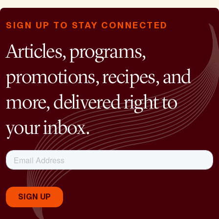
SIGN UP TO STAY CONNECTED
Articles, programs,
promotions, recipes, and
more, delivered right to
your inbox.