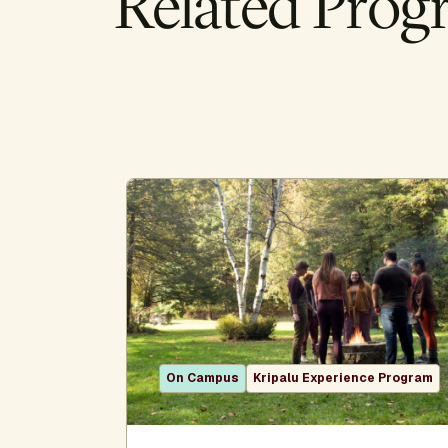
Related Prog
On Campus
Kripalu Experience Program