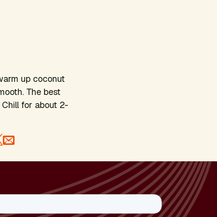
 warm up coconut
smooth. The best
Chill for about 2-