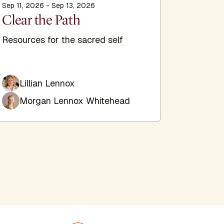
Sep 11, 2026 - Sep 13, 2026
Sep 11, 20
Clear the Path
The E
Trans
Resources for the sacred self
Hypnosi
self
Lillian Lennox
Morgan Lennox Whitehead
Jim 