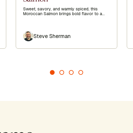
Sweet, savory, and warmly spiced, this
Moroccan Salmon brings bold flavor to a
simple weeknight meal. Easy to prepare and
deeply satisfying, it’s a nourishing dish that
feels both comforting and vibrant.
Author
Steve Sherman