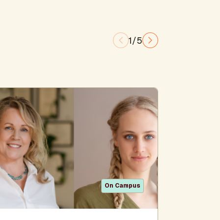
1/5
On Campus