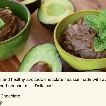
ch, and healthy avocado chocolate mousse made with a
and coconut milk. Delicious!
 Chocolate
lp