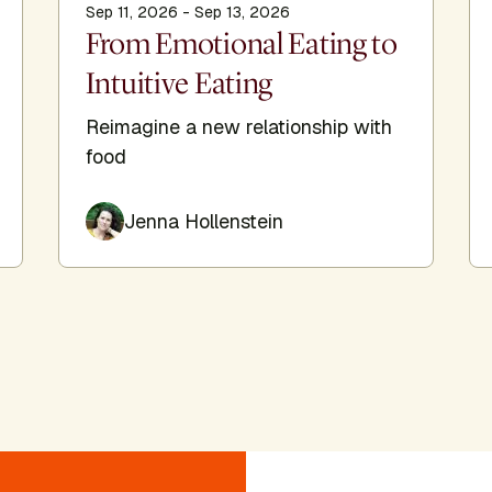
Sep 11, 2026 - Sep 13, 2026
From Emotional Eating to
Intuitive Eating
Reimagine a new relationship with
food
Jenna Hollenstein