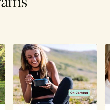
rams
On Campus