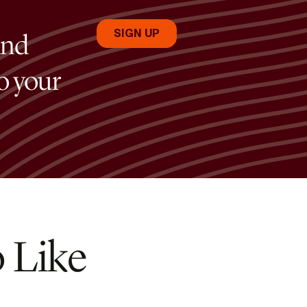
and
to your
 Like