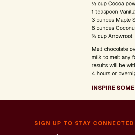
⅓ cup Cocoa po
1 teaspoon Vanill
3 ounces Maple 
8 ounces Coconut 
¾ cup Arrowroot
Melt chocolate ov
milk to melt any f
results will be wi
4 hours or overni
INSPIRE SOME
SIGN UP TO STAY CONNECTED