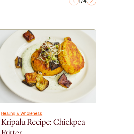
1/4
Healing & Wholeness
Healing &
Kripalu Recipe: Chickpea
Kripal
Fritter
Cinna