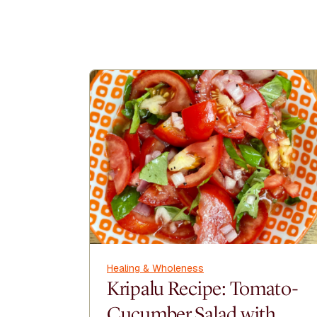
Healing & Wholeness
Kripalu Recipe: Tomato-
Cucumber Salad with