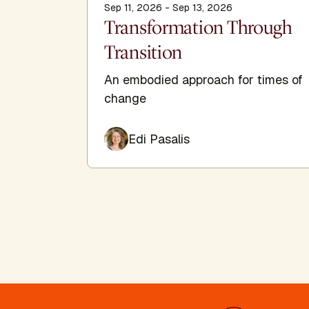
Sep 11, 2026 - Sep 13, 2026
Transformation Through
Transition
An embodied approach for times of
change
Edi Pasalis