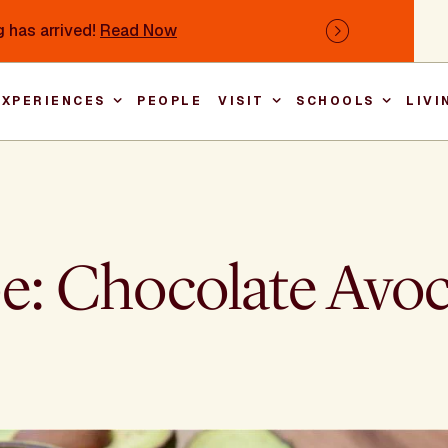
 has arrived!
Read Now
Next
EXPERIENCES
PEOPLE
VISIT
SCHOOLS
LIVI
Main nav
pe: Chocolate Av