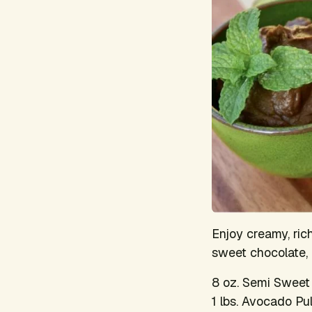
Enjoy creamy, ri
sweet chocolate, 
8 oz. Semi Sweet
1 lbs. Avocado Pu