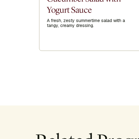
Yogurt Sauce
A fresh, zesty summertime salad with a
tangy, creamy dressing.