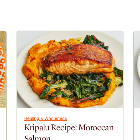
Healing & Wholeness
Kripalu Recipe: Moroccan
Salmon