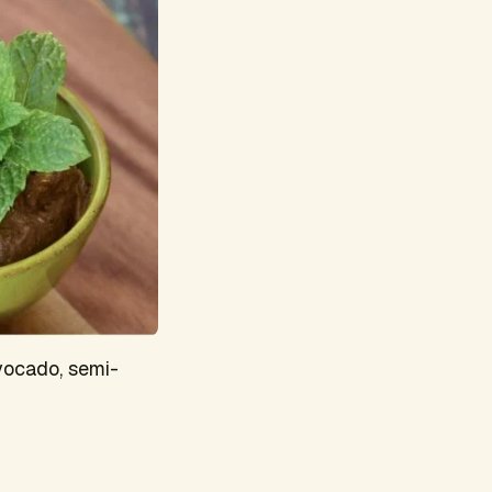
vocado, semi-