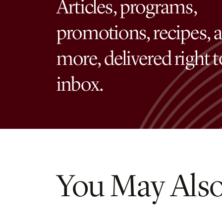
Articles, programs,
promotions, recipes, 
more, delivered right 
inbox.
You May Also