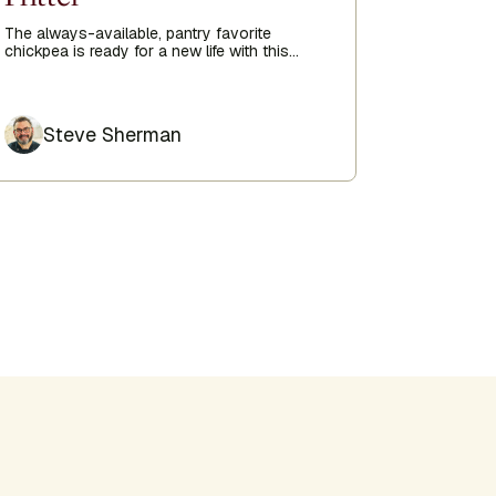
Upsi
The always-available, pantry favorite
chickpea is ready for a new life with this
delicious chickpea fritter recipe sent straight
Ideal for c
from the Kripalu Kitchen to you.
is delicio
whipped cr
Author
Author
Steve Sherman
Ste