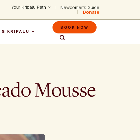
Header - Utility Na
Your Kripalu Path
Newcomer's Guide
Donate
Header - M
BOOK NOW
NG KRIPALU
igation
ocado Mousse