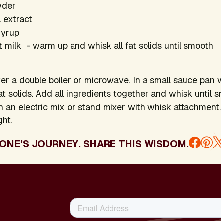
wder
a extract
Syrup
milk - warm up and whisk all fat solids until smooth
er a double boiler or microwave. In a small sauce pan
at solids. Add all ingredients together and whisk until 
th an electric mix or stand mixer with whisk attachment. 
ght.
ONE’S JOURNEY. SHARE THIS WISDOM.