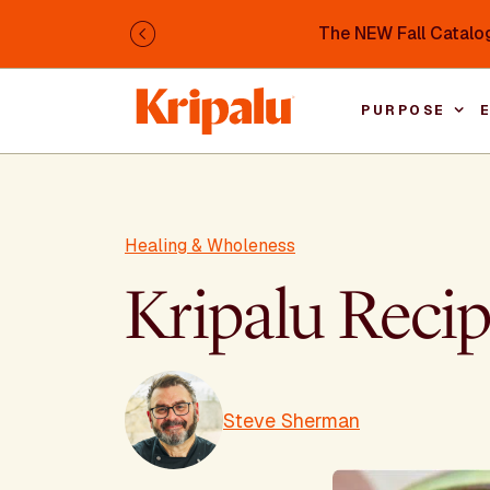
Skip to main content
The NEW Fall Catalog
Previous
PURPOSE
Healing & Wholeness
Kripalu Reci
Steve Sherman