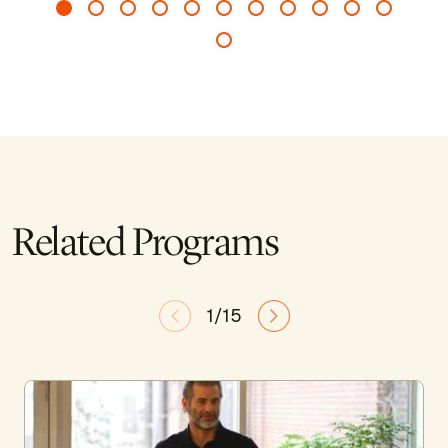
Related Programs
1/15