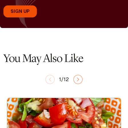
You May Also Like
1/12