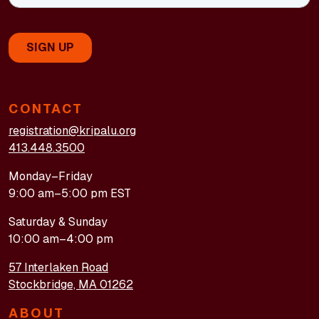
CONTACT
registration@kripalu.org
413.448.3500
Monday–Friday
9:00 am–5:00 pm EST
Saturday & Sunday
10:00 am–4:00 pm
57 Interlaken Road
Stockbridge, MA 01262
ABOUT