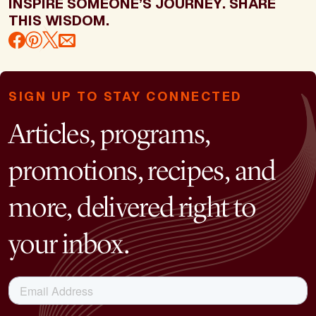
INSPIRE SOMEONE’S JOURNEY. SHARE
THIS WISDOM.
SIGN UP TO STAY CONNECTED
Articles, programs,
promotions, recipes, and
more, delivered right to
your inbox.