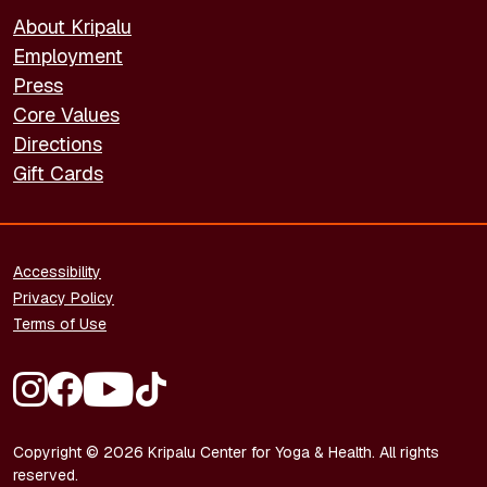
About Kripalu
Employment
Press
Core Values
Directions
Gift Cards
FOOTER - LEGAL
Accessibility
Privacy Policy
Terms of Use
FOOTER - SOCIAL MEDIA
Copyright © 2026 Kripalu Center for Yoga & Health. All rights
reserved.