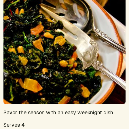
Savor the season with an easy weeknight dish.
Serves 4