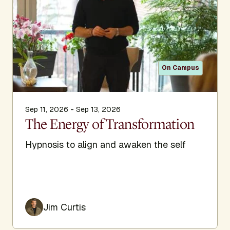
On Campus
Sep 11, 2026 - Sep 13, 2026
The Energy of Transformation
Hypnosis to align and awaken the self
Jim Curtis