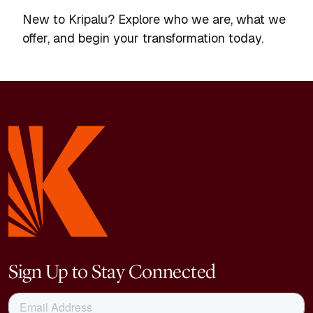
New to Kripalu? Explore who we are, what we
offer, and begin your transformation today.
Sign Up to Stay Connected