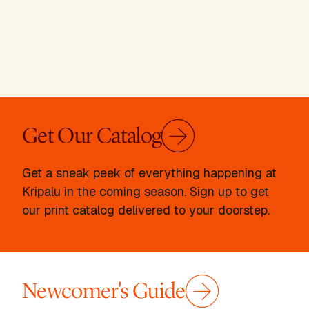
Get Our Catalog
Get a sneak peek of everything happening at
Kripalu in the coming season. Sign up to get
our print catalog delivered to your doorstep.
Newcomer's Guide