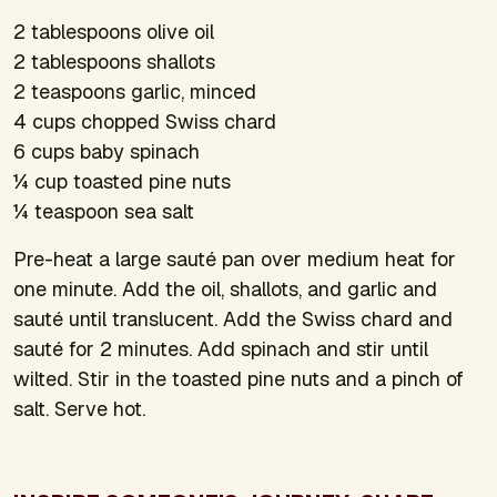
2 tablespoons olive oil
2 tablespoons shallots
2 teaspoons garlic, minced
4 cups chopped Swiss chard
6 cups baby spinach
¼ cup toasted pine nuts
¼ teaspoon sea salt
Pre-heat a large sauté pan over medium heat for
one minute. Add the oil, shallots, and garlic and
sauté until translucent. Add the Swiss chard and
sauté for 2 minutes. Add spinach and stir until
wilted. Stir in the toasted pine nuts and a pinch of
salt. Serve hot.