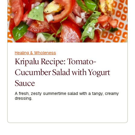
Healing & Wholeness
Kripalu Recipe: Tomato-
Cucumber Salad with Yogurt
Sauce
A fresh, zesty summertime salad with a tangy, creamy
dressing.