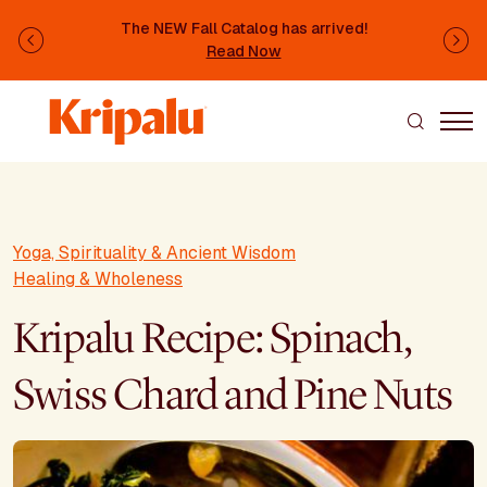
Skip to main content
The NEW Fall Catalog has arrived!
Previous
Ne
Read Now
Yoga, Spirituality & Ancient Wisdom
Healing & Wholeness
Kripalu Recipe: Spinach,
Swiss Chard and Pine Nuts