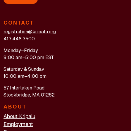
CONTACT
registration@kripalu.org
413.448.3500
Monday–Friday
9:00 am–5:00 pm EST
Saturday & Sunday
10:00 am–4:00 pm
57 Interlaken Road
Stockbridge, MA 01262
ABOUT
About Kripalu
Employment