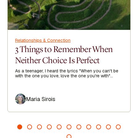
Relationships & Connection
3 Things to Remember When
Neither Choice Is Perfect
As a teenager, I heard the lyrics "When you can't be
with the one you love, love the one you're with"
echoing in my heart as I sought true love.
Author
Maria Sirois