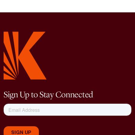
Sign Up to Stay Connected