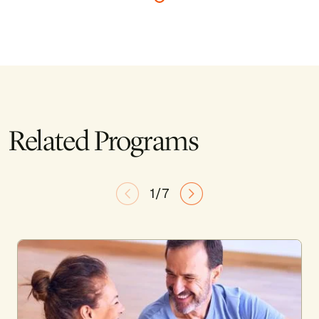
Related Programs
1/7