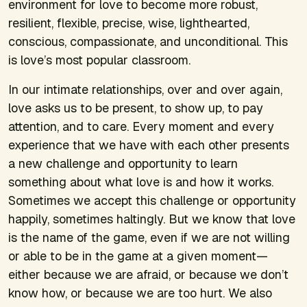
environment for love to become more robust,
resilient, flexible, precise, wise, lighthearted,
conscious, compassionate, and unconditional. This
is love’s most popular classroom.
In our intimate relationships, over and over again,
love asks us to be present, to show up, to pay
attention, and to care. Every moment and every
experience that we have with each other presents
a new challenge and opportunity to learn
something about what love is and how it works.
Sometimes we accept this challenge or opportunity
happily, sometimes haltingly. But we know that love
is the name of the game, even if we are not willing
or able to be in the game at a given moment—
either because we are afraid, or because we don’t
know how, or because we are too hurt. We also