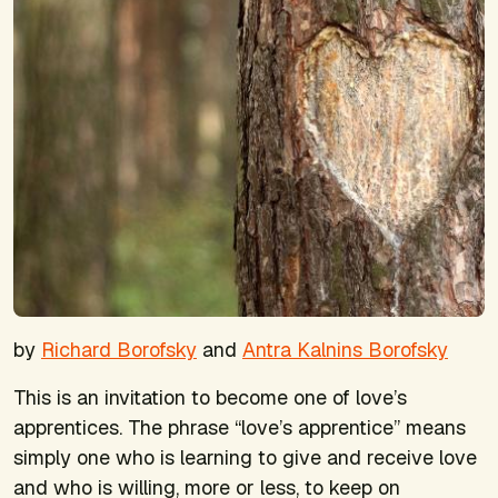
by
Richard Borofsky
and
Antra Kalnins Borofsky
This is an invitation to become one of love’s
apprentices. The phrase “love’s apprentice” means
simply one who is learning to give and receive love
and who is willing, more or less, to keep on