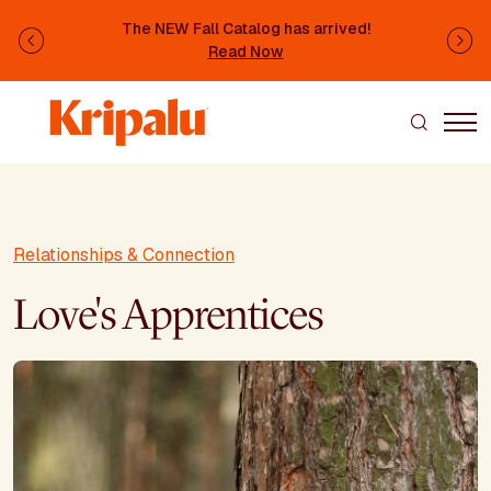
Skip to main content
The NEW Fall Catalog has arrived!
Previous
Ne
Read Now
Relationships & Connection
Love's Apprentices