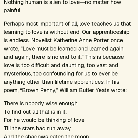
Nothing human is alien to love—no matter how
painful.
Perhaps most important of all, love teaches us that
learning to love is without end. Our apprenticeship
is endless. Novelist Katherine Anne Porter once
wrote, “Love must be learned and learned again
and again; there is no end to it.” This is because
love is too difficult and daunting, too vast and
mysterious, too confounding for us to ever be
anything other than lifetime apprentices. In his
poem, “Brown Penny,” William Butler Yeats wrote:
There is nobody wise enough
To find out all that is in it,
For he would be thinking of love
Till the stars had run away
And the shadows eaten the moon.