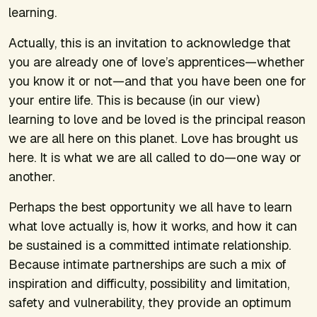
learning.
Actually, this is an invitation to acknowledge that
you are already one of love’s apprentices—whether
you know it or not—and that you have been one for
your entire life. This is because (in our view)
learning to love and be loved is the principal reason
we are all here on this planet. Love has brought us
here. It is what we are all called to do—one way or
another.
Perhaps the best opportunity we all have to learn
what love actually is, how it works, and how it can
be sustained is a committed intimate relationship.
Because intimate partnerships are such a mix of
inspiration and difficulty, possibility and limitation,
safety and vulnerability, they provide an optimum