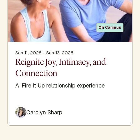
On Campus
Sep 11, 2026 - Sep 13, 2026
Reignite Joy, Intimacy, and
Connection
A Fire It Up relationship experience
Carolyn Sharp