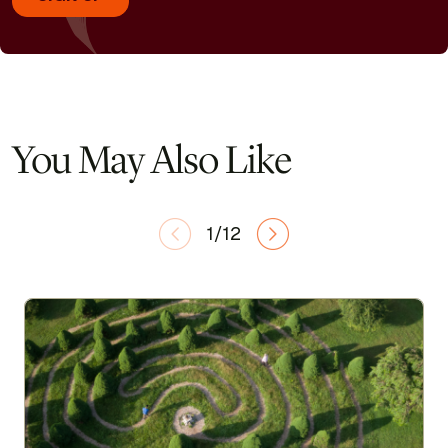
You May Also Like
1/12