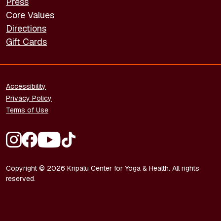
Press
Core Values
Directions
Gift Cards
FOOTER - LEGAL
Accessibility
Privacy Policy
Terms of Use
FOOTER - SOCIAL MEDIA
Copyright © 2026 Kripalu Center for Yoga & Health. All rights
reserved.