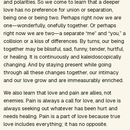
and polarities. So we come to learn that a deeper
love has no preference for union or separation,
being one or being two. Perhaps right now we are
one—wonderfully, onefully together. Or perhaps
right now we are two—a separate “me” and “you,” a
collision or a kiss of differences. By turns, our being
together may be blissful, sad, funny, tender, hurtful,
or healing. It is continuously and kaleidoscopically
changing. And by staying present while going
through all these changes together, our intimacy
and our love grow and are immeasurably enriched.
We also learn that love and pain are allies, not
enemies. Pain is always a call for love, and love is
always seeking out whatever has been hurt and
needs healing. Pain is a part of love because true
love includes everything; it has no opposite.