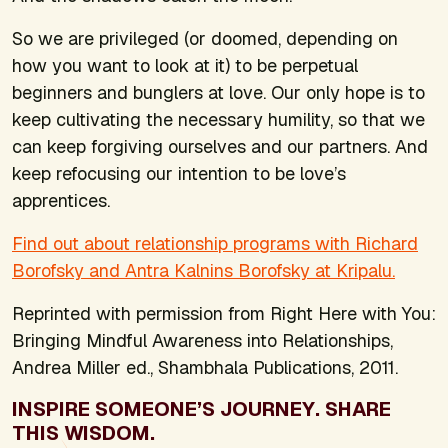
So we are privileged (or doomed, depending on
how you want to look at it) to be perpetual
beginners and bunglers at love. Our only hope is to
keep cultivating the necessary humility, so that we
can keep forgiving ourselves and our partners. And
keep refocusing our intention to be love’s
apprentices.
Find out about relationship programs with Richard
Borofsky and Antra Kalnins Borofsky at Kripalu.
Reprinted with permission from
Right Here with You:
Bringing Mindful Awareness into Relationships
,
Andrea Miller ed., Shambhala Publications, 2011.
INSPIRE SOMEONE’S JOURNEY. SHARE
THIS WISDOM.