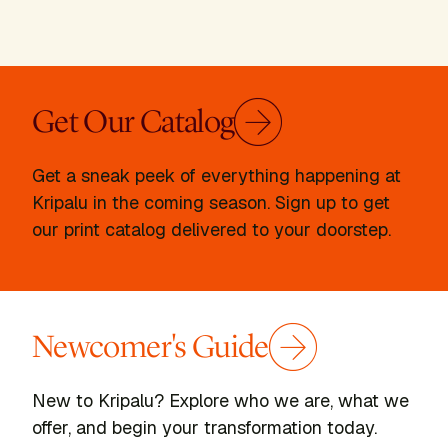
Get Our Catalog
Get a sneak peek of everything happening at
Kripalu in the coming season. Sign up to get
our print catalog delivered to your doorstep.
Newcomer's Guide
New to Kripalu? Explore who we are, what we
offer, and begin your transformation today.