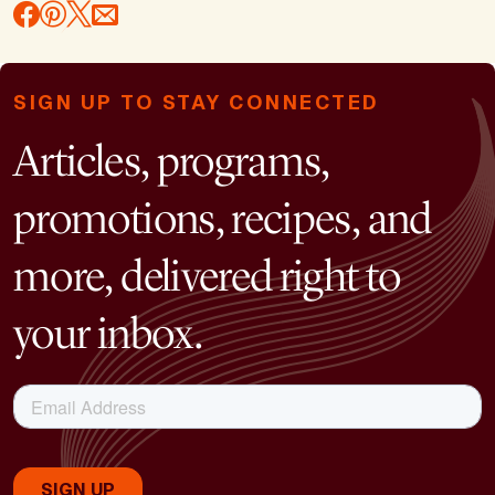
SIGN UP TO STAY CONNECTED
Articles, programs,
promotions, recipes, and
more, delivered right to
your inbox.