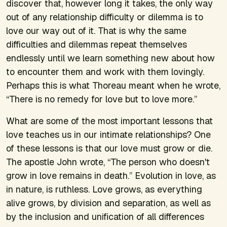
discover that, however long it takes, the only way
out of any relationship difficulty or dilemma is to
love our way out of it. That is why the same
difficulties and dilemmas repeat themselves
endlessly until we learn something new about how
to encounter them and work with them lovingly.
Perhaps this is what Thoreau meant when he wrote,
“There is no remedy for love but to love more.”
What are some of the most important lessons that
love teaches us in our intimate relationships? One
of these lessons is that our love must grow or die.
The apostle John wrote, “The person who doesn't
grow in love remains in death.” Evolution in love, as
in nature, is ruthless. Love grows, as everything
alive grows, by division and separation, as well as
by the inclusion and unification of all differences