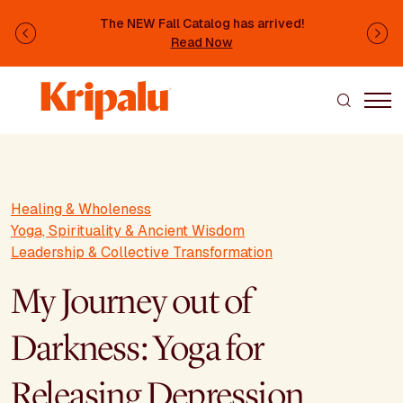
Skip to main content
The NEW Fall Catalog has arrived!
Previous
Ne
Read Now
Healing & Wholeness
Yoga, Spirituality & Ancient Wisdom
Leadership & Collective Transformation
My Journey out of
Darkness: Yoga for
Releasing Depression