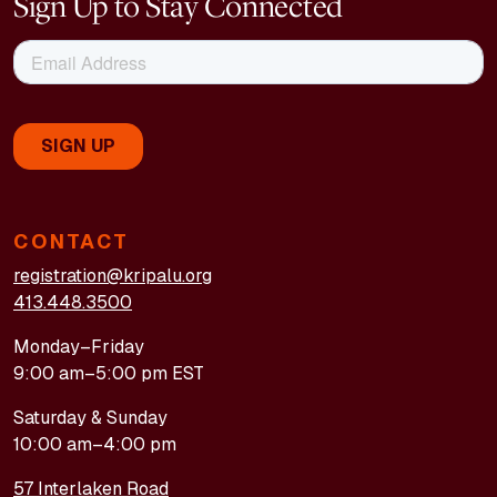
Sign Up to Stay Connected
CONTACT
registration@kripalu.org
413.448.3500
Monday–Friday
9:00 am–5:00 pm EST
Saturday & Sunday
10:00 am–4:00 pm
57 Interlaken Road