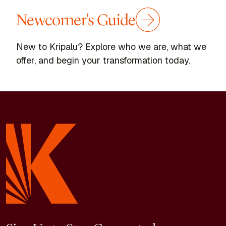
Newcomer's Guide
New to Kripalu? Explore who we are, what we
offer, and begin your transformation today.