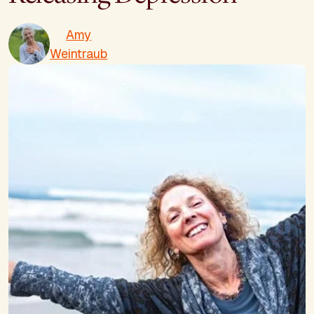
Amy
Weintraub