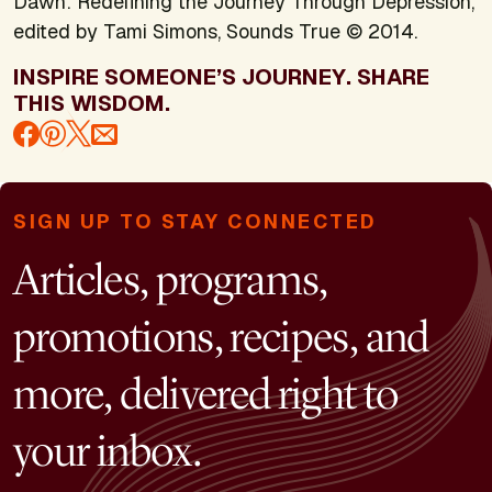
Dawn: Redefining the Journey Through Depression,
edited by Tami Simons, Sounds True © 2014.
INSPIRE SOMEONE’S JOURNEY. SHARE
THIS WISDOM.
SIGN UP TO STAY CONNECTED
Articles, programs,
promotions, recipes, and
more, delivered right to
your inbox.