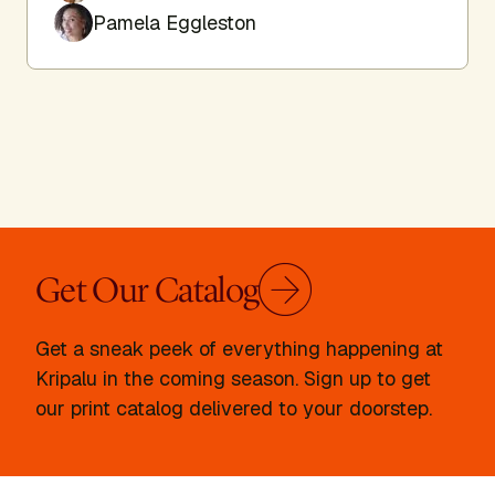
Pamela Eggleston
Get Our Catalog
Get a sneak peek of everything happening at
Kripalu in the coming season. Sign up to get
our print catalog delivered to your doorstep.