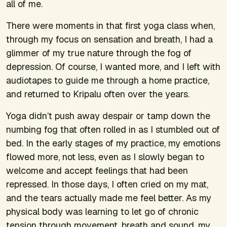
all
of me.
There were moments in that first yoga class when,
through my focus on sensation and breath, I had a
glimmer of my true nature through the fog of
depression. Of course, I wanted more, and I left with
audiotapes to guide me through a home practice,
and returned to Kripalu often over the years.
Yoga didn’t push away despair or tamp down the
numbing fog that often rolled in as I stumbled out of
bed. In the early stages of my practice, my emotions
flowed more, not less, even as I slowly began to
welcome and accept feelings that had been
repressed. In those days, I often cried on my mat,
and the tears actually made me feel better. As my
physical body was learning to let go of chronic
tension through movement, breath and sound, my