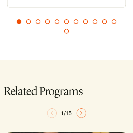
Related Programs
1/15