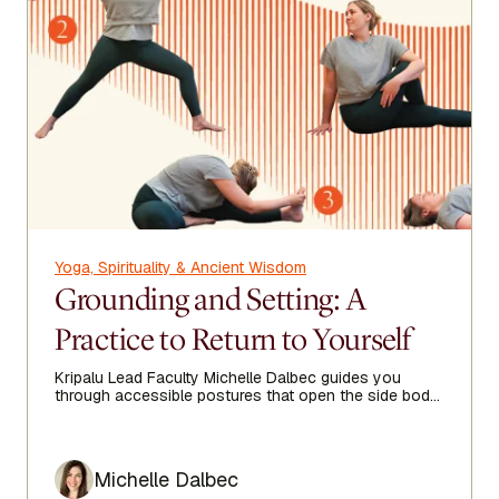
Yoga, Spirituality & Ancient Wisdom
Grounding and Setting: A
Practice to Return to Yourself
Kripalu Lead Faculty Michelle Dalbec guides you
through accessible postures that open the side body,
lengthen the spine, and encourage ease from head to
toe.
Author
Michelle Dalbec