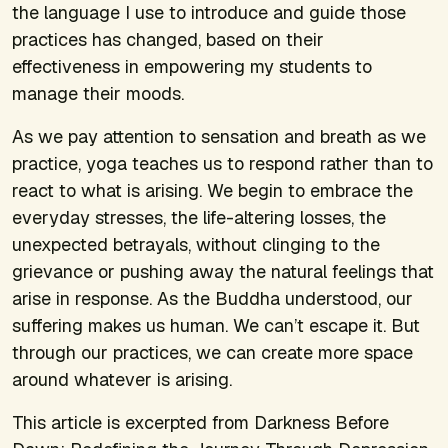
the language I use to introduce and guide those
practices has changed, based on their
effectiveness in empowering my students to
manage their moods.
As we pay attention to sensation and breath as we
practice, yoga teaches us to respond rather than to
react to what is arising. We begin to embrace the
everyday stresses, the life-altering losses, the
unexpected betrayals, without clinging to the
grievance or pushing away the natural feelings that
arise in response. As the Buddha understood, our
suffering makes us human. We can’t escape it. But
through our practices, we can create more space
around whatever is arising.
This article is excerpted from
Darkness Before