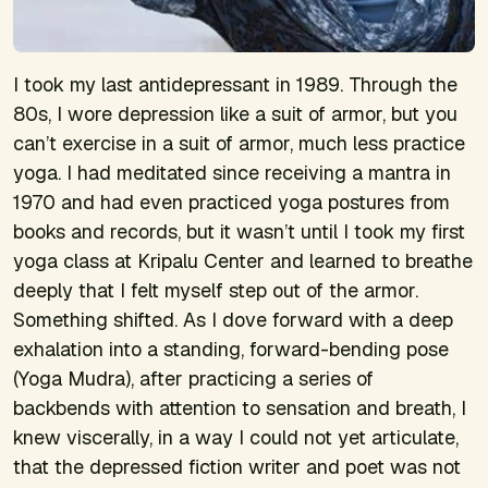
I took my last antidepressant in 1989. Through the
80s, I wore depression like a suit of armor, but you
can’t exercise in a suit of armor, much less practice
yoga. I had meditated since receiving a mantra in
1970 and had even practiced yoga postures from
books and records, but it wasn’t until I took my first
yoga class at Kripalu Center and learned to breathe
deeply that I felt myself step out of the armor.
Something shifted. As I dove forward with a deep
exhalation into a standing, forward-bending pose
(Yoga Mudra), after practicing a series of
backbends with attention to sensation and breath, I
knew viscerally, in a way I could not yet articulate,
that the depressed fiction writer and poet was not