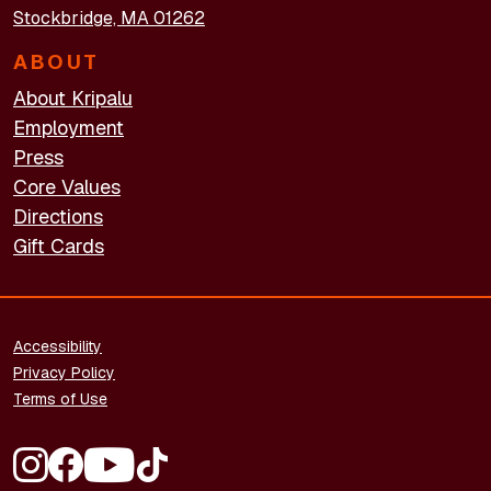
Stockbridge, MA 01262
ABOUT
About Kripalu
Employment
Press
Core Values
Directions
Gift Cards
FOOTER - LEGAL
Accessibility
Privacy Policy
Terms of Use
FOOTER - SOCIAL MEDIA