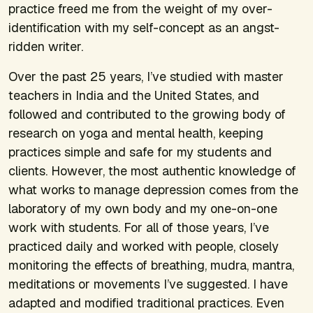
practice freed me from the weight of my over-
identification with my self-concept as an angst-
ridden writer.
Over the past 25 years, I’ve studied with master
teachers in India and the United States, and
followed and contributed to the growing body of
research on yoga and mental health, keeping
practices simple and safe for my students and
clients. However, the most authentic knowledge of
what works to manage depression comes from the
laboratory of my own body and my one-on-one
work with students. For all of those years, I’ve
practiced daily and worked with people, closely
monitoring the effects of breathing, mudra, mantra,
meditations or movements I’ve suggested. I have
adapted and modified traditional practices. Even