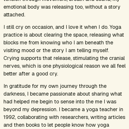
emotional body was releasing too, without a story
attached.
I still cry on occasion, and I love it when I do. Yoga
practice is about clearing the space, releasing what
blocks me from knowing who I am beneath the
visiting mood or the story I am telling myself.
Crying supports that release, stimulating the cranial
nerves, which is one physiological reason we all feel
better after a good cry.
In gratitude for my own journey through the
darkness, I became passionate about sharing what
had helped me begin to sense into the me I was
beyond my depression. I became a yoga teacher in
1992, collaborating with researchers, writing articles
and then books to let people know how yoga