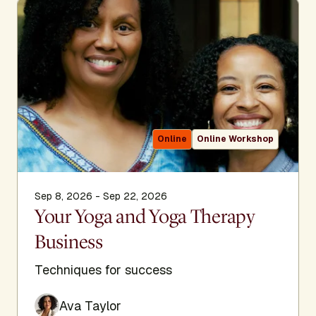
Online
Online Workshop
Sep 8, 2026 - Sep 22, 2026
Your Yoga and Yoga Therapy
Business
Techniques for success
Ava Taylor