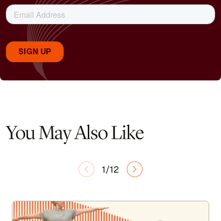
You May Also Like
1/12