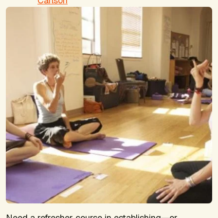
Carlson
Need a refresher course in establishing—or