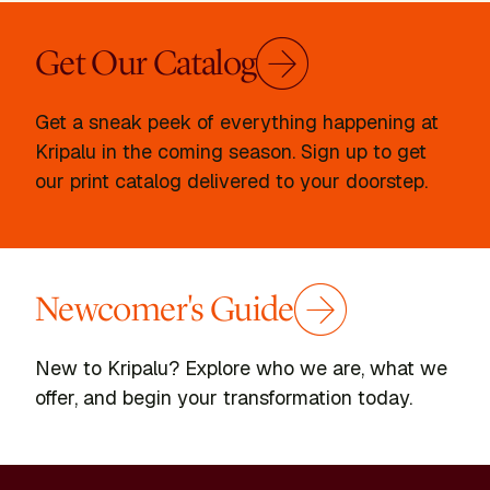
Get Our Catalog
Get a sneak peek of everything happening at
Kripalu in the coming season. Sign up to get
our print catalog delivered to your doorstep.
Newcomer's Guide
New to Kripalu? Explore who we are, what we
offer, and begin your transformation today.