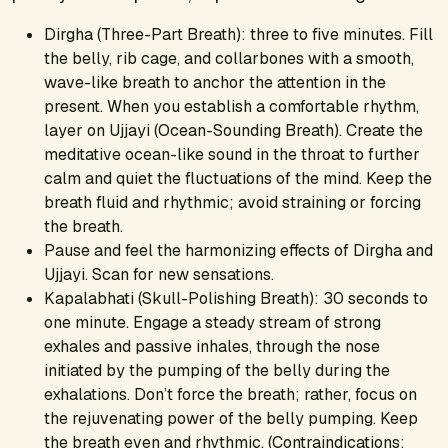
Dirgha (Three-Part Breath): three to five minutes. Fill
the belly, rib cage, and collarbones with a smooth,
wave-like breath to anchor the attention in the
present. When you establish a comfortable rhythm,
layer on Ujjayi (Ocean-Sounding Breath). Create the
meditative ocean-like sound in the throat to further
calm and quiet the fluctuations of the mind. Keep the
breath fluid and rhythmic; avoid straining or forcing
the breath.
Pause and feel the harmonizing effects of Dirgha and
Ujjayi. Scan for new sensations.
Kapalabhati (Skull-Polishing Breath): 30 seconds to
one minute. Engage a steady stream of strong
exhales and passive inhales, through the nose
initiated by the pumping of the belly during the
exhalations. Don’t force the breath; rather, focus on
the rejuvenating power of the belly pumping. Keep
the breath even and rhythmic. (Contraindications: