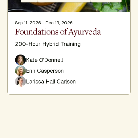
Sep 11, 2026 - Dec 13, 2026
Foundations of Ayurveda
200-Hour Hybrid Training
Kate O'Donnell
Erin Casperson
Larissa Hall Carlson