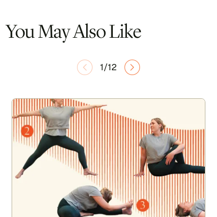
You May Also Like
1/12