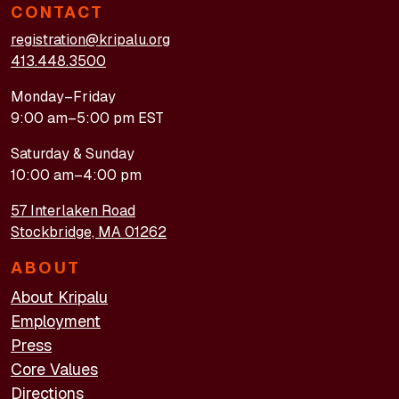
CONTACT
registration@kripalu.org
413.448.3500
Monday–Friday
9:00 am–5:00 pm EST
Saturday & Sunday
10:00 am–4:00 pm
57 Interlaken Road
Stockbridge, MA 01262
ABOUT
About Kripalu
Employment
Press
Core Values
Directions