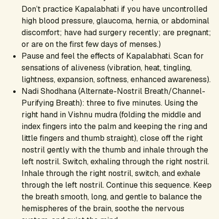
Don’t practice Kapalabhati if you have uncontrolled
high blood pressure, glaucoma, hernia, or abdominal
discomfort; have had surgery recently; are pregnant;
or are on the first few days of menses.)
Pause and feel the effects of Kapalabhati. Scan for
sensations of aliveness (vibration, heat, tingling,
lightness, expansion, softness, enhanced awareness).
Nadi Shodhana (Alternate-Nostril Breath/Channel-
Purifying Breath): three to five minutes. Using the
right hand in Vishnu mudra (folding the middle and
index fingers into the palm and keeping the ring and
little fingers and thumb straight), close off the right
nostril gently with the thumb and inhale through the
left nostril. Switch, exhaling through the right nostril.
Inhale through the right nostril, switch, and exhale
through the left nostril. Continue this sequence. Keep
the breath smooth, long, and gentle to balance the
hemispheres of the brain, soothe the nervous