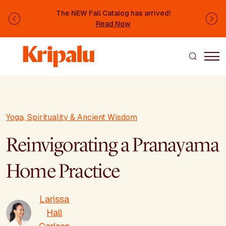
Skip to main content
The NEW Fall Catalog has arrived!
Previous
Ne
Read Now
Yoga, Spirituality & Ancient Wisdom
Reinvigorating a Pranayama
Home Practice
Larissa
Hall