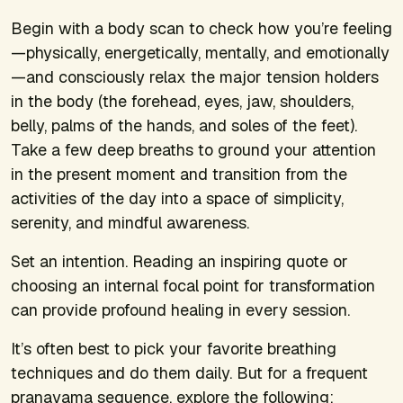
Begin with a body scan to check how you’re feeling
—physically, energetically, mentally, and emotionally
—and consciously relax the major tension holders
in the body (the forehead, eyes, jaw, shoulders,
belly, palms of the hands, and soles of the feet).
Take a few deep breaths to ground your attention
in the present moment and transition from the
activities of the day into a space of simplicity,
serenity, and mindful awareness.
Set an intention. Reading an inspiring quote or
choosing an internal focal point for transformation
can provide profound healing in every session.
It’s often best to pick your favorite breathing
techniques and do them daily. But for a frequent
pranayama sequence, explore the following: