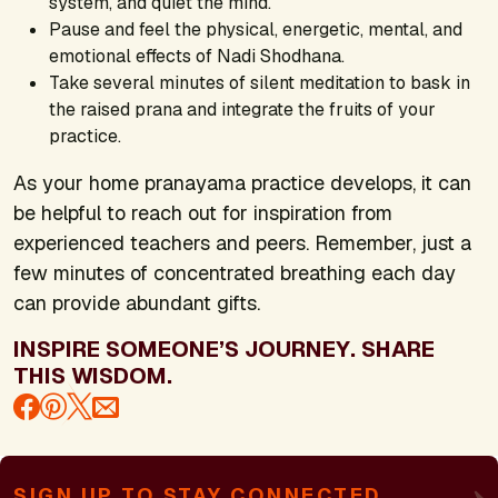
system, and quiet the mind.
Pause and feel the physical, energetic, mental, and
emotional effects of Nadi Shodhana.
Take several minutes of silent meditation to bask in
the raised prana and integrate the fruits of your
practice.
As your home pranayama practice develops, it can
be helpful to reach out for inspiration from
experienced teachers and peers. Remember, just a
few minutes of concentrated breathing each day
can provide abundant gifts.
INSPIRE SOMEONE’S JOURNEY. SHARE
THIS WISDOM.
SIGN UP TO STAY CONNECTED