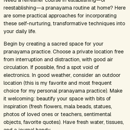
reestablishing—a pranayama routine at home? Here
are some practical approaches for incorporating
these self-nurturing, transformative techniques into
your daily life.
Begin by creating a sacred space for your
pranayama practice. Choose a private location free
from interruption and distraction, with good air
circulation. If possible, find a spot void of
electronics. In good weather, consider an outdoor
location (this is my favorite and most frequent
choice for my personal pranayama practice). Make
it welcoming: beautify your space with bits of
inspiration (fresh flowers, mala beads, statues,
photos of loved ones or teachers, sentimental
objects, favorite quotes). Have fresh water, tissues,
and a journal handy.