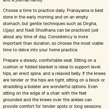
Choose a time to practice daily. Pranayama is best
done in the early morning and on an empty
stomach, but gentle techniques such as Dirgha,
Ujjayi, and Nadi Shodhana can be practiced just
about any time of day. Consistency is more
important than duration, so choose the most viable
time to delve into your home practice.
Prepare a steady, comfortable seat. Sitting on a
cushion or folded blanket is ideal to support level
hips, an erect spine, and a relaxed belly. If the knees
are tender or the hips are tight, sitting on a block or
straddling a bolster are wonderful options. Even
sitting on the edge of a chair with the feet
grounded and the knees over the ankles can
provide comfort for tender spots or long sessions.