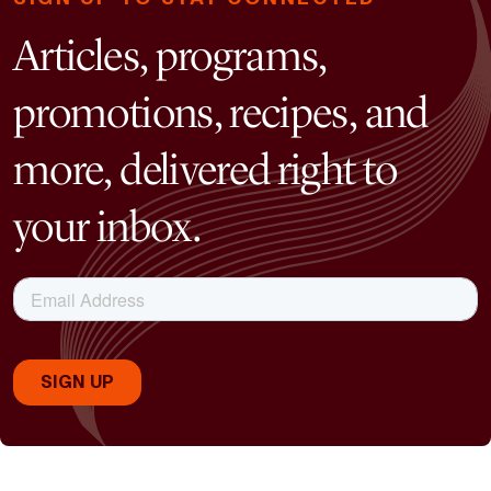
Articles, programs,
promotions, recipes, and
more, delivered right to
your inbox.