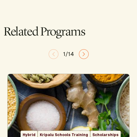
Related Programs
1/14
Hybrid
Kripalu Schools Training
Scholarships