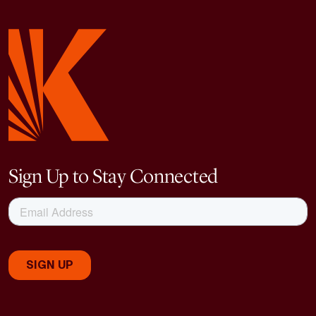
Sign Up to Stay Connected