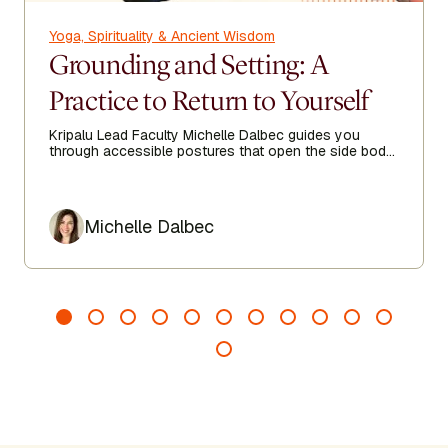
Yoga, Spirituality & Ancient Wisdom
Grounding and Setting: A
Practice to Return to Yourself
Kripalu Lead Faculty Michelle Dalbec guides you
through accessible postures that open the side body,
lengthen the spine, and encourage ease from head to
toe.
Author
Michelle Dalbec