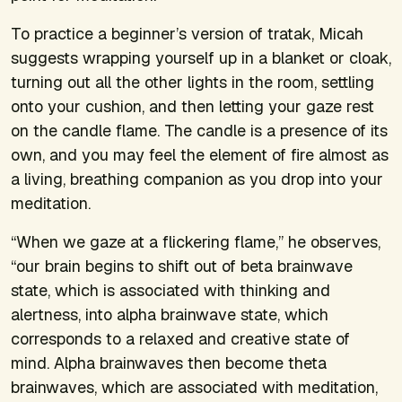
To practice a beginner’s version of tratak, Micah
suggests wrapping yourself up in a blanket or cloak,
turning out all the other lights in the room, settling
onto your cushion, and then letting your gaze rest
on the candle flame. The candle is a presence of its
own, and you may feel the element of fire almost as
a living, breathing companion as you drop into your
meditation.
“When we gaze at a flickering flame,” he observes,
“our brain begins to shift out of beta brainwave
state, which is associated with thinking and
alertness, into alpha brainwave state, which
corresponds to a relaxed and creative state of
mind. Alpha brainwaves then become theta
brainwaves, which are associated with meditation,