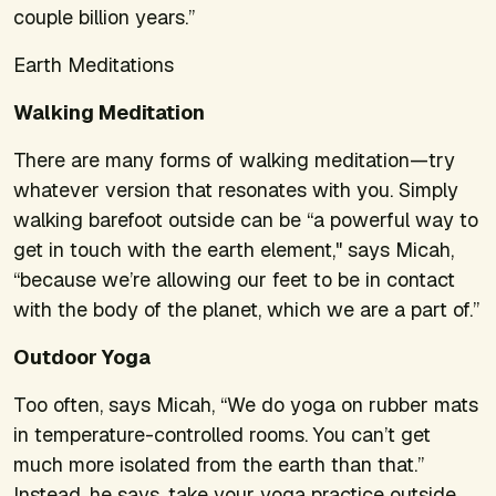
couple billion years.”
Earth Meditations
Walking Meditation
There are many forms of walking meditation—try
whatever version that resonates with you. Simply
walking barefoot outside can be “a powerful way to
get in touch with the earth element," says Micah,
“because we’re allowing our feet to be in contact
with the body of the planet, which we are a part of.”
Outdoor Yoga
Too often, says Micah, “We do yoga on rubber mats
in temperature-controlled rooms. You can’t get
much more isolated from the earth than that.”
Instead, he says, take your yoga practice outside.