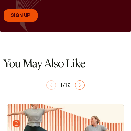
You May Also Like
1/12