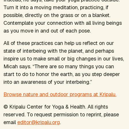
Turn it into a moving meditation, practicing, if
possible, directly on the grass or on a blanket.
Contemplate your connection with all living beings
as you move in and out of each pose.
All of these practices can help us reflect on our
state of interbeing with the planet, and perhaps
inspire us to make small or big changes in our lives,
Micah says. “There are so many things you can
start to do to honor the earth, as you step deeper
into an awareness of your interbeing.”
Browse nature and outdoor programs at Kripalu.
© Kripalu Center for Yoga & Health. All rights
reserved. To request permission to reprint, please
email
editor@kripalu.org
.