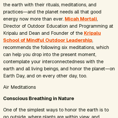
the earth with their rituals, meditations, and
practices—and the planet needs all that good
energy now more than ever.
Micah Mortali
,
Director of Outdoor Education and Programming at
Kripalu and Dean and Founder of the
Kripalu
School of Mindful Outdoor Leadership
,
recommends the following six meditations, which
can help you drop into the present moment,
contemplate your interconnectedness with the
earth and all living beings, and honor the planet—on
Earth Day, and on every other day, too.
Air Meditations
Conscious Breathing in Nature
One of the simplest ways to honor the earth is to
go outside, where plants are within view, and