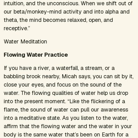
intuition, and the unconscious. When we shift out of
our beta/monkey-mind activity and into alpha and
theta, the mind becomes relaxed, open, and
receptive.”
Water Meditation
Flowing Water Practice
If you have a river, a waterfall, a stream, or a
babbling brook nearby, Micah says, you can sit by it,
close your eyes, and focus on the sound of the
water. The flowing qualities of water help us drop
into the present moment. “Like the flickering of a
flame, the sound of water can pull our awareness
into a meditative state. As you listen to the water,
affirm that the flowing water and the water in your
body is the same water that’s been on Earth for a