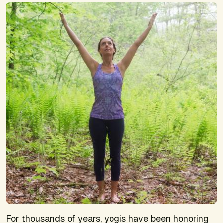
For thousands of years, yogis have been honoring