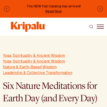
Skip to main content
The NEW Fall Catalog has arrived!
Previous
Ne
Read Now
Yoga, Spirituality & Ancient Wisdom
Yoga, Spirituality & Ancient Wisdom
Nature & Earth-Based Wisdom
Leadership & Collective Transformation
Six Nature Meditations for
Earth Day (and Every Day)