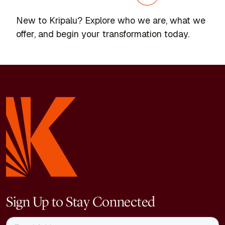
New to Kripalu? Explore who we are, what we
offer, and begin your transformation today.
Sign Up to Stay Connected