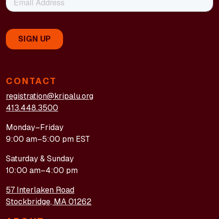
CONTACT
registration@kripalu.org
413.448.3500
Monday–Friday
9:00 am–5:00 pm EST
Saturday & Sunday
10:00 am–4:00 pm
57 Interlaken Road
Stockbridge, MA 01262