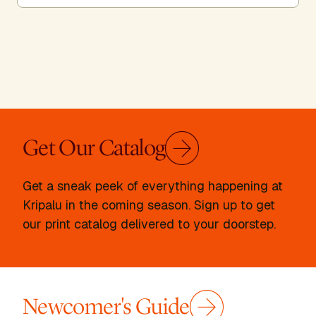
Get Our Catalog
Get a sneak peek of everything happening at
Kripalu in the coming season. Sign up to get
our print catalog delivered to your doorstep.
Newcomer's Guide