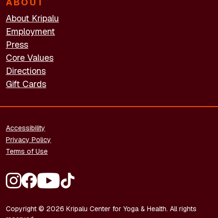
ABOUT
About Kripalu
Employment
Press
Core Values
Directions
Gift Cards
FOOTER - LEGAL
Accessibility
Privacy Policy
Terms of Use
FOOTER - SOCIAL MEDIA
Copyright © 2026 Kripalu Center for Yoga & Health. All rights