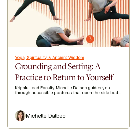
Yoga, Spirituality & Ancient Wisdom
Grounding and Setting: A
Practice to Return to Yourself
Kripalu Lead Faculty Michelle Dalbec guides you
through accessible postures that open the side body,
lengthen the spine, and encourage ease from head to
toe.
Author
Michelle Dalbec