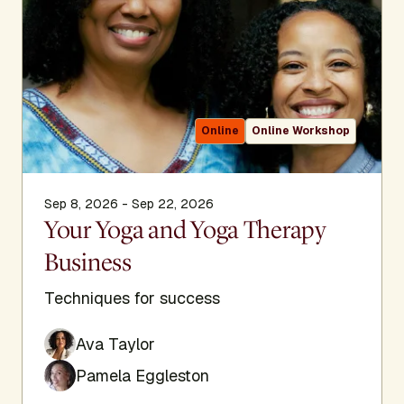
Online
Online Workshop
Sep 8, 2026 - Sep 22, 2026
Your Yoga and Yoga Therapy
Business
Techniques for success
Ava Taylor
Pamela Eggleston