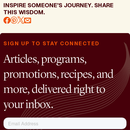
INSPIRE SOMEONE’S JOURNEY. SHARE
THIS WISDOM.
SIGN UP TO STAY CONNECTED
Articles, programs,
promotions, recipes, and
more, delivered right to
your inbox.