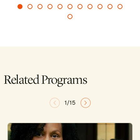
Related Programs
1/15