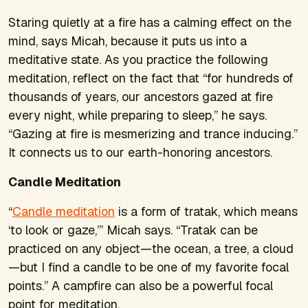
Staring quietly at a fire has a calming effect on the
mind, says Micah, because it puts us into a
meditative state. As you practice the following
meditation, reflect on the fact that “for hundreds of
thousands of years, our ancestors gazed at fire
every night, while preparing to sleep,” he says.
“Gazing at fire is mesmerizing and trance inducing.”
It connects us to our earth-honoring ancestors.
Candle Meditation
“
Candle meditation
is a form of tratak, which means
‘to look or gaze,’” Micah says. “Tratak can be
practiced on any object—the ocean, a tree, a cloud
—but I find a candle to be one of my favorite focal
points.” A campfire can also be a powerful focal
point for meditation.