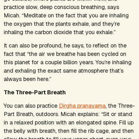
practice slow, deep conscious breathing, says
Micah. “Meditate on the fact that you are inhaling
the oxygen that the plants exhale, and they’re
inhaling the carbon dioxide that you exhale.”
It can also be profound, he says, to reflect on the
fact that “the air we breathe has been cycled on
this planet for a couple billion years. You’re inhaling
and exhaling the exact same atmosphere that’s
always been here.”
The Three-Part Breath
You can also practice
Dirgha pranayama
, the Three-
Part Breath, outdoors. Micah explains: “Sit or stand
in a relaxed position with an elongated spine. Fill up
the belly with breath, then fill the rib cage, and then