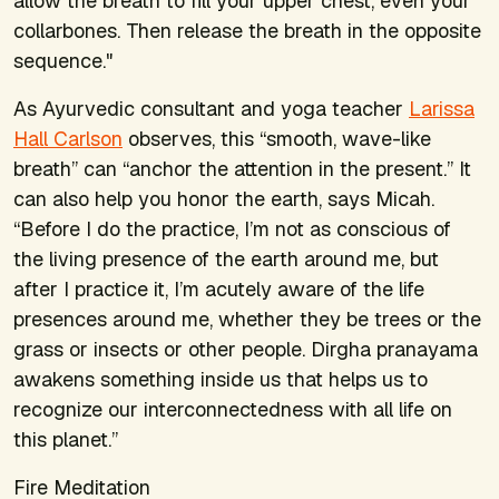
allow the breath to fill your upper chest, even your
collarbones. Then release the breath in the opposite
sequence."
As Ayurvedic consultant and yoga teacher
Larissa
Hall Carlson
observes, this “smooth, wave-like
breath” can “anchor the attention in the present.” It
can also help you honor the earth, says Micah.
“Before I do the practice, I’m not as conscious of
the living presence of the earth around me, but
after I practice it, I’m acutely aware of the life
presences around me, whether they be trees or the
grass or insects or other people. Dirgha pranayama
awakens something inside us that helps us to
recognize our interconnectedness with all life on
this planet.”
Fire Meditation