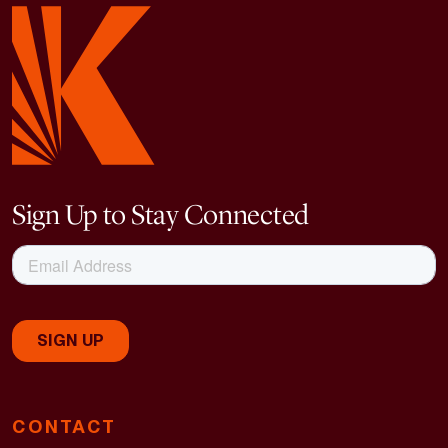
Sign Up to Stay Connected
CONTACT