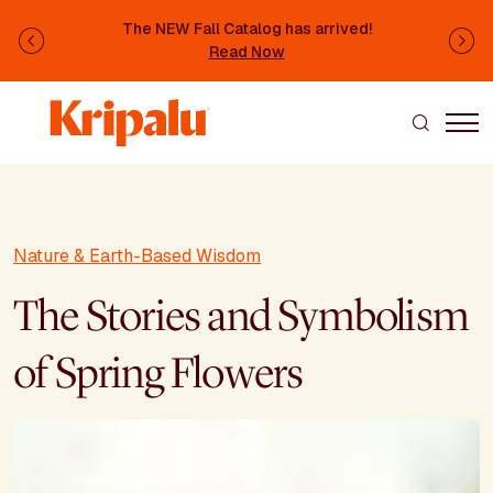
Skip to main content
The NEW Fall Catalog has arrived!
Previous
Ne
Read Now
Nature & Earth-Based Wisdom
The Stories and Symbolism
of Spring Flowers