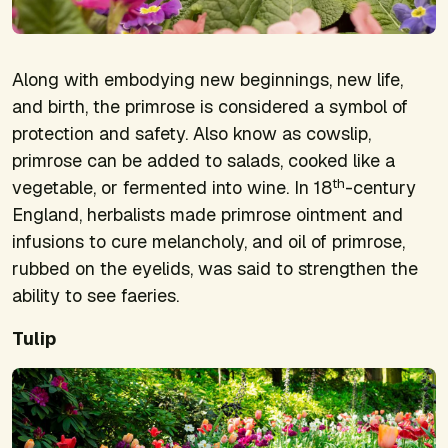
Along with embodying new beginnings, new life,
and birth, the primrose is considered a symbol of
protection and safety. Also know as cowslip,
primrose can be added to salads, cooked like a
th
vegetable, or fermented into wine. In 18
-century
England, herbalists made primrose ointment and
infusions to cure melancholy, and oil of primrose,
rubbed on the eyelids, was said to strengthen the
ability to see faeries.
Tulip