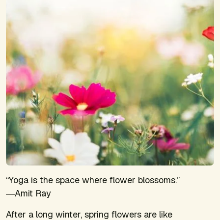
“Yoga is the space where flower blossoms.”
―Amit Ray
After a long winter, spring flowers are like