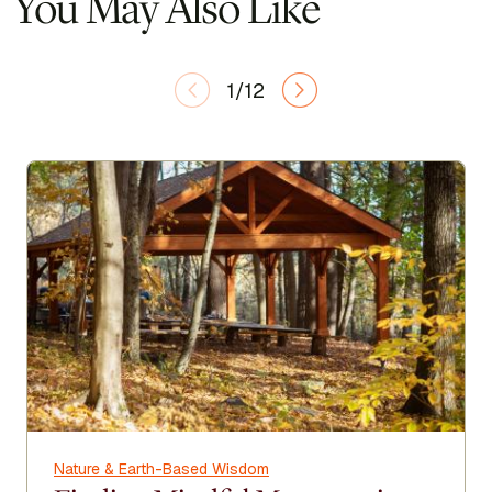
You May Also Like
1/12
Nature & Earth-Based Wisdom