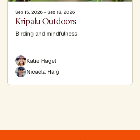
Sep 15, 2026 - Sep 18, 2026
Kripalu Outdoors
Birding and mindfulness
Katie Hagel
Nicaela Haig