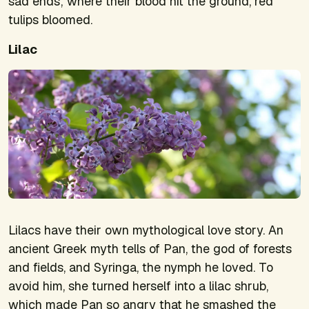
sad ends; where their blood hit the ground, red
tulips bloomed.
Lilac
Lilacs have their own mythological love story. An
ancient Greek myth tells of Pan, the god of forests
and fields, and Syringa, the nymph he loved. To
avoid him, she turned herself into a lilac shrub,
which made Pan so angry that he smashed the