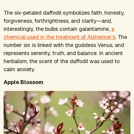
The six-petaled daffodil symbolizes faith, honesty,
forgiveness, forthrightness, and clarity—and,
interestingly, the bulbs contain galantamine,
a
chemical used in the treatment of Alzheimer’s
. The
number six is linked with the goddess Venus, and
represents serenity, truth, and balance. In ancient
herbalism, the scent of the daffodil was used to
calm anxiety.
Apple Blossom