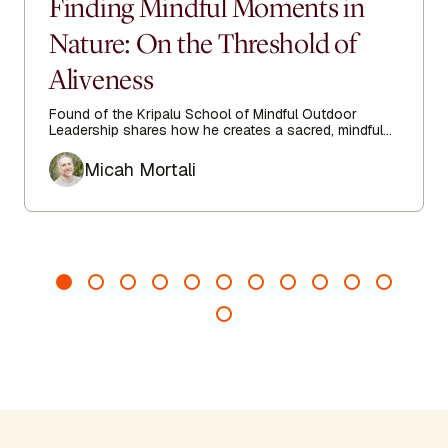
Finding Mindful Moments in
Nature: On the Threshold of
Aliveness
Found of the Kripalu School of Mindful Outdoor
Leadership shares how he creates a sacred, mindful
space when entering nature.
Author
Micah Mortali