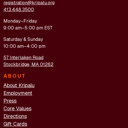
registration@kripalu.org
413.448.3500
Monday–Friday
9:00 am–5:00 pm EST
Saturday & Sunday
10:00 am–4:00 pm
57 Interlaken Road
Stockbridge, MA 01262
ABOUT
About Kripalu
Employment
Press
Core Values
Directions
Gift Cards