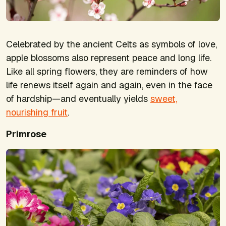
Celebrated by the ancient Celts as symbols of love,
apple blossoms also represent peace and long life.
Like all spring flowers, they are reminders of how
life renews itself again and again, even in the face
of hardship—and eventually yields
sweet,
nourishing fruit
.
Primrose