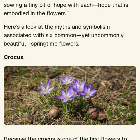
sowing a tiny bit of hope with each—hope that is
embodied in the flowers.”
Here’s a look at the myths and symbolism
associated with six common—yet uncommonly
beautiful—springtime flowers.
Crocus
Because the crocus is one of the first flowers to