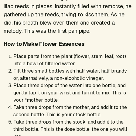
lilac reeds in pieces. Instantly filled with remorse, he
gathered up the reeds, trying to kiss them. As he
did, his breath blew over them and created a
melody. This was the first pan pipe.
How to Make Flower Essences
Place parts from the plant (flower, stem, leaf, root)
into a bowl of filtered water.
Fill three small bottles with half water, half brandy
or, alternatively, a non-alcoholic vinegar.
Place three drops of the water into one bottle, and
gently tap it on your wrist and turn it to mix. This is
your “mother bottle.”
Take three drops from the mother, and add it to the
second bottle. This is your stock bottle.
Take three drops from the stock, and add it to the
third bottle. This is the dose bottle, the one you will