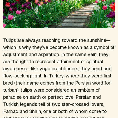
Tulips are always reaching toward the sunshine—
which is why they’ve become known as a symbol of
adjustment and aspiration. In the same vein, they
are thought to represent attainment of spiritual
awareness—like yoga practitioners, they bend and
flow, seeking light. In Turkey, where they were first
bred (their name comes from the Persian word for
turban), tulips were considered an emblem of
paradise on earth or perfect love. Persian and
Turkish legends tell of two star-crossed lovers,
Farhad and Shirin, one or both of whom come to