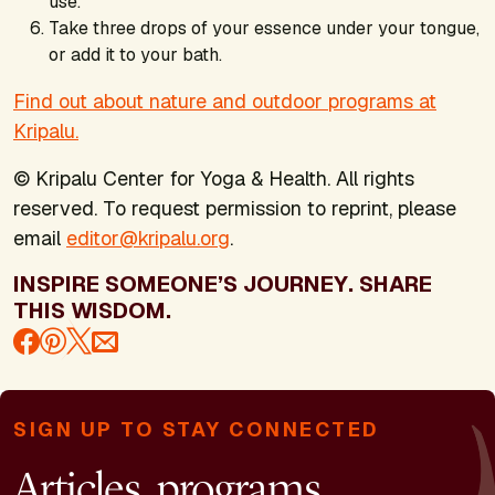
use.
Take three drops of your essence under your tongue,
or add it to your bath.
Find out about nature and outdoor programs at
Kripalu.
© Kripalu Center for Yoga & Health. All rights
reserved. To request permission to reprint, please
email
editor@kripalu.org
.
INSPIRE SOMEONE’S JOURNEY. SHARE
THIS WISDOM.
SIGN UP TO STAY CONNECTED
Articles, programs,