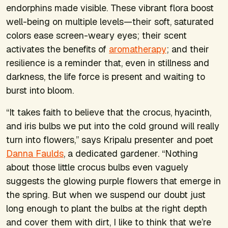
endorphins made visible. These vibrant flora boost
well-being on multiple levels—their soft, saturated
colors ease screen-weary eyes; their scent
activates the benefits of
aromatherapy
; and their
resilience is a reminder that, even in stillness and
darkness, the life force is present and waiting to
burst into bloom.
“It takes faith to believe that the crocus, hyacinth,
and iris bulbs we put into the cold ground will really
turn into flowers,” says Kripalu presenter and poet
Danna Faulds
, a dedicated gardener. “Nothing
about those little crocus bulbs even vaguely
suggests the glowing purple flowers that emerge in
the spring. But when we suspend our doubt just
long enough to plant the bulbs at the right depth
and cover them with dirt, I like to think that we’re