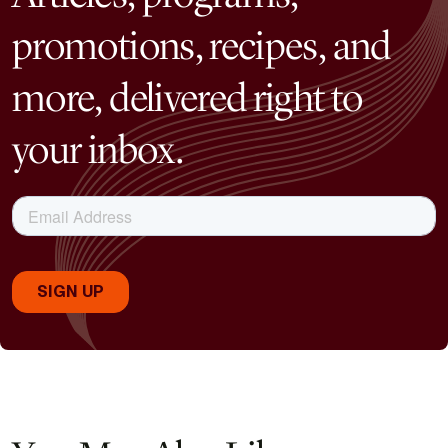
promotions, recipes, and
more, delivered right to
your inbox.