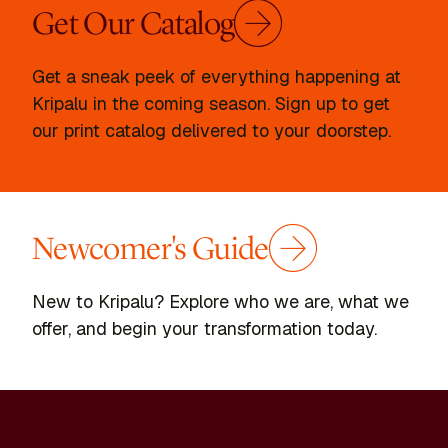
Get Our Catalog
Get a sneak peek of everything happening at
Kripalu in the coming season. Sign up to get
our print catalog delivered to your doorstep.
Newcomer's Guide
New to Kripalu? Explore who we are, what we
offer, and begin your transformation today.