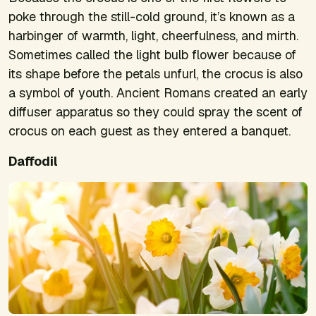
poke through the still-cold ground, it’s known as a
harbinger of warmth, light, cheerfulness, and mirth.
Sometimes called the light bulb flower because of
its shape before the petals unfurl, the crocus is also
a symbol of youth. Ancient Romans created an early
diffuser apparatus so they could spray the scent of
crocus on each guest as they entered a banquet.
Daffodil