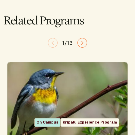
Related Programs
1/13
On Campus
Kripalu Experience Program